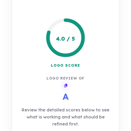
4.0 / 5
LOGO SCORE
LOGO REVIEW OF
Copy review link
A
Review the detailed scores below to see
what is working and what should be
refined first.