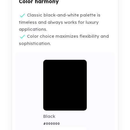
Color harmony
Classic black-and-white palette is
timeless and always works for luxury
applications.
Color choice maximizes flexibility and
sophistication.
Black
#000000