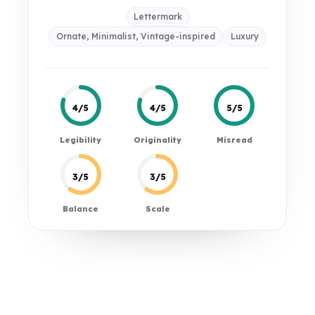
Lettermark
Ornate, Minimalist, Vintage-inspired
Luxury
4/5
4/5
5/5
Legibility
Originality
Misread
3/5
3/5
Balance
Scale