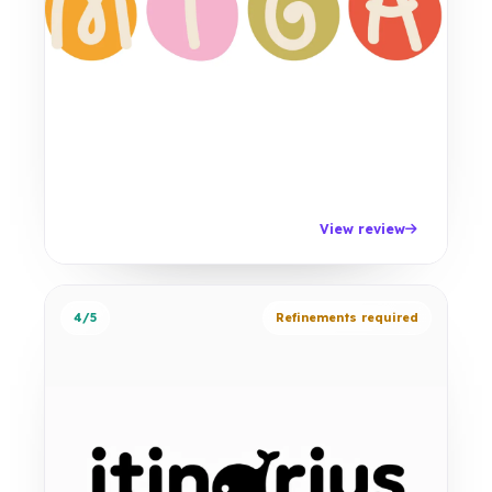
View review
4/5
Refinements required