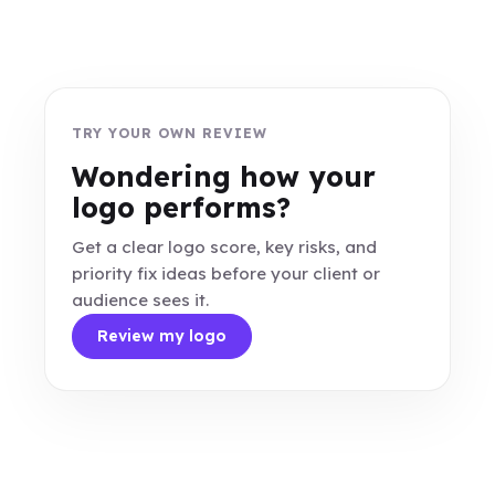
TRY YOUR OWN REVIEW
Wondering how your
logo performs?
Get a clear logo score, key risks, and
priority fix ideas before your client or
audience sees it.
Review my logo