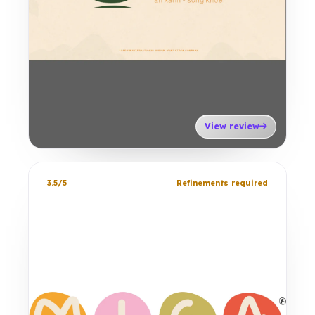
View review
3.5/5
Refinements required