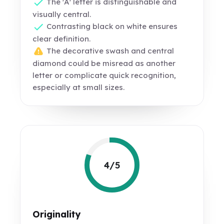
The 'A' letter is distinguishable and
visually central.
Contrasting black on white ensures
clear definition.
The decorative swash and central
diamond could be misread as another
letter or complicate quick recognition,
especially at small sizes.
4/5
Originality