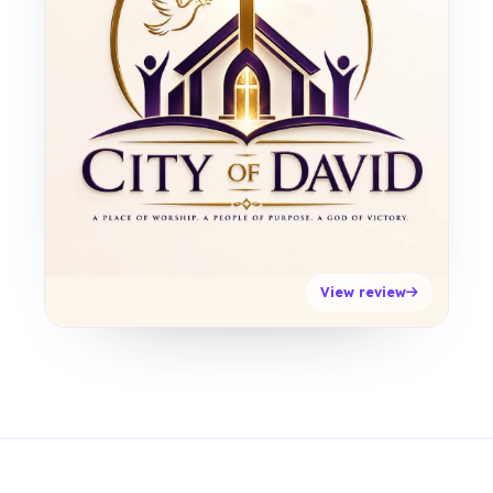
View review