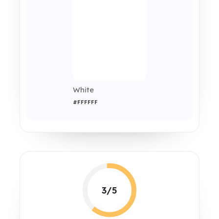
White
#FFFFFF
3/5