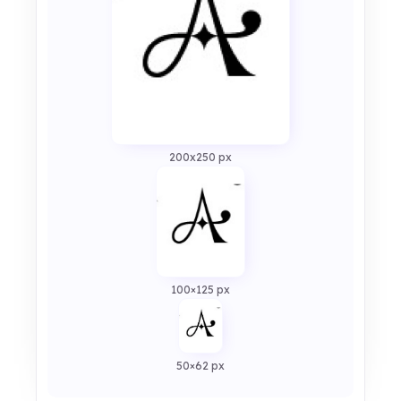
200x250 px
100×125 px
50×62 px