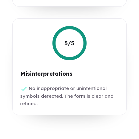
5/5
Misinterpretations
No inappropriate or unintentional
symbols detected. The form is clear and
refined.