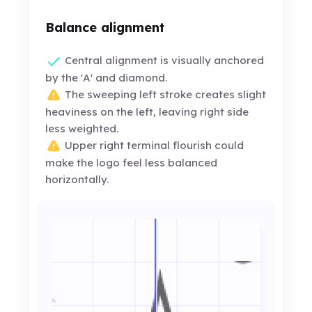
Balance alignment
Central alignment is visually anchored
by the 'A' and diamond.
The sweeping left stroke creates slight
heaviness on the left, leaving right side
less weighted.
Upper right terminal flourish could
make the logo feel less balanced
horizontally.