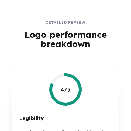
DETAILED REVIEW
Logo performance
breakdown
4/5
Legibility