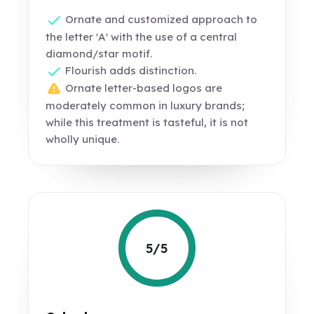
Ornate and customized approach to
the letter 'A' with the use of a central
diamond/star motif.
Flourish adds distinction.
Ornate letter-based logos are
moderately common in luxury brands;
while this treatment is tasteful, it is not
wholly unique.
5/5