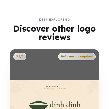
KEEP EXPLORING
Discover other logo
reviews
3.6/5
Refinements required