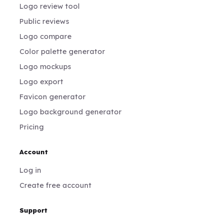
Logo review tool
Public reviews
Logo compare
Color palette generator
Logo mockups
Logo export
Favicon generator
Logo background generator
Pricing
Account
Log in
Create free account
Support