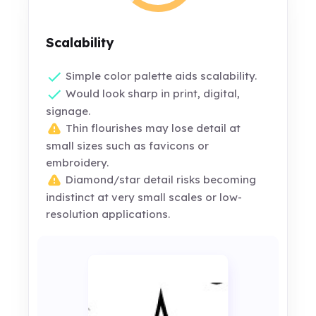
Scalability
Simple color palette aids scalability.
Would look sharp in print, digital,
signage.
Thin flourishes may lose detail at
small sizes such as favicons or
embroidery.
Diamond/star detail risks becoming
indistinct at very small scales or low-
resolution applications.