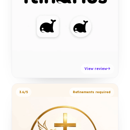
View review
3.6/5
Refinements required