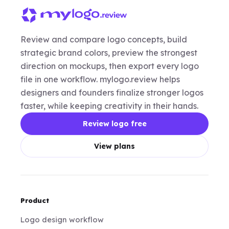
Review and compare logo concepts, build
strategic brand colors, preview the strongest
direction on mockups, then export every logo
file in one workflow. mylogo.review helps
designers and founders finalize stronger logos
faster, while keeping creativity in their hands.
Review logo free
View plans
Product
Logo design workflow