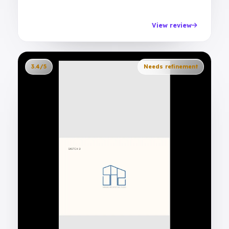
View review
3.4/5
Needs refinement