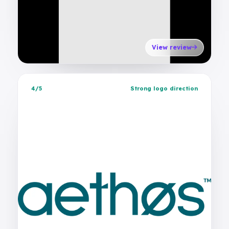
View review
4/5
Strong logo direction