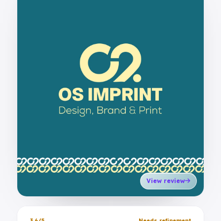
View review
3.6/5
Needs refinement