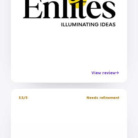
View review
3.5/5
Needs refinement