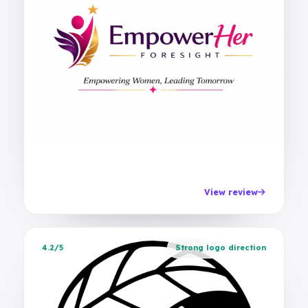
View review
4.2/5
Strong logo direction