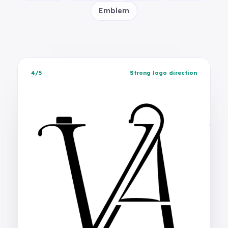
Emblem
4/5
Strong logo direction