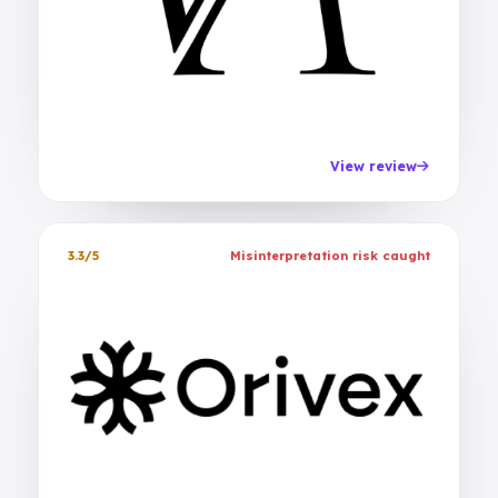
View review
3.3/5
Misinterpretation risk caught