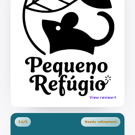
View review
3.6/5
Needs refinement