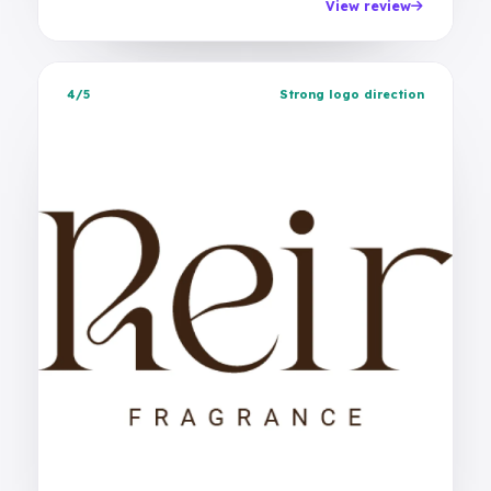
View review
4/5
Strong logo direction