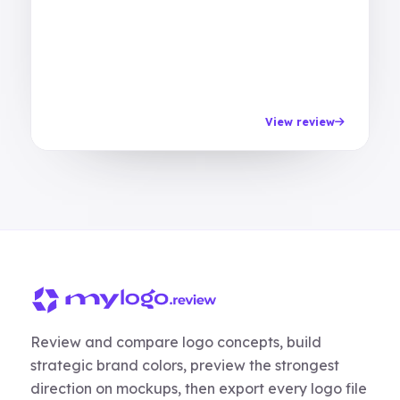
View review
Review and compare logo concepts, build
strategic brand colors, preview the strongest
direction on mockups, then export every logo file