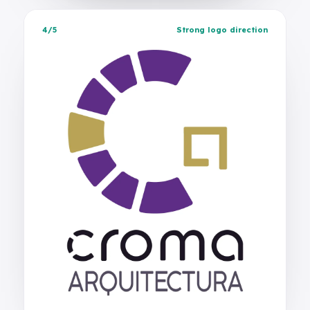
4/5
Strong logo direction