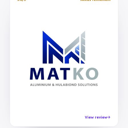
View review