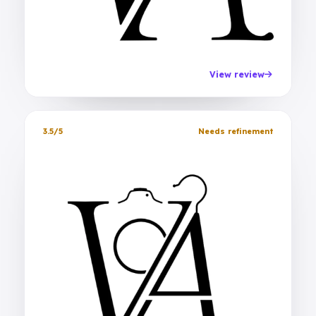
View review
3.5/5
Needs refinement