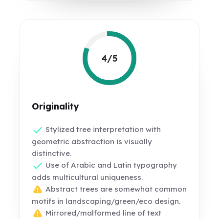
4/5
Originality
Stylized tree interpretation with
geometric abstraction is visually
distinctive.
Use of Arabic and Latin typography
adds multicultural uniqueness.
Abstract trees are somewhat common
motifs in landscaping/green/eco design.
Mirrored/malformed line of text