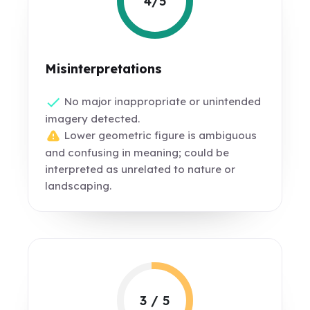
4/5
Misinterpretations
No major inappropriate or unintended
imagery detected.
Lower geometric figure is ambiguous
and confusing in meaning; could be
interpreted as unrelated to nature or
landscaping.
3 / 5