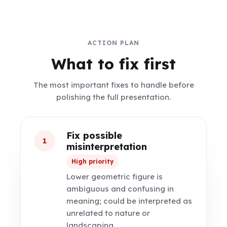
ACTION PLAN
What to fix first
The most important fixes to handle before
polishing the full presentation.
Fix possible
1
misinterpretation
High priority
Lower geometric figure is
ambiguous and confusing in
meaning; could be interpreted as
unrelated to nature or
landscaping.