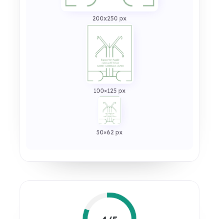
200x250 px
100×125 px
50×62 px