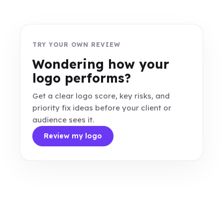
TRY YOUR OWN REVIEW
Wondering how your
logo performs?
Get a clear logo score, key risks, and
priority fix ideas before your client or
audience sees it.
Review my logo