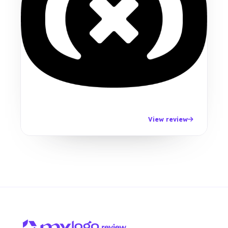
View review