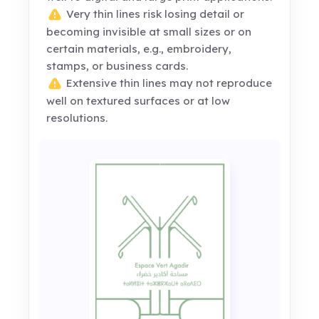
Very thin lines risk losing detail or
becoming invisible at small sizes or on
certain materials, e.g., embroidery,
stamps, or business cards.
Extensive thin lines may not reproduce
well on textured surfaces or at low
resolutions.