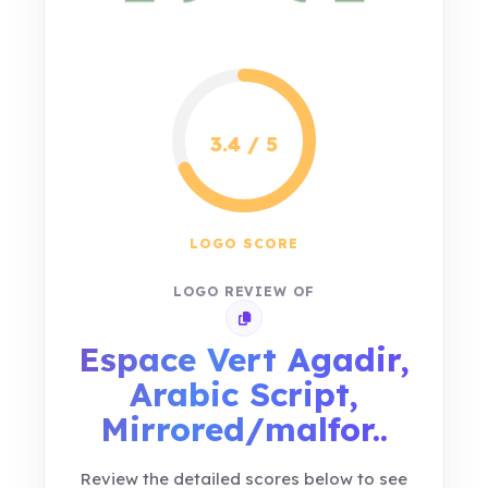
3.4 / 5
LOGO SCORE
LOGO REVIEW OF
Copy review link
Espace Vert Agadir,
Arabic Script,
Mirrored/malfor..
Review the detailed scores below to see