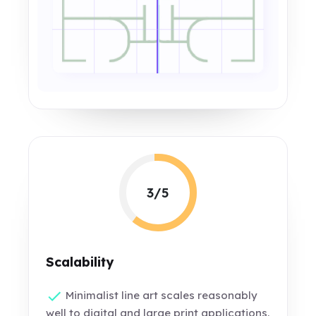
3/5
Scalability
Minimalist line art scales reasonably
well to digital and large print applications.