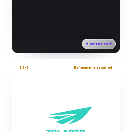
View review
3.6/5
Refinements required