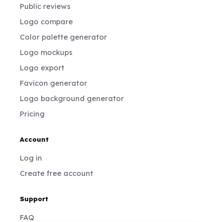
Public reviews
Logo compare
Color palette generator
Logo mockups
Logo export
Favicon generator
Logo background generator
Pricing
Account
Log in
Create free account
Support
FAQ