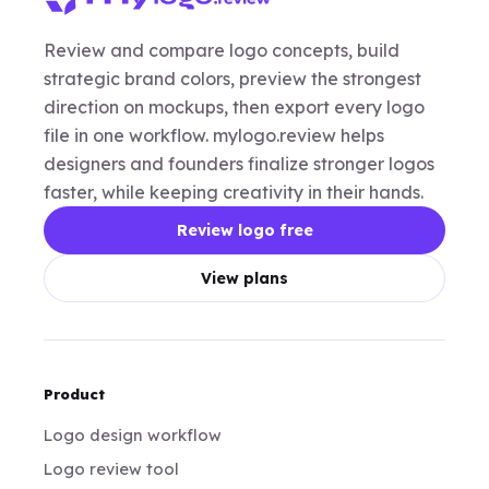
Review and compare logo concepts, build
strategic brand colors, preview the strongest
direction on mockups, then export every logo
file in one workflow. mylogo.review helps
designers and founders finalize stronger logos
faster, while keeping creativity in their hands.
Review logo free
View plans
Product
Logo design workflow
Logo review tool