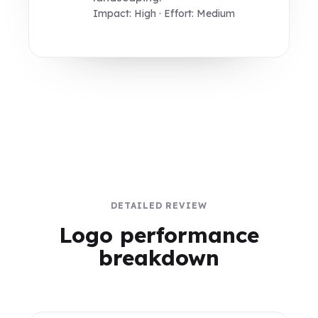
Impact: High · Effort: Medium
DETAILED REVIEW
Logo performance
breakdown