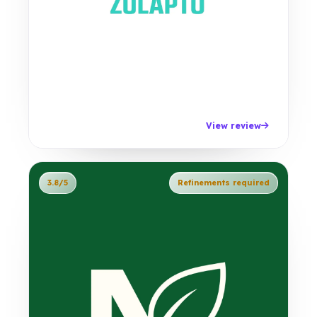
View review
3.8/5
Refinements required