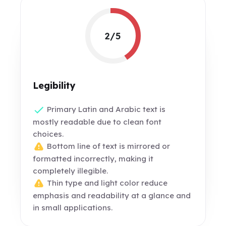
2/5
Legibility
Primary Latin and Arabic text is
mostly readable due to clean font
choices.
Bottom line of text is mirrored or
formatted incorrectly, making it
completely illegible.
Thin type and light color reduce
emphasis and readability at a glance and
in small applications.