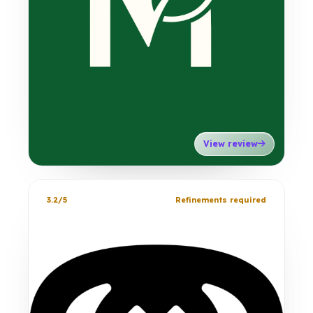
View review
3.2/5
Refinements required