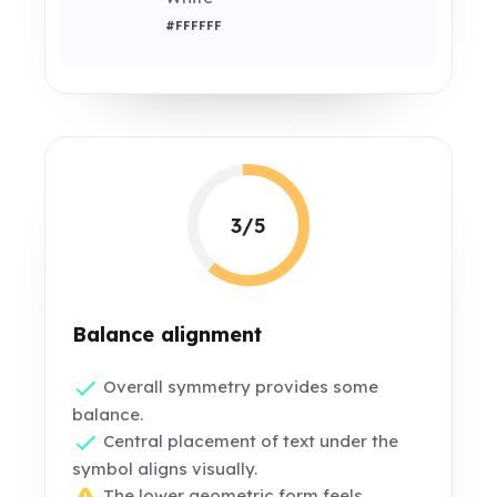
#FFFFFF
3/5
Balance alignment
Overall symmetry provides some
balance.
Central placement of text under the
symbol aligns visually.
The lower geometric form feels