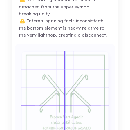
detached from the upper symbol,
breaking unity.
Internal spacing feels inconsistent:
the bottom element is heavy relative to
the very light top, creating a disconnect.