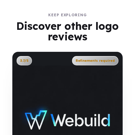
KEEP EXPLORING
Discover other logo
reviews
3.7/5
Refinements required