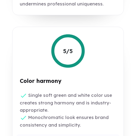
undermines professional uniqueness.
5/5
Color harmony
Single soft green and white color use
creates strong harmony and is industry-
appropriate.
Monochromatic look ensures brand
consistency and simplicity.