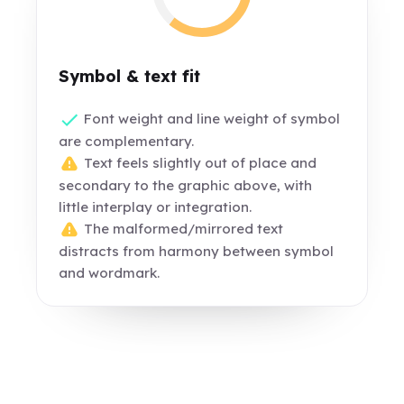
Symbol & text fit
Font weight and line weight of symbol
are complementary.
Text feels slightly out of place and
secondary to the graphic above, with
little interplay or integration.
The malformed/mirrored text
distracts from harmony between symbol
and wordmark.