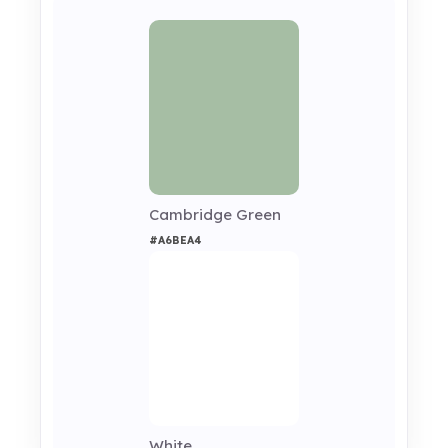
Cambridge Green
#A6BEA4
White