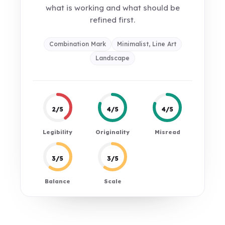
what is working and what should be
refined first.
Combination Mark
Minimalist, Line Art
Landscape
2/5
4/5
4/5
Legibility
Originality
Misread
3/5
3/5
Balance
Scale