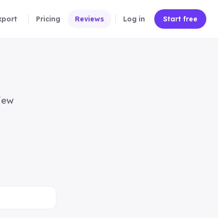
xport
Pricing
Reviews
Log in
Start free
iew