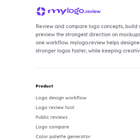
Review and compare logo concepts, build s
preview the strongest direction on mockups,
one workflow. mylogo.review helps designer
stronger logos faster, while keeping creativi
Product
Logo design workflow
Logo review tool
Public reviews
Logo compare
Color palette generator