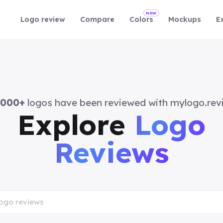
NEW
Logo review
Compare
Colors
Mockups
E
,000+
logos have been reviewed with mylogo.rev
Explore
Logo
Reviews