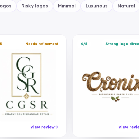
logos
Risky logos
Minimal
Luxurious
Natural
5
Needs refinement
4/5
Strong logo direc
View review
View revi