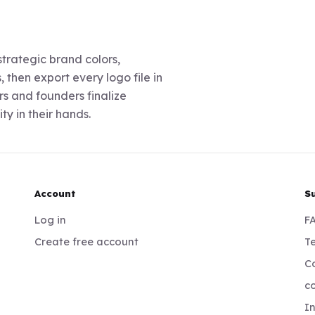
trategic brand colors,
 then export every logo file in
s and founders finalize
ty in their hands.
Account
S
Log in
F
Create free account
Te
Co
c
I