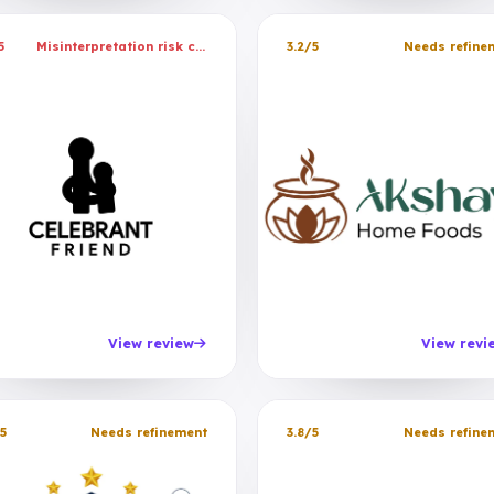
5
Misinterpretation risk caught
3.2/5
Needs refine
View review
View revi
5
Needs refinement
3.8/5
Needs refine