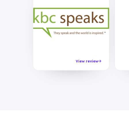
View review