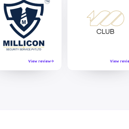
View review
View revi