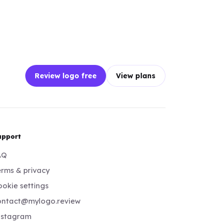
Review logo free
View plans
upport
AQ
rms & privacy
okie settings
ontact@mylogo.review
nstagram