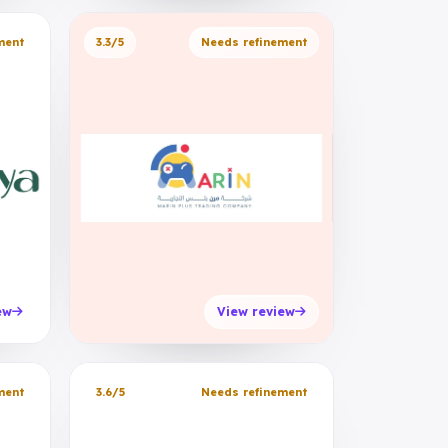
ment
3.3/5
Needs refinement
ew
View review
ment
3.6/5
Needs refinement