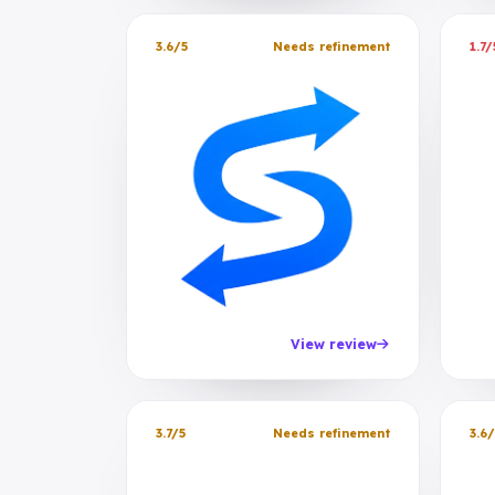
3.6/5
Needs refinement
1.7/
View review
3.7/5
Needs refinement
3.6/