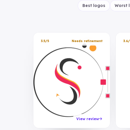
Best logos
Worst 
3.5/5
Needs refinement
3.6/
View review