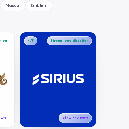
Mascot
Emblem
tion
4/5
Strong logo direction
ew
View review