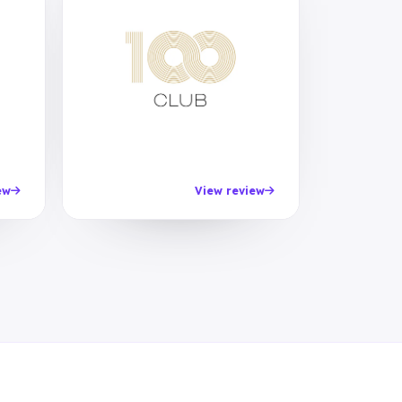
ew
View review