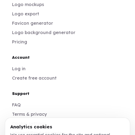
Logo mockups
Logo export
Favicon generator
Logo background generator
Pricing
Account
Log in
Create free account
Support
FAQ
Terms & privacy
Cookie settings
Analytics cookies
contact@mylogo.review