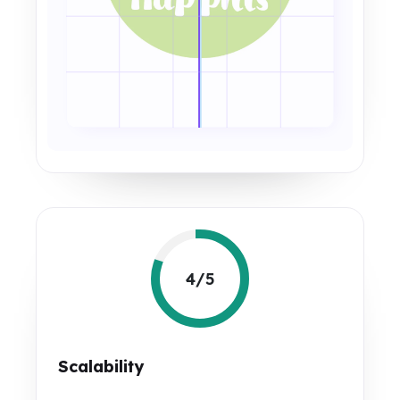
4/5
Scalability