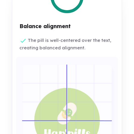
Balance alignment
The pill is well-centered over the text,
creating balanced alignment.