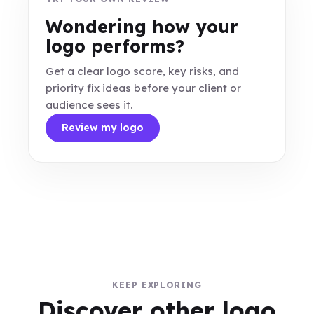
Wondering how your
logo performs?
Get a clear logo score, key risks, and
priority fix ideas before your client or
audience sees it.
Review my logo
KEEP EXPLORING
Discover other logo