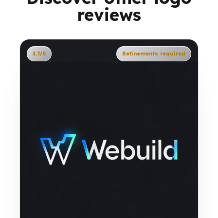
reviews
3.7/5
Refinements required