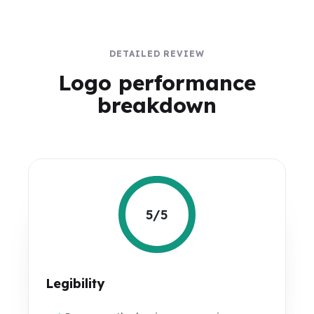
DETAILED REVIEW
Logo performance
breakdown
5/5
Legibility