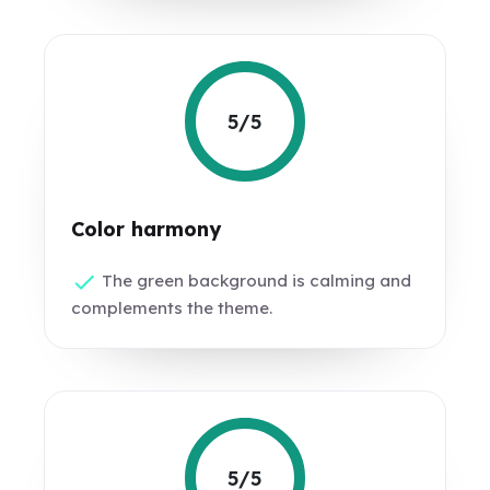
5/5
Color harmony
The green background is calming and
complements the theme.
5/5