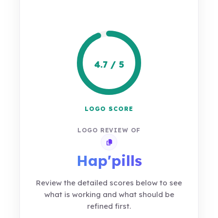
4.7 / 5
LOGO SCORE
LOGO REVIEW OF
Copy review link
Hap'pills
Review the detailed scores below to see
what is working and what should be
refined first.