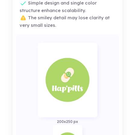
Simple design and single color
structure enhance scalability.
The smiley detail may lose clarity at
very small sizes.
200x250 px