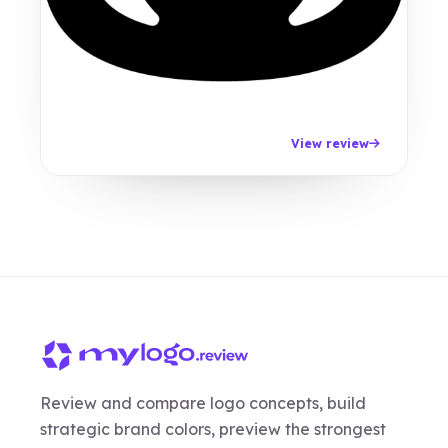
View review
Review and compare logo concepts, build
strategic brand colors, preview the strongest