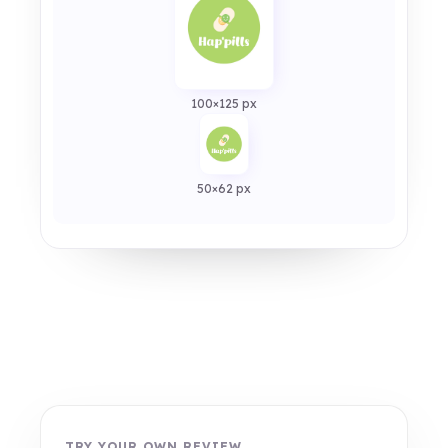
100×125 px
50×62 px
TRY YOUR OWN REVIEW