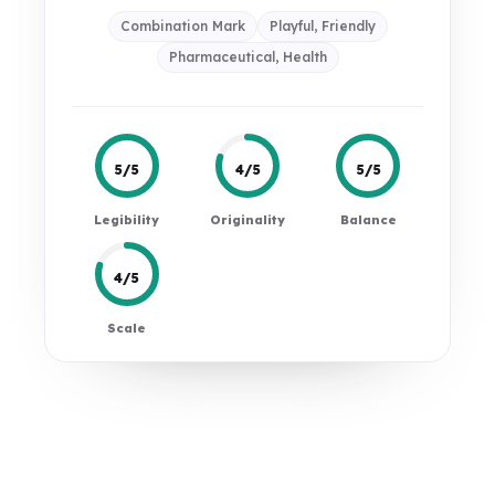
Combination Mark
Playful, Friendly
Pharmaceutical, Health
5/5
4/5
5/5
Legibility
Originality
Balance
4/5
Scale