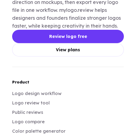
direction on mockups, then export every logo
file in one workflow. mylogo.review helps
designers and founders finalize stronger logos
faster, while keeping creativity in their hands.
Review logo free
View plans
Product
Logo design workflow
Logo review tool
Public reviews
Logo compare
Color palette generator