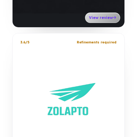
View review
3.6/5
Refinements required