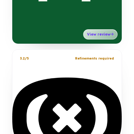
View review
3.2/5
Refinements required