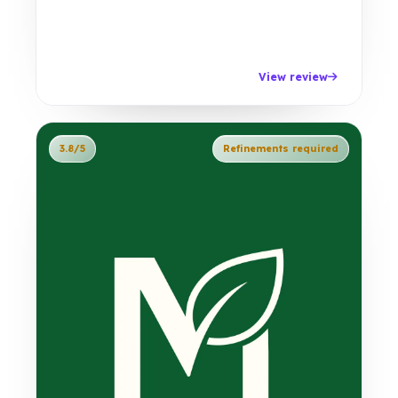
View review
3.8/5
Refinements required