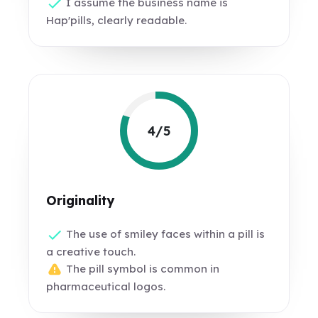
I assume the business name is
Hap'pills, clearly readable.
4/5
Originality
The use of smiley faces within a pill is
a creative touch.
The pill symbol is common in
pharmaceutical logos.