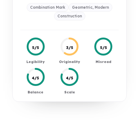
Combination Mark
Geometric, Modern
Construction
5/5
3/5
5/5
Legibility
Originality
Misread
4/5
4/5
Balance
Scale