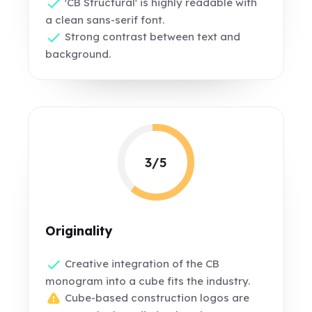
'CB Structural' is highly readable with
a clean sans-serif font.
Strong contrast between text and
background.
3/5
Originality
Creative integration of the CB
monogram into a cube fits the industry.
Cube-based construction logos are