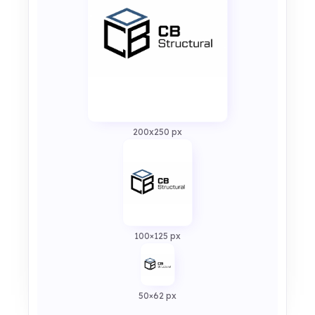
200x250 px
100×125 px
50×62 px