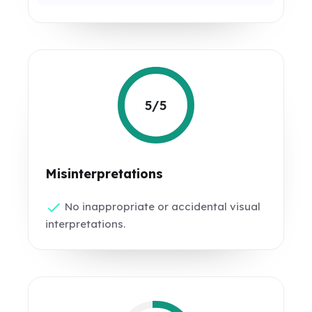
5/5
Misinterpretations
No inappropriate or accidental visual
interpretations.