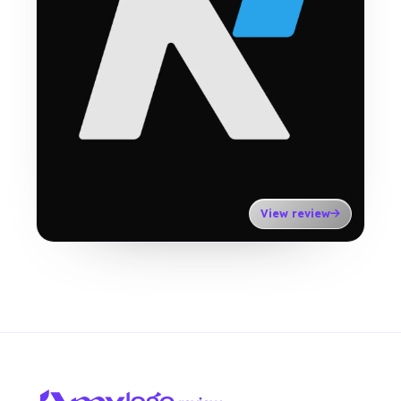
View review