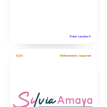
View review
3.3/5
Refinements required