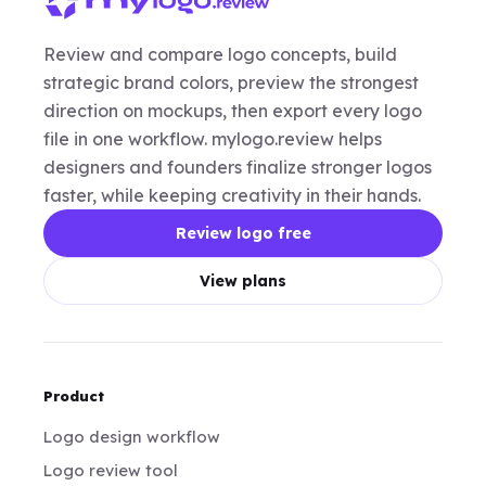
Review and compare logo concepts, build
strategic brand colors, preview the strongest
direction on mockups, then export every logo
file in one workflow. mylogo.review helps
designers and founders finalize stronger logos
faster, while keeping creativity in their hands.
Review logo free
View plans
Product
Logo design workflow
Logo review tool