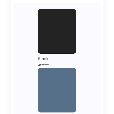
Black
#232323