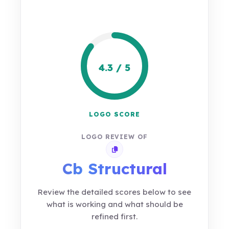
4.3 / 5
LOGO SCORE
LOGO REVIEW OF
Copy review link
Cb Structural
Review the detailed scores below to see
what is working and what should be
refined first.