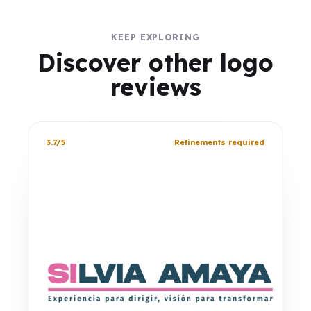
KEEP EXPLORING
Discover other logo
reviews
3.7/5
Refinements required