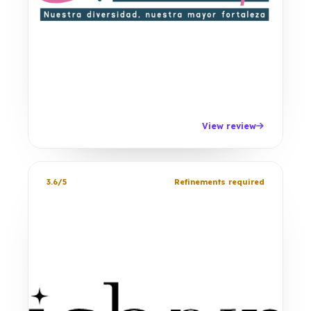
View review
3.6/5
Refinements required