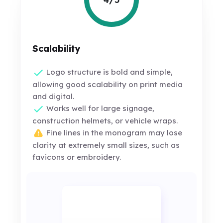
Scalability
Logo structure is bold and simple,
allowing good scalability on print media
and digital.
Works well for large signage,
construction helmets, or vehicle wraps.
Fine lines in the monogram may lose
clarity at extremely small sizes, such as
favicons or embroidery.