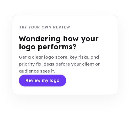
TRY YOUR OWN REVIEW
Wondering how your
logo performs?
Get a clear logo score, key risks, and
priority fix ideas before your client or
audience sees it.
Review my logo