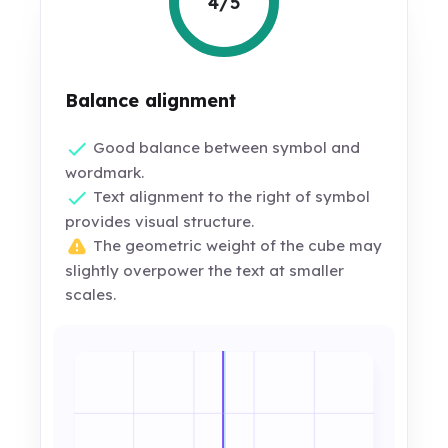
4/5
Balance alignment
Good balance between symbol and
wordmark.
Text alignment to the right of symbol
provides visual structure.
The geometric weight of the cube may
slightly overpower the text at smaller
scales.