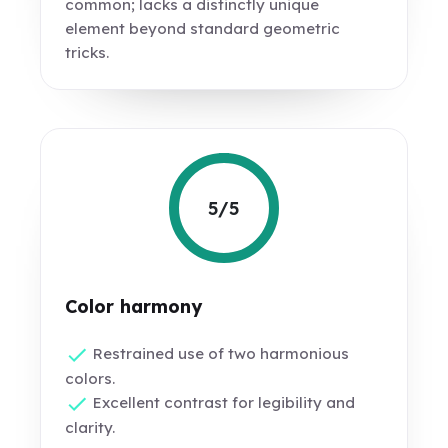
common; lacks a distinctly unique
element beyond standard geometric
tricks.
5/5
Color harmony
Restrained use of two harmonious
colors.
Excellent contrast for legibility and
clarity.