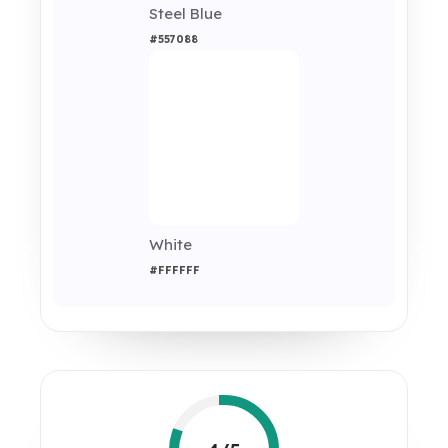
Steel Blue
#557088
White
#FFFFFF