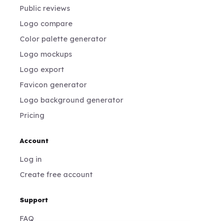
Public reviews
Logo compare
Color palette generator
Logo mockups
Logo export
Favicon generator
Logo background generator
Pricing
Account
Log in
Create free account
Support
FAQ