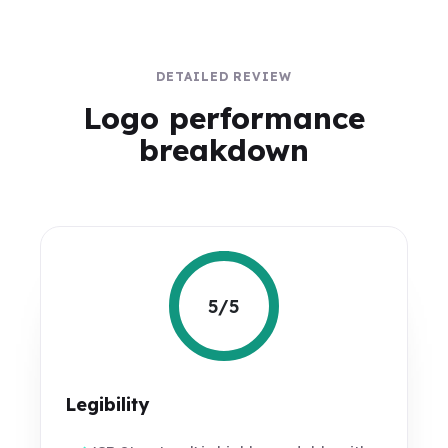
DETAILED REVIEW
Logo performance
breakdown
5/5
Legibility