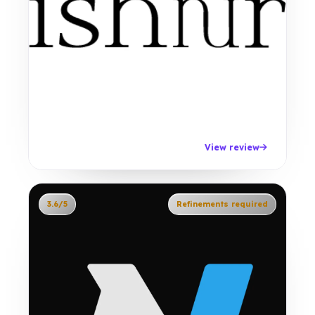
View review
3.6/5
Refinements required