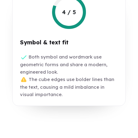
4 / 5
Symbol & text fit
Both symbol and wordmark use
geometric forms and share a modern,
engineered look.
The cube edges use bolder lines than
the text, causing a mild imbalance in
visual importance.