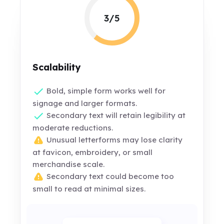
3/5
Scalability
Bold, simple form works well for
signage and larger formats.
Secondary text will retain legibility at
moderate reductions.
Unusual letterforms may lose clarity
at favicon, embroidery, or small
merchandise scale.
Secondary text could become too
small to read at minimal sizes.