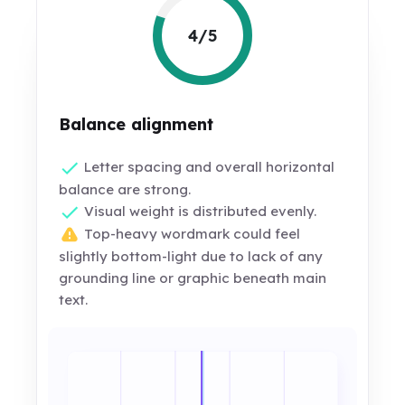
4/5
Balance alignment
Letter spacing and overall horizontal
balance are strong.
Visual weight is distributed evenly.
Top-heavy wordmark could feel
slightly bottom-light due to lack of any
grounding line or graphic beneath main
text.