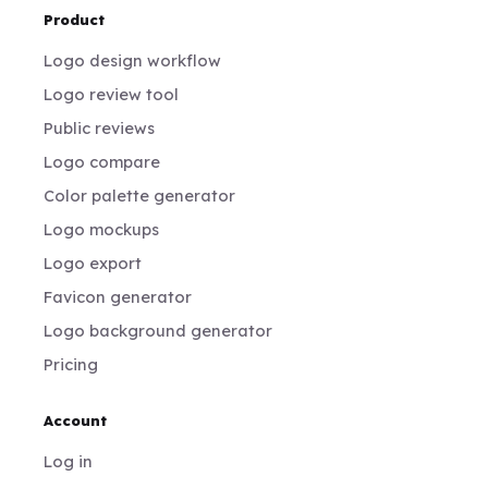
Product
Logo design workflow
Logo review tool
Public reviews
Logo compare
Color palette generator
Logo mockups
Logo export
Favicon generator
Logo background generator
Pricing
Account
Log in