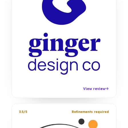
View review
3.5/5
Refinements required