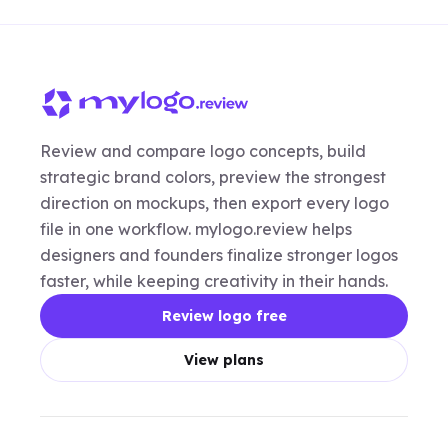
Review and compare logo concepts, build
strategic brand colors, preview the strongest
direction on mockups, then export every logo
file in one workflow. mylogo.review helps
designers and founders finalize stronger logos
faster, while keeping creativity in their hands.
Review logo free
View plans