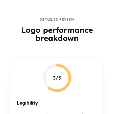
DETAILED REVIEW
Logo performance
breakdown
3/5
Legibility