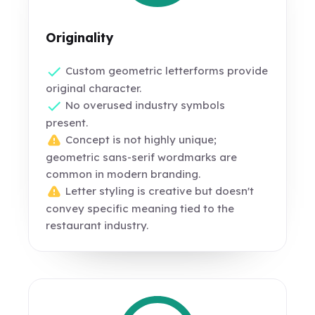
Originality
Custom geometric letterforms provide
original character.
No overused industry symbols
present.
Concept is not highly unique;
geometric sans-serif wordmarks are
common in modern branding.
Letter styling is creative but doesn't
convey specific meaning tied to the
restaurant industry.