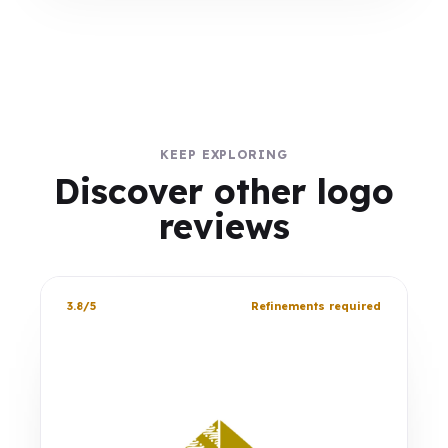
KEEP EXPLORING
Discover other logo
reviews
3.8/5
Refinements required