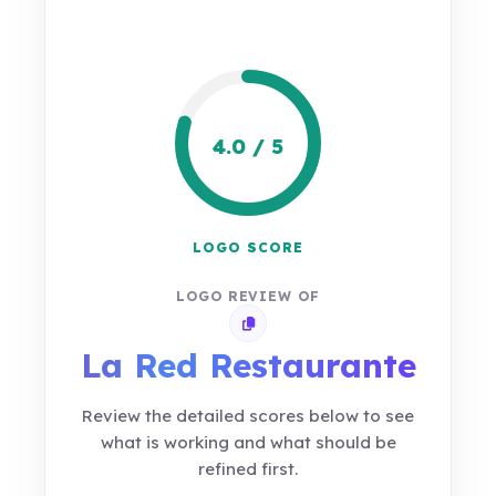
4.0 / 5
LOGO SCORE
LOGO REVIEW OF
Copy review link
La Red Restaurante
Review the detailed scores below to see
what is working and what should be
refined first.