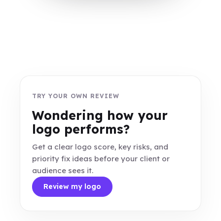
TRY YOUR OWN REVIEW
Wondering how your
logo performs?
Get a clear logo score, key risks, and
priority fix ideas before your client or
audience sees it.
Review my logo