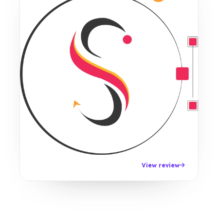
View review