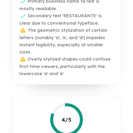
Primary business name 'la red' is
mostly readable.
Secondary text 'RESTAURANTE' is
clear due to conventional typeface.
The geometric stylization of certain
letters (notably 'a', 'e', and 'd') impedes
instant legibility, especially at smaller
sizes.
Overly stylized shapes could confuse
first-time viewers, particularly with the
lowercase 'a' and 'e'.
4/5