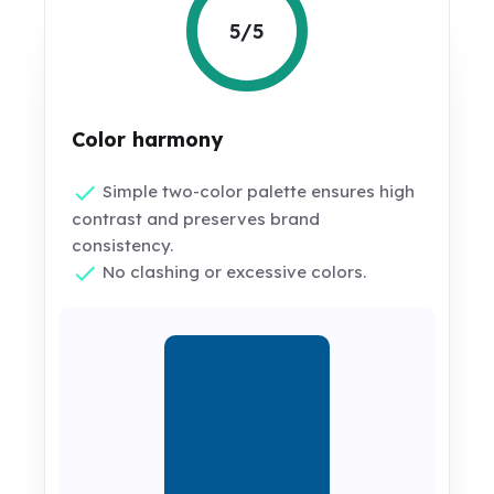
5/5
Color harmony
Simple two-color palette ensures high
contrast and preserves brand
consistency.
No clashing or excessive colors.