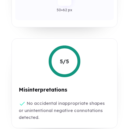
50×62 px
5/5
Misinterpretations
No accidental inappropriate shapes
or unintentional negative connotations
detected.