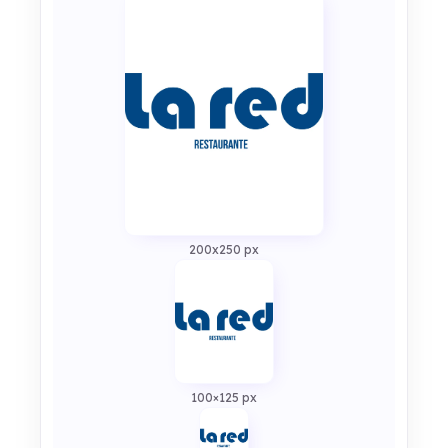
200x250 px
100×125 px