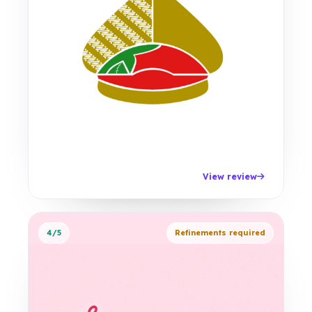
View review
4/5
Refinements required