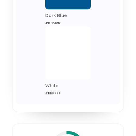
Dark Blue
#005892
White
#FFFFFF