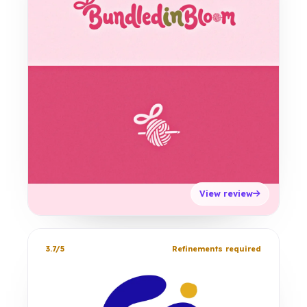
View review
3.7/5
Refinements required