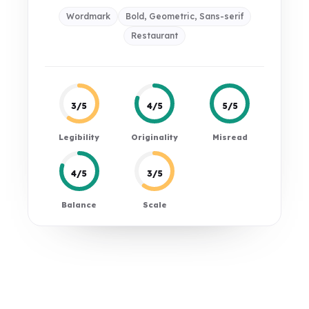
Wordmark
Bold, Geometric, Sans-serif
Restaurant
3/5
4/5
5/5
Legibility
Originality
Misread
4/5
3/5
Balance
Scale