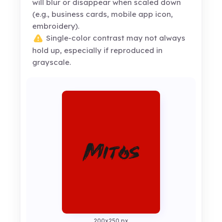
will blur or disappear when scaled down
(e.g., business cards, mobile app icon,
embroidery).
Single-color contrast may not always
hold up, especially if reproduced in
grayscale.
200x250 px