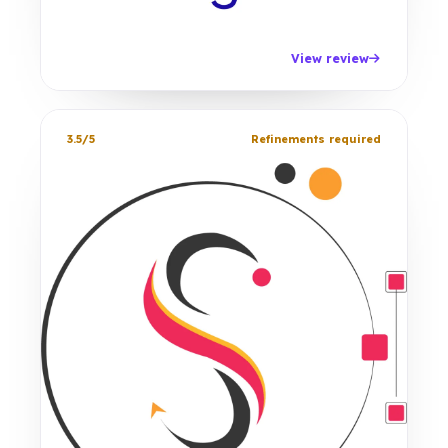
View review
3.5/5
Refinements required