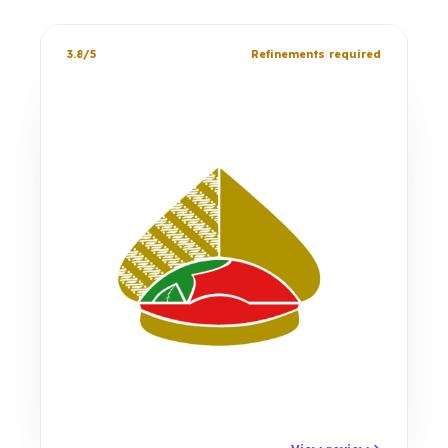
3.8/5
Refinements required