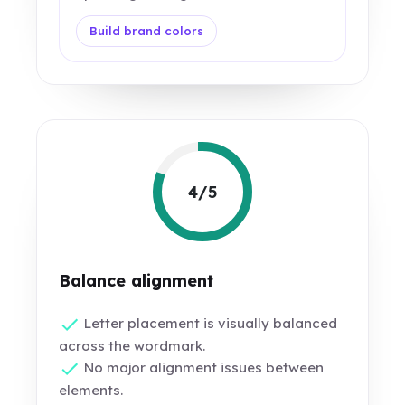
Build brand colors
4/5
Balance alignment
Letter placement is visually balanced
across the wordmark.
No major alignment issues between
elements.