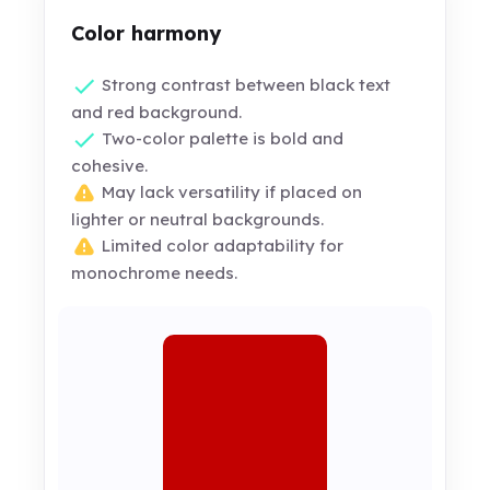
Color harmony
Strong contrast between black text
and red background.
Two-color palette is bold and
cohesive.
May lack versatility if placed on
lighter or neutral backgrounds.
Limited color adaptability for
monochrome needs.