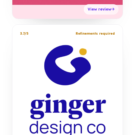
View review
3.7/5
Refinements required