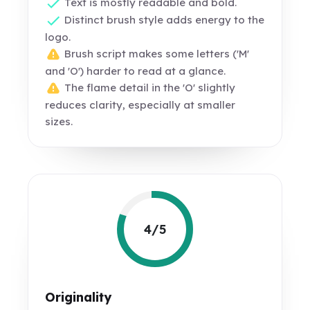
Text is mostly readable and bold.
Distinct brush style adds energy to the
logo.
Brush script makes some letters ('M'
and 'O') harder to read at a glance.
The flame detail in the 'O' slightly
reduces clarity, especially at smaller
sizes.
4/5
Originality