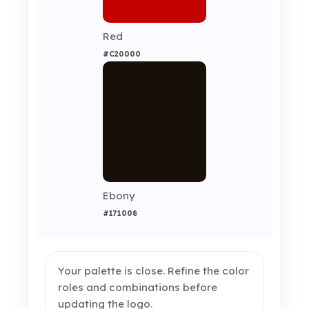
Red
#C20000
Ebony
#171008
Your palette is close. Refine the color
roles and combinations before
updating the logo.