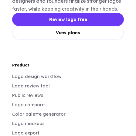
designers and founders finalize stronger logos
faster, while keeping creativity in their hands.
Review logo free
View plans
Product
Logo design workflow
Logo review tool
Public reviews
Logo compare
Color palette generator
Logo mockups
Logo export