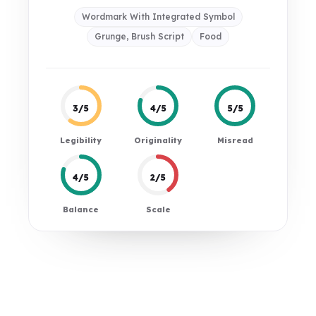
Wordmark With Integrated Symbol
Grunge, Brush Script
Food
3/5
4/5
5/5
Legibility
Originality
Misread
4/5
2/5
Balance
Scale