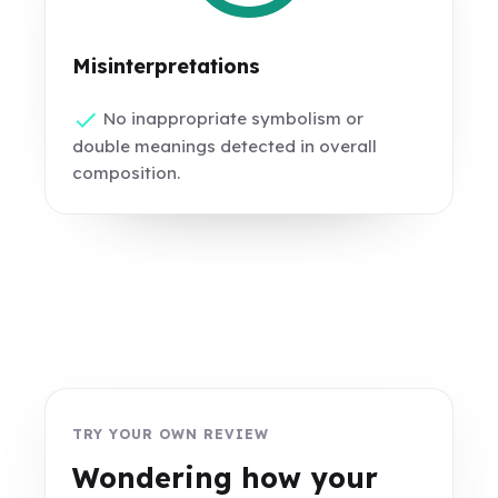
Misinterpretations
No inappropriate symbolism or
double meanings detected in overall
composition.
TRY YOUR OWN REVIEW
Wondering how your