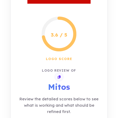
3.6 / 5
LOGO SCORE
LOGO REVIEW OF
Copy review link
Mitos
Review the detailed scores below to see
what is working and what should be
refined first.