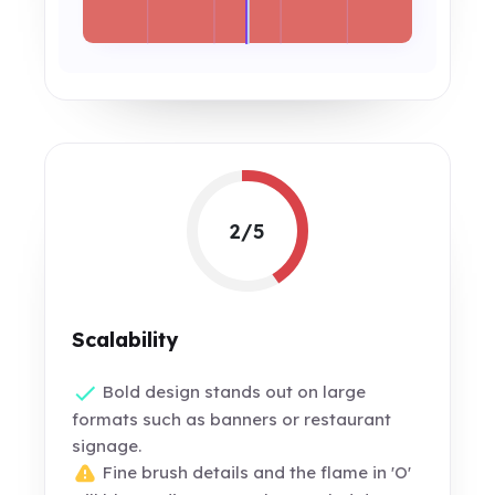
2/5
Scalability
Bold design stands out on large
formats such as banners or restaurant
signage.
Fine brush details and the flame in 'O'