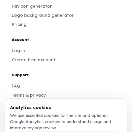
Favicon generator
Logo background generator
Pricing
Account
Log in
Create free account
Support
FAQ
Terms & privacy
Cookie settings
Analytics cookies
contact@mylogo.review
We use essential cookies for the site and optional
Google Analytics cookies to understand usage and
Instagram
improve mylogo.review.