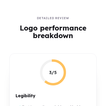
DETAILED REVIEW
Logo performance
breakdown
3/5
Legibility