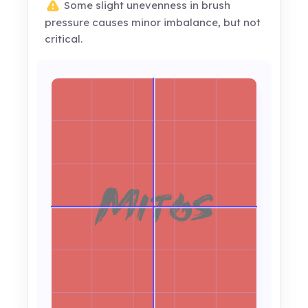
Some slight unevenness in brush
pressure causes minor imbalance, but not
critical.