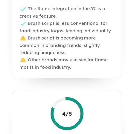
The flame integration in the 'O' is a
creative feature.
Brush script is less conventional for
food industry logos, lending individuality.
Brush script is becoming more
common in branding trends, slightly
reducing uniqueness.
Other brands may use similar flame
motifs in food industry.
4/5