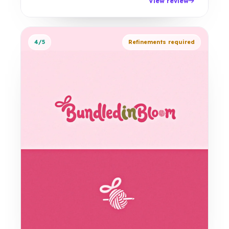
View review
4/5
Refinements required