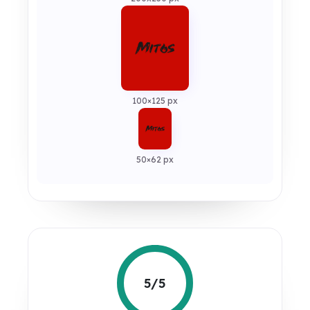
100×125 px
50×62 px
5/5