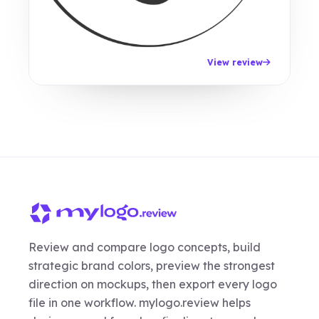
View review
Review and compare logo concepts, build
strategic brand colors, preview the strongest
direction on mockups, then export every logo
file in one workflow. mylogo.review helps