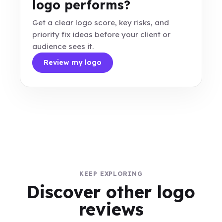
logo performs?
Get a clear logo score, key risks, and
priority fix ideas before your client or
audience sees it.
Review my logo
KEEP EXPLORING
Discover other logo
reviews