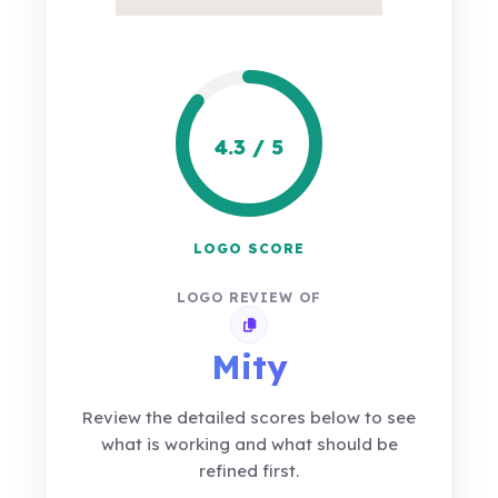
4.3 / 5
LOGO SCORE
LOGO REVIEW OF
Copy review link
Mity
Review the detailed scores below to see
what is working and what should be
refined first.