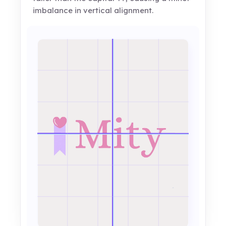
imbalance in vertical alignment.