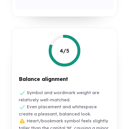
4/5
Balance alignment
Symbol and wordmark weight are
relatively well-matched.
Even placement and whitespace
create a pleasant, balanced look.
Heart/bookmark symbol feels slightly
taller than the capital 'M', causing a minor