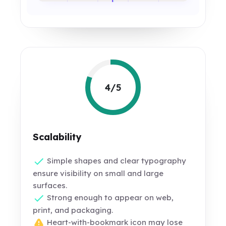
4/5
Scalability
Simple shapes and clear typography
ensure visibility on small and large
surfaces.
Strong enough to appear on web,
print, and packaging.
Heart-with-bookmark icon may lose