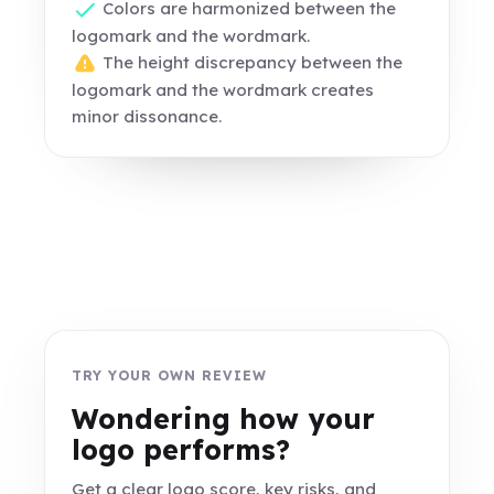
Colors are harmonized between the
logomark and the wordmark.
The height discrepancy between the
logomark and the wordmark creates
minor dissonance.
TRY YOUR OWN REVIEW
Wondering how your
logo performs?
Get a clear logo score, key risks, and