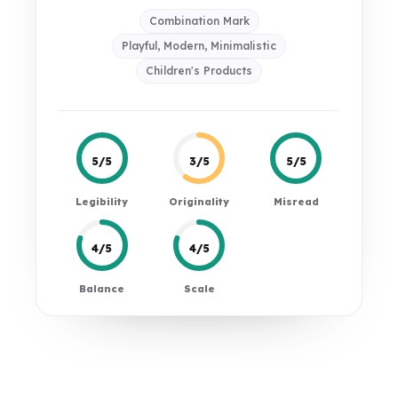
Combination Mark
Playful, Modern, Minimalistic
Children's Products
5/5
3/5
5/5
Legibility
Originality
Misread
4/5
4/5
Balance
Scale