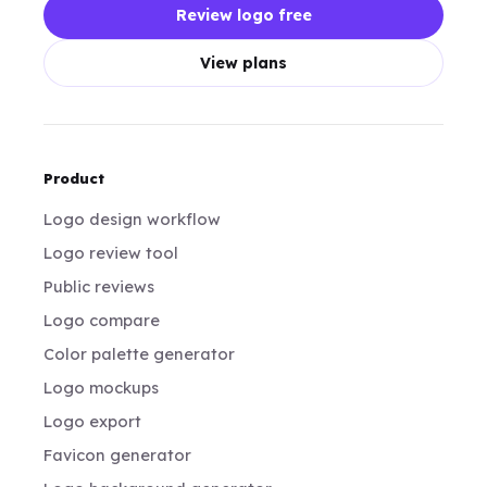
Review logo free
View plans
Product
Logo design workflow
Logo review tool
Public reviews
Logo compare
Color palette generator
Logo mockups
Logo export
Favicon generator