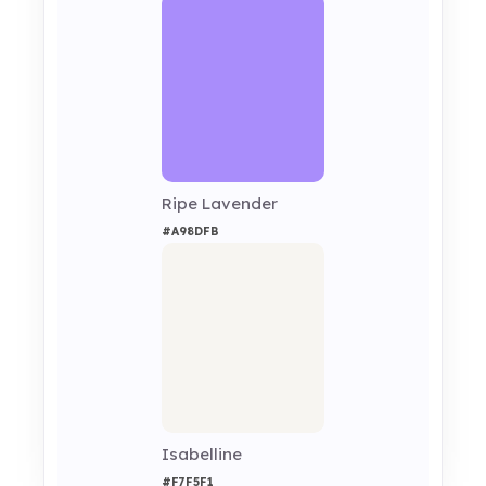
Ripe Lavender
#A98DFB
Isabelline
#F7F5F1