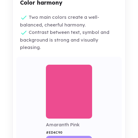
Color harmony
Two main colors create a well-
balanced, cheerful harmony.
Contrast between text, symbol and
background is strong and visually
pleasing.
Amaranth Pink
#ED4C90