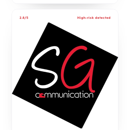
2.8/5
High-risk detected