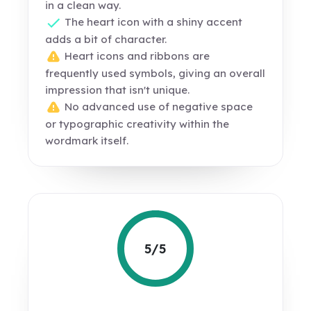
in a clean way.
The heart icon with a shiny accent
adds a bit of character.
Heart icons and ribbons are
frequently used symbols, giving an overall
impression that isn't unique.
No advanced use of negative space
or typographic creativity within the
wordmark itself.
5/5