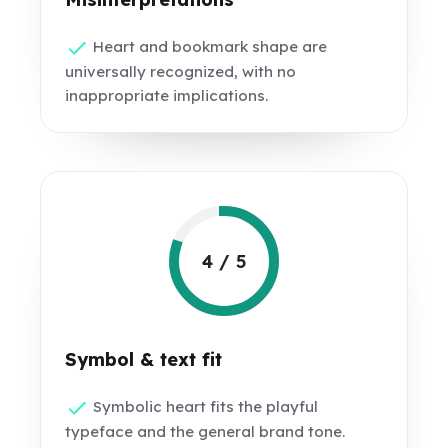
Heart and bookmark shape are
universally recognized, with no
inappropriate implications.
4 / 5
Symbol & text fit
Symbolic heart fits the playful
typeface and the general brand tone.