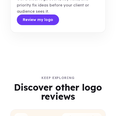
priority fix ideas before your client or
audience sees it.
Review my logo
KEEP EXPLORING
Discover other logo
reviews