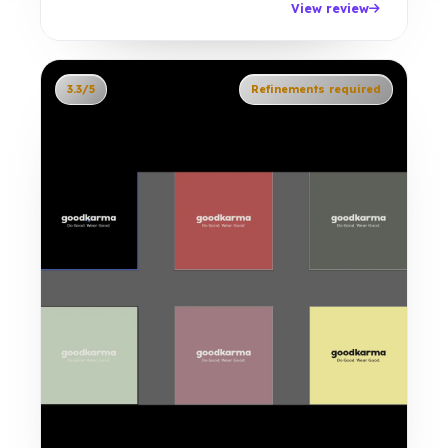
View review
3.3/5
Refinements required