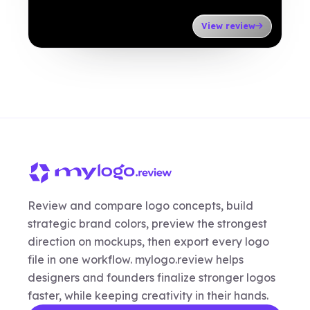
View review
Review and compare logo concepts, build
strategic brand colors, preview the strongest
direction on mockups, then export every logo
file in one workflow. mylogo.review helps
designers and founders finalize stronger logos
faster, while keeping creativity in their hands.