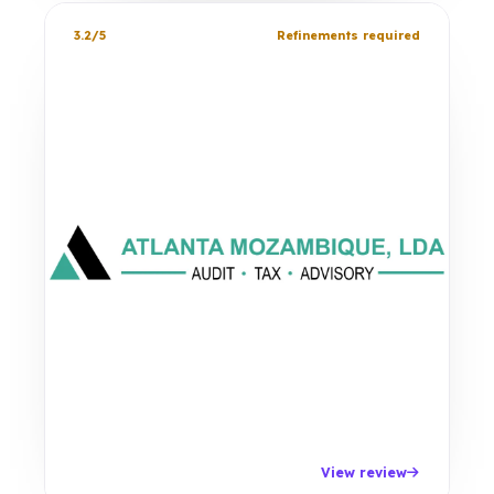
3.2/5
Refinements required
View review