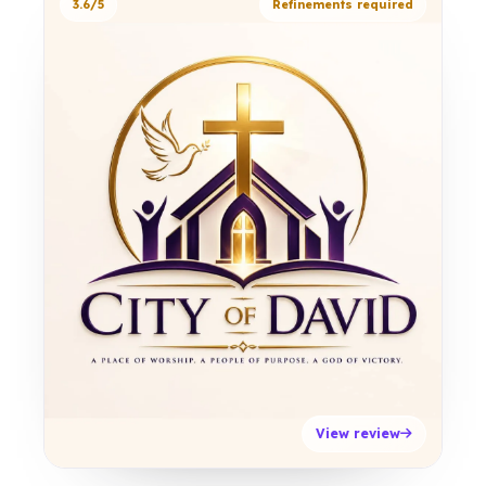
3.6/5
Refinements required
View review