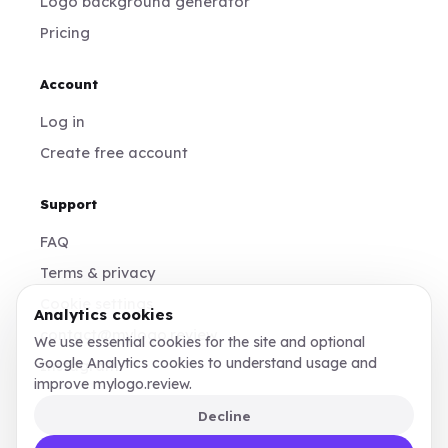
Logo background generator
Pricing
Account
Log in
Create free account
Support
FAQ
Terms & privacy
Cookie settings
Analytics cookies
contact@mylogo.review
We use essential cookies for the site and optional
Google Analytics cookies to understand usage and
Instagram
improve mylogo.review.
Decline