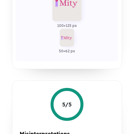
100×125 px
50×62 px
5/5
Misinterpretations