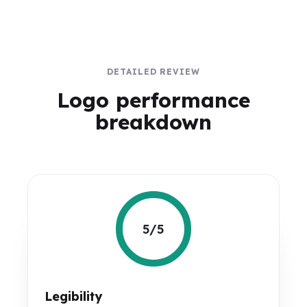
DETAILED REVIEW
Logo performance
breakdown
5/5
Legibility