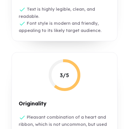
Text is highly legible, clean, and
readable.
Font style is modern and friendly,
appealing to its likely target audience.
3/5
Originality
Pleasant combination of a heart and
ribbon, which is not uncommon, but used