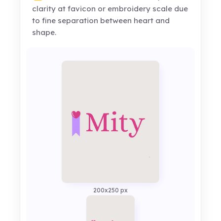
clarity at favicon or embroidery scale due
to fine separation between heart and
shape.
200x250 px