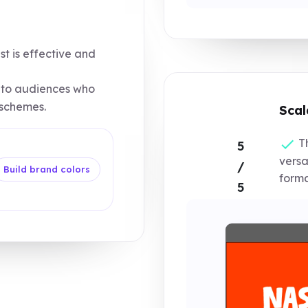
st is effective and
to audiences who
 schemes.
Scal
Th
5
versa
/
Build brand colors
forma
5