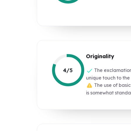
Originality
4/5
The exclamatio
unique touch to th
The use of basic
is somewhat standa