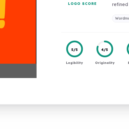
LOGO SCORE
refined 
Wordm
5/5
4/5
Legibility
Originality