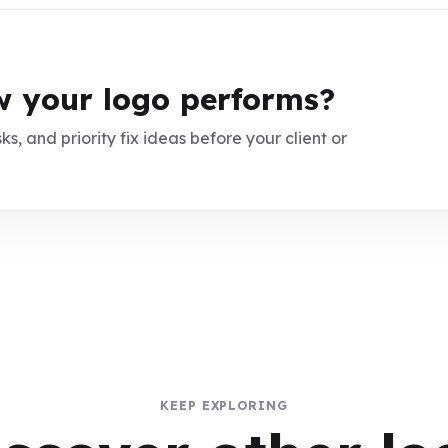
 your logo performs?
ks, and priority fix ideas before your client or
KEEP EXPLORING