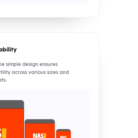
ability
e simple design ensures
tility across various sizes and
ts.