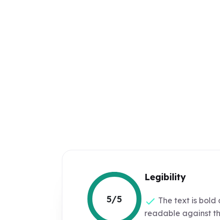
Legibility
5/5
The text is bold 
readable against t