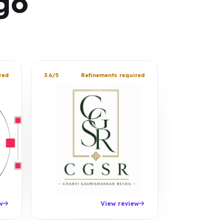
go
red
3.6/5
Refinements required
w
View review