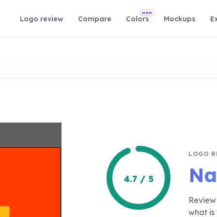
NEW
Logo review
Compare
Colors
Mockups
E
LOGO R
Na
4.7 / 5
Review 
what is