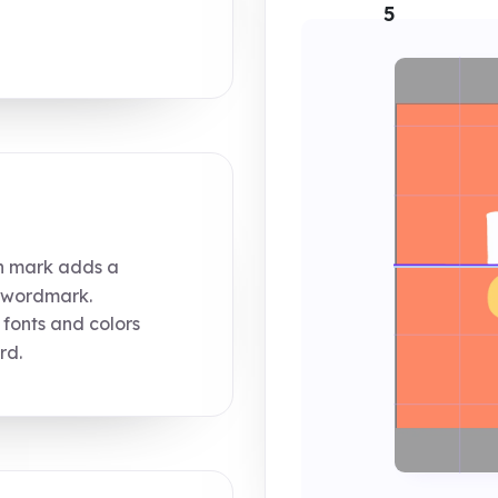
5
n mark adds a
e wordmark.
 fonts and colors
rd.