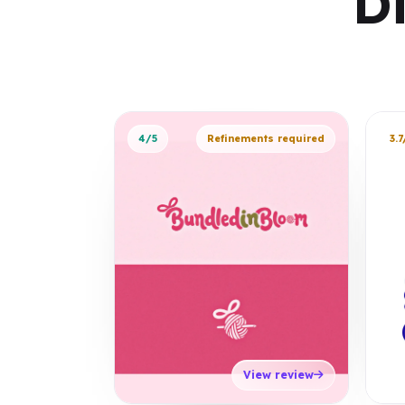
D
4/5
Refinements required
3.7
View review