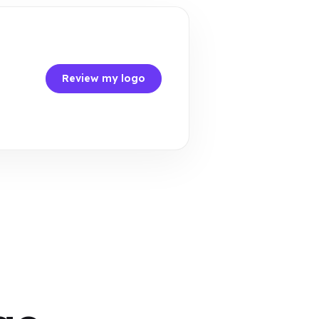
Review my logo