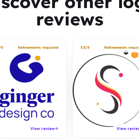
iscover other lo
reviews
/5
Refinements required
3.5/5
Refinements requi
View review
View revie