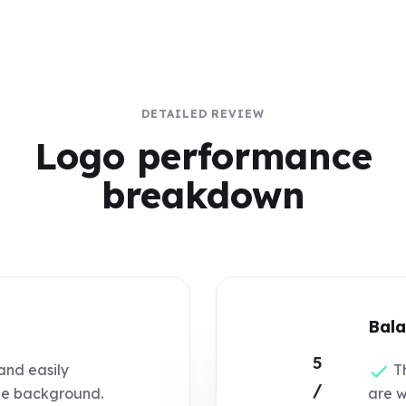
DETAILED REVIEW
Logo performance
breakdown
Bala
5
and easily
Th
/
he background.
are w