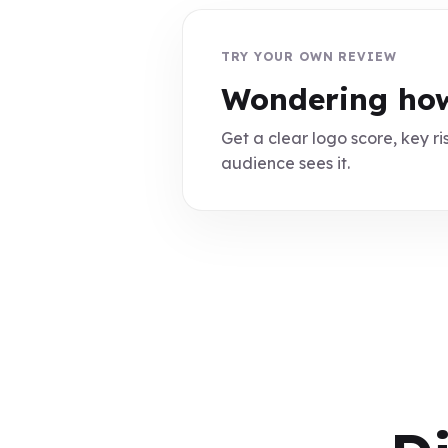
TRY YOUR OWN REVIEW
Wondering how
Get a clear logo score, key ris
audience sees it.