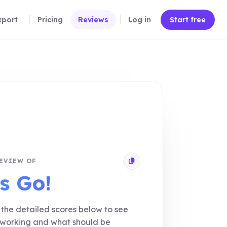
xport
Pricing
Reviews
Log in
Start free
EVIEW OF
Copy review link
s Go!
the detailed scores below to see
 working and what should be