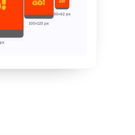
50×62 px
100×125 px
px