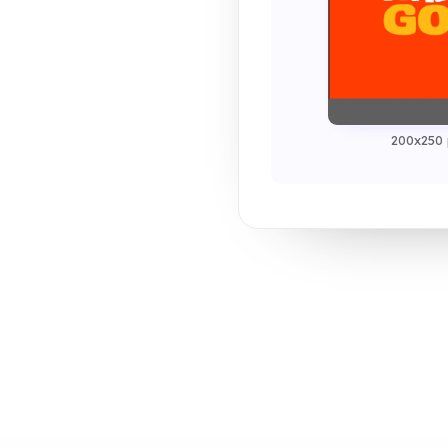
200x250 