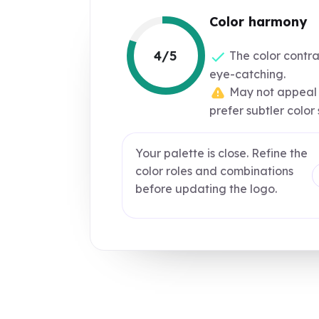
Color harmony
4/5
The color contra
eye-catching.
May not appeal 
prefer subtler color
Your palette is close. Refine the
color roles and combinations
before updating the logo.