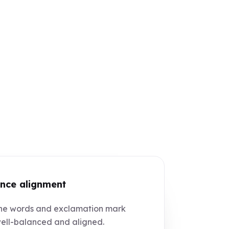
nce alignment
e words and exclamation mark
ell-balanced and aligned.