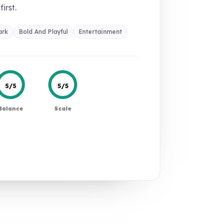
first.
ark
Bold And Playful
Entertainment
5/5
5/5
Balance
Scale