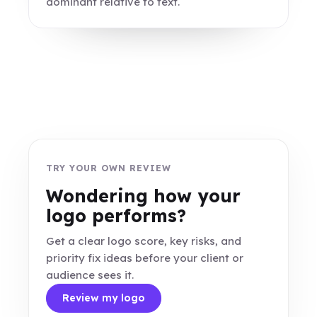
dominant relative to text.
TRY YOUR OWN REVIEW
Wondering how your
logo performs?
Get a clear logo score, key risks, and
priority fix ideas before your client or
audience sees it.
Review my logo