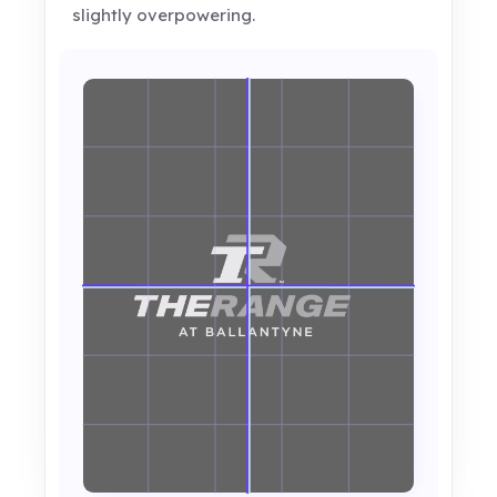
slightly overpowering.