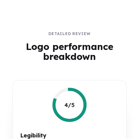
DETAILED REVIEW
Logo performance
breakdown
4/5
Legibility