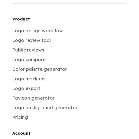
Product
Logo design workflow
Logo review tool
Public reviews
Logo compare
Color palette generator
Logo mockups
Logo export
Favicon generator
Logo background generator
Pricing
Account