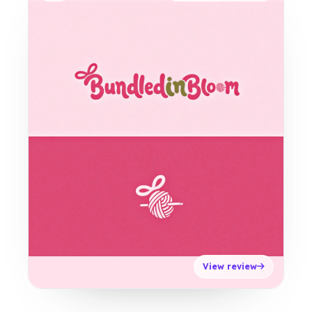
View review