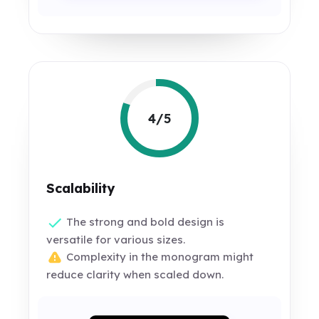
4/5
Scalability
The strong and bold design is
versatile for various sizes.
Complexity in the monogram might
reduce clarity when scaled down.