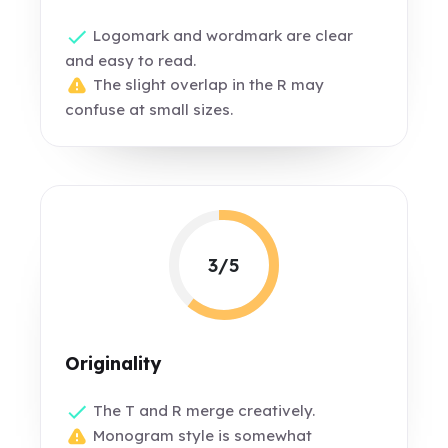
Logomark and wordmark are clear
and easy to read.
The slight overlap in the R may
confuse at small sizes.
3/5
Originality
The T and R merge creatively.
Monogram style is somewhat