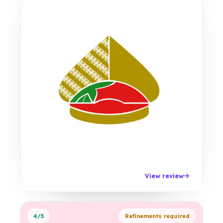
View review
4/5
Refinements required