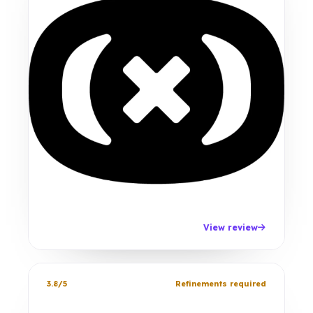
View review
3.8/5
Refinements required