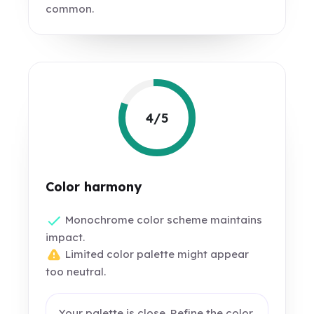
common.
4/5
Color harmony
Monochrome color scheme maintains
impact.
Limited color palette might appear
too neutral.
Your palette is close. Refine the color