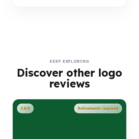
KEEP EXPLORING
Discover other logo
reviews
3.8/5
Refinements required