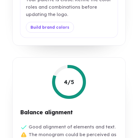
roles and combinations before
updating the logo.
Build brand colors
4/5
Balance alignment
Good alignment of elements and text.
The monogram could be perceived as