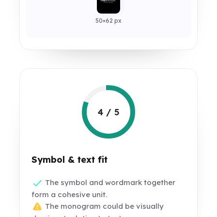
50×62 px
4 / 5
Symbol & text fit
The symbol and wordmark together
form a cohesive unit.
The monogram could be visually