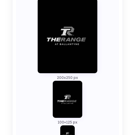
200x250 px
100×125 px