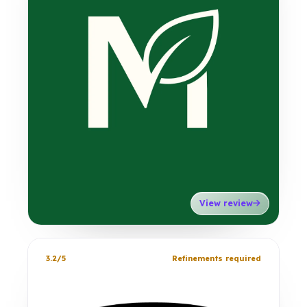
View review
3.2/5
Refinements required