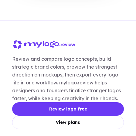
Review and compare logo concepts, build
strategic brand colors, preview the strongest
direction on mockups, then export every logo
file in one workflow. mylogo.review helps
designers and founders finalize stronger logos
faster, while keeping creativity in their hands.
Review logo free
View plans