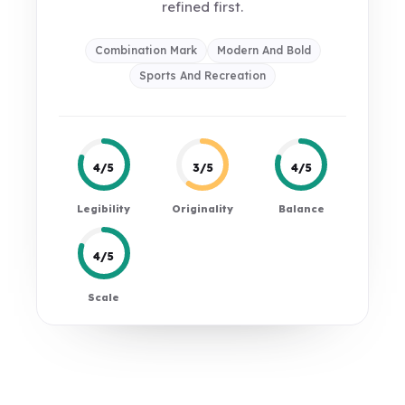
refined first.
Combination Mark
Modern And Bold
Sports And Recreation
4/5
3/5
4/5
Legibility
Originality
Balance
4/5
Scale