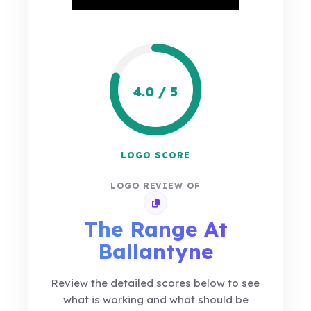
4.0 / 5
LOGO SCORE
LOGO REVIEW OF
Copy review link
The Range At
Ballantyne
Review the detailed scores below to see
what is working and what should be