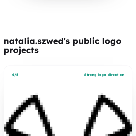
natalia.szwed's public logo
projects
4/5
Strong logo direction