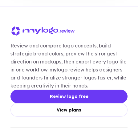
Review and compare logo concepts, build
strategic brand colors, preview the strongest
direction on mockups, then export every logo file
in one workflow. mylogo.review helps designers
and founders finalize stronger logos faster, while
keeping creativity in their hands.
Review logo free
View plans