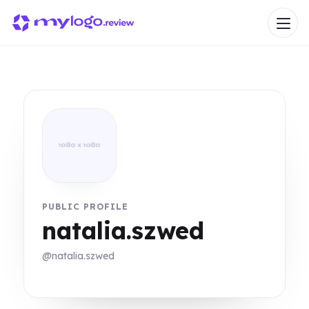
PUBLIC PROFILE
natalia.szwed
@natalia.szwed