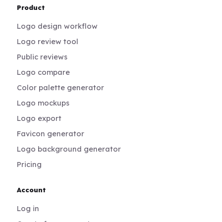
Product
Logo design workflow
Logo review tool
Public reviews
Logo compare
Color palette generator
Logo mockups
Logo export
Favicon generator
Logo background generator
Pricing
Account
Log in