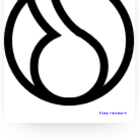
View review