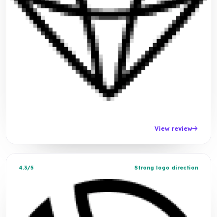
View review
4.3/5
Strong logo direction