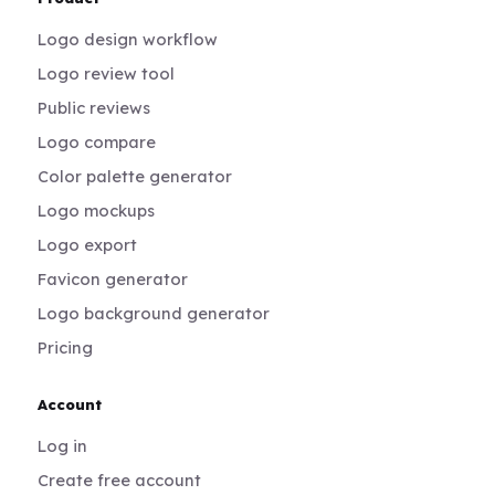
Logo design workflow
Logo review tool
Public reviews
Logo compare
Color palette generator
Logo mockups
Logo export
Favicon generator
Logo background generator
Pricing
Account
Log in
Create free account