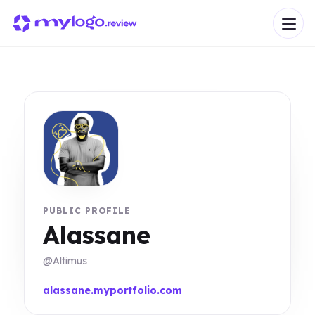
PUBLIC PROFILE
Alassane
@Altimus
alassane.myportfolio.com