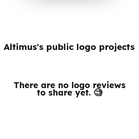
Altimus's public logo projects
There are no logo reviews
to share yet. 🧐