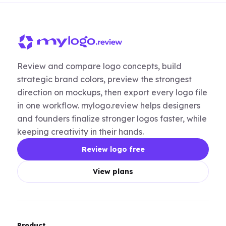
Review and compare logo concepts, build
strategic brand colors, preview the strongest
direction on mockups, then export every logo file
in one workflow. mylogo.review helps designers
and founders finalize stronger logos faster, while
keeping creativity in their hands.
Review logo free
View plans
Product