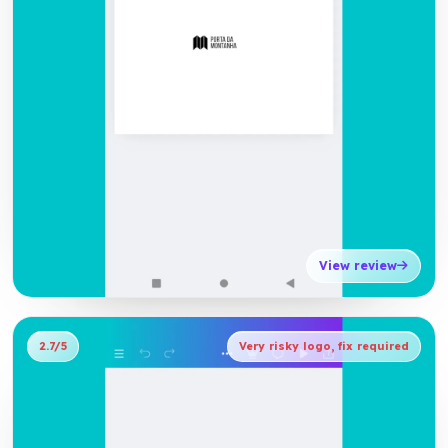
View review
2.7/5
Very risky logo, fix required