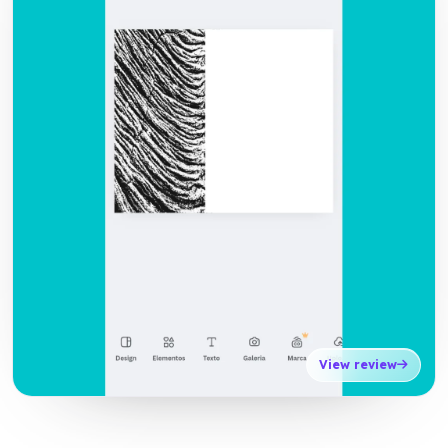
View review