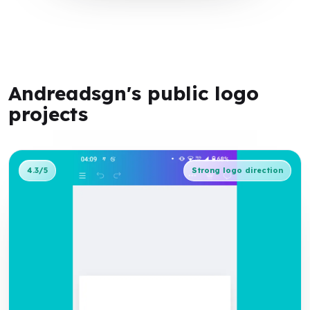
Andreadsgn's public logo
projects
4.3/5
Strong logo direction