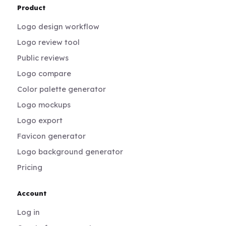
Product
Logo design workflow
Logo review tool
Public reviews
Logo compare
Color palette generator
Logo mockups
Logo export
Favicon generator
Logo background generator
Pricing
Account
Log in