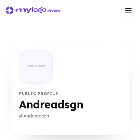
PUBLIC PROFILE
Andreadsgn
@Andreadsgn