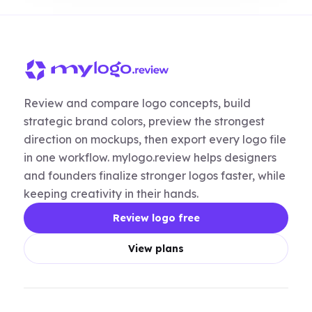
Review and compare logo concepts, build
strategic brand colors, preview the strongest
direction on mockups, then export every logo file
in one workflow. mylogo.review helps designers
and founders finalize stronger logos faster, while
keeping creativity in their hands.
Review logo free
View plans