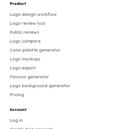
Product
Logo design workflow
Logo review tool
Public reviews
Logo compare
Color palette generator
Logo mockups
Logo export
Favicon generator
Logo background generator
Pricing
Account
Log in