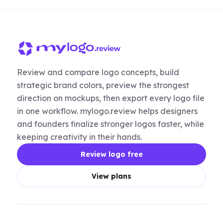
Review and compare logo concepts, build
strategic brand colors, preview the strongest
direction on mockups, then export every logo file
in one workflow. mylogo.review helps designers
and founders finalize stronger logos faster, while
keeping creativity in their hands.
Review logo free
View plans