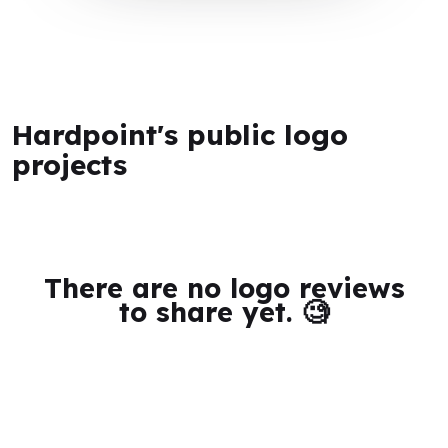
Hardpoint's public logo
projects
There are no logo reviews
to share yet. 🧐