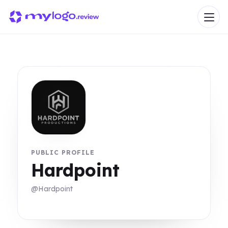
PUBLIC PROFILE
Hardpoint
@Hardpoint