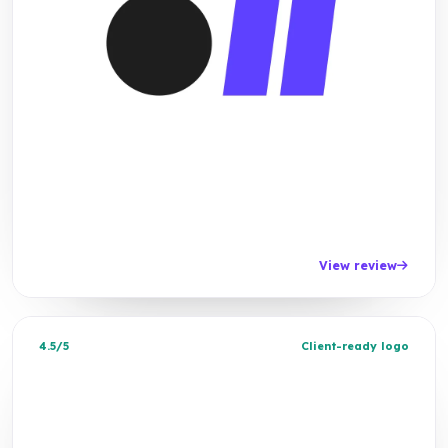
View review
4.5/5
Client-ready logo