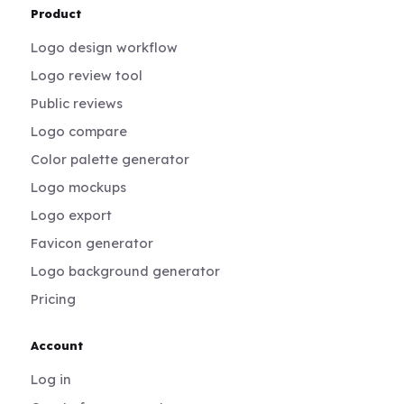
Product
Logo design workflow
Logo review tool
Public reviews
Logo compare
Color palette generator
Logo mockups
Logo export
Favicon generator
Logo background generator
Pricing
Account
Log in