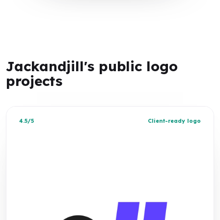
Jackandjill's public logo
projects
4.5/5
Client-ready logo