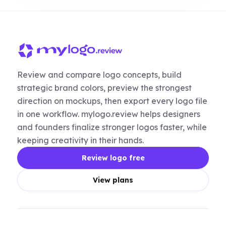
Review and compare logo concepts, build
strategic brand colors, preview the strongest
direction on mockups, then export every logo file
in one workflow. mylogo.review helps designers
and founders finalize stronger logos faster, while
keeping creativity in their hands.
Review logo free
View plans