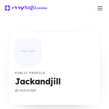
PUBLIC PROFILE
Jackandjill
@Jackandjill