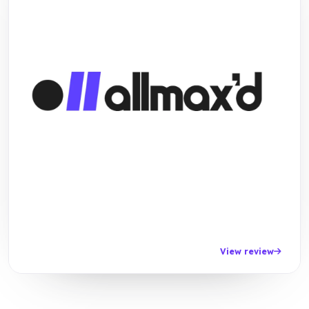
View review