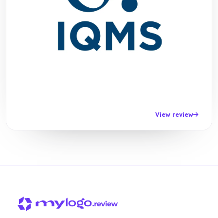
View review