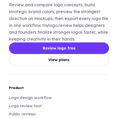
Review and compare logo concepts, build
strategic brand colors, preview the strongest
direction on mockups, then export every logo file
in one workflow. mylogo.review helps designers
and founders finalize stronger logos faster, while
keeping creativity in their hands.
Review logo free
View plans
Product
Logo design workflow
Logo review tool
Public reviews