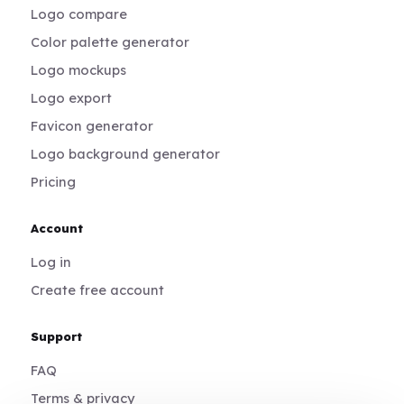
Logo compare
Color palette generator
Logo mockups
Logo export
Favicon generator
Logo background generator
Pricing
Account
Log in
Create free account
Support
FAQ
Terms & privacy