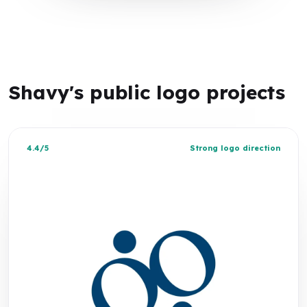
Shavy's public logo projects
4.4/5
Strong logo direction