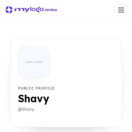
PUBLIC PROFILE
Shavy
@Shavy