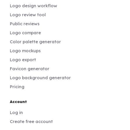
Logo design workflow
Logo review tool
Public reviews
Logo compare
Color palette generator
Logo mockups
Logo export
Favicon generator
Logo background generator
Pricing
Account
Log in
Create free account