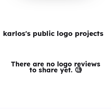
karlos's public logo projects
There are no logo reviews
to share yet. 🧐