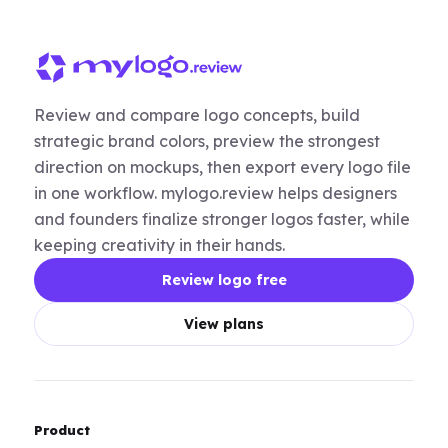
Review and compare logo concepts, build
strategic brand colors, preview the strongest
direction on mockups, then export every logo file
in one workflow. mylogo.review helps designers
and founders finalize stronger logos faster, while
keeping creativity in their hands.
Review logo free
View plans
Product