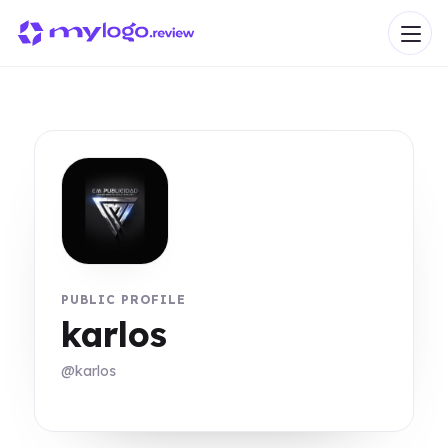
PUBLIC PROFILE
karlos
@karlos