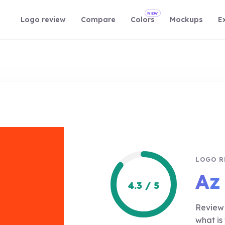
NEW
Logo review
Compare
Colors
Mockups
E
LOGO R
Az
4.3 / 5
Review 
what is