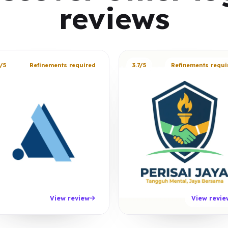
reviews
/5
Refinements required
3.7/5
Refinements requi
View review
View revie