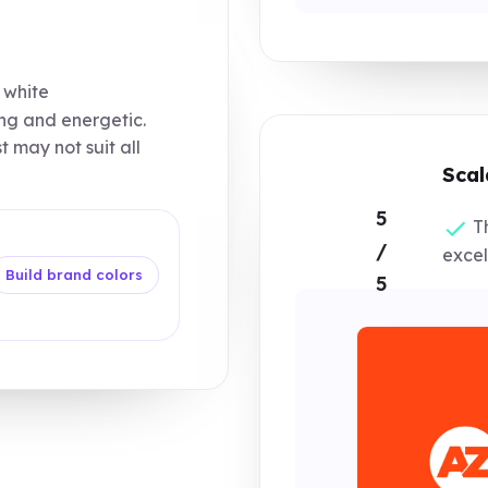
 white
ing and energetic.
 may not suit all
Scal
5
Th
/
excel
Build brand colors
5