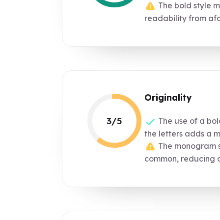
The bold style ma
readability from afa
Originality
3/5
The use of a bol
the letters adds a 
The monogram sty
common, reducing or