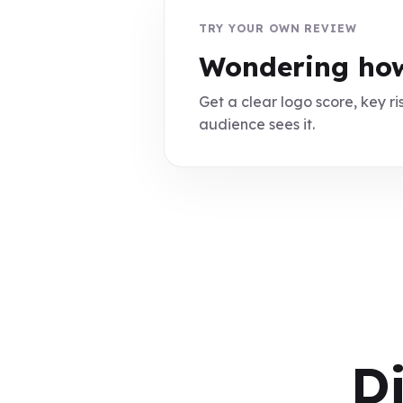
TRY YOUR OWN REVIEW
Wondering how
Get a clear logo score, key ris
audience sees it.
D