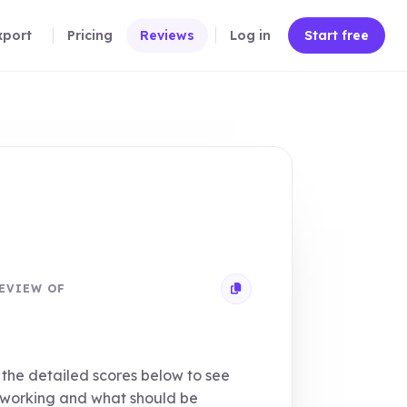
xport
Pricing
Reviews
Log in
Start free
EVIEW OF
Copy review link
the detailed scores below to see
 working and what should be