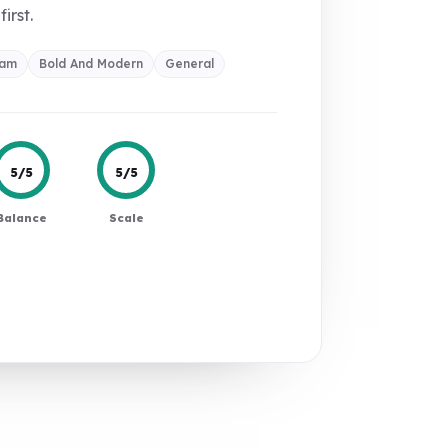
first.
ram
Bold And Modern
General
5/5
5/5
Balance
Scale