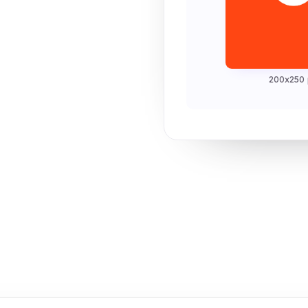
200x250 