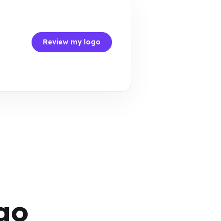
Review my logo
go