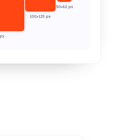
50×62 px
100×125 px
px