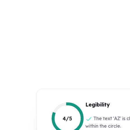
Legibility
4/5
The text 'AZ' is c
within the circle.