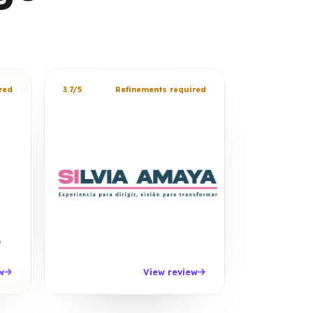
red
3.7/5
Refinements required
w
View review