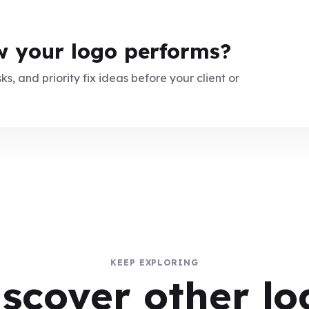
 your logo performs?
ks, and priority fix ideas before your client or
KEEP EXPLORING
iscover other lo