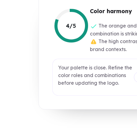
Color harmony
4/5
The orange and
combination is strik
The high contrast
brand contexts.
Your palette is close. Refine the
color roles and combinations
before updating the logo.