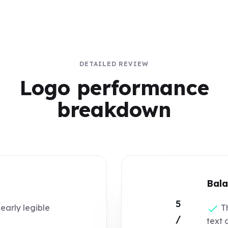
DETAILED REVIEW
Logo performance
breakdown
Bala
5
learly legible
Th
/
text 