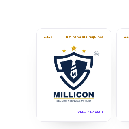
3.6/5
Refinements required
3.2
View review