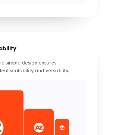
ability
e simple design ensures
lent scalability and versatility.