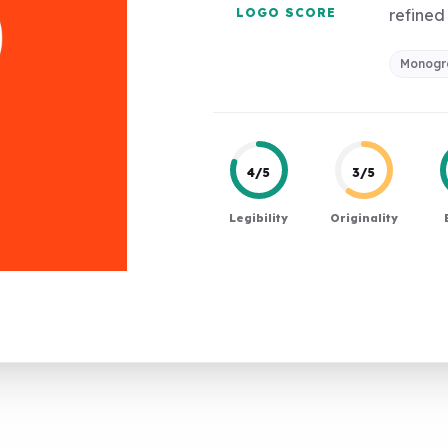
LOGO SCORE
refined 
Monog
4/5
3/5
Legibility
Originality