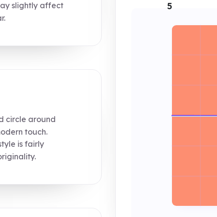
y slightly affect
5
r.
d circle around
modern touch.
le is fairly
iginality.