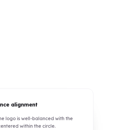
nce alignment
e logo is well-balanced with the
centered within the circle.