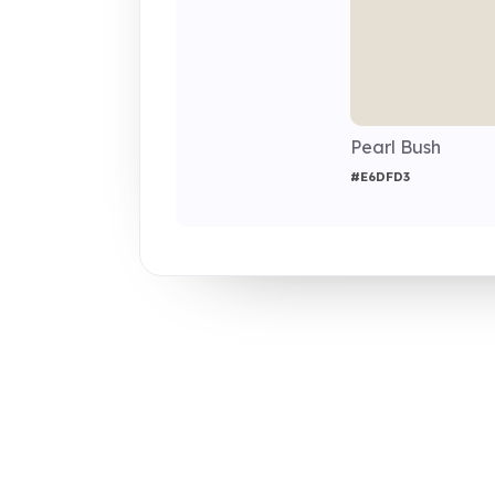
Pearl Bush
#E6DFD3