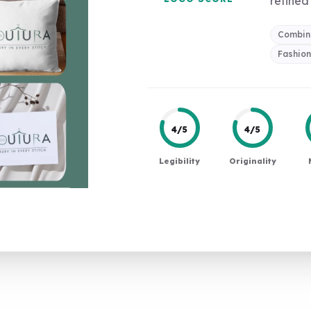
refined 
Combin
Fashio
4/5
4/5
Legibility
Originality