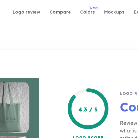
NEW
Logo review
Compare
Colors
Mockups
E
LOGO R
Co
4.3 / 5
Review 
what is
LOGO SCORE