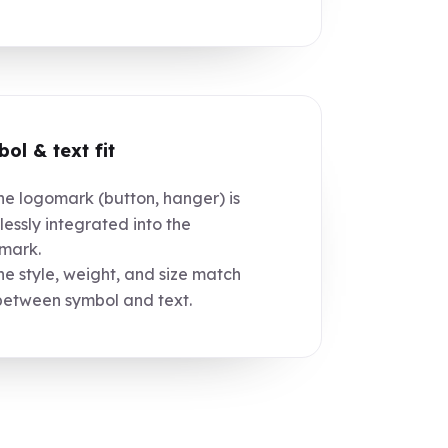
ol & text fit
e logomark (button, hanger) is
essly integrated into the
mark.
e style, weight, and size match
between symbol and text.