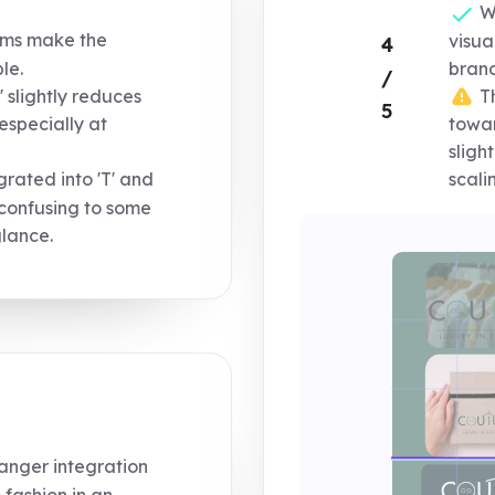
Wo
orms make the
visua
4
le.
brand
/
 slightly reduces
Th
5
 especially at
towar
sligh
rated into 'T' and
scali
y confusing to some
glance.
anger integration
 fashion in an