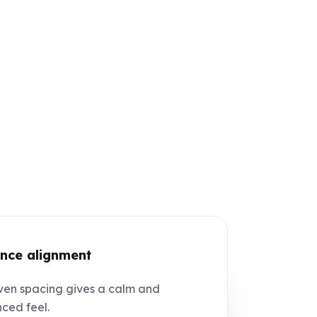
nce alignment
en spacing gives a calm and
ced feel.