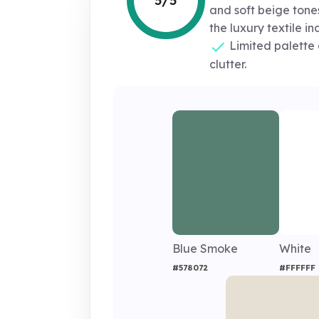
5/5
and soft beige tones
the luxury textile in
Limited palette 
clutter.
Blue Smoke
White
#578072
#FFFFFF