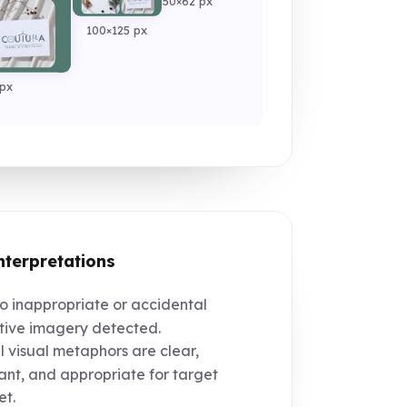
50×62 px
100×125 px
px
nterpretations
 inappropriate or accidental
ive imagery detected.
l visual metaphors are clear,
ant, and appropriate for target
t.