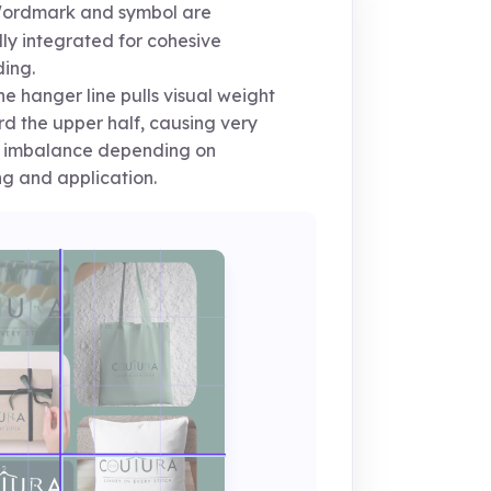
rdmark and symbol are
lly integrated for cohesive
ing.
e hanger line pulls visual weight
d the upper half, causing very
t imbalance depending on
ng and application.