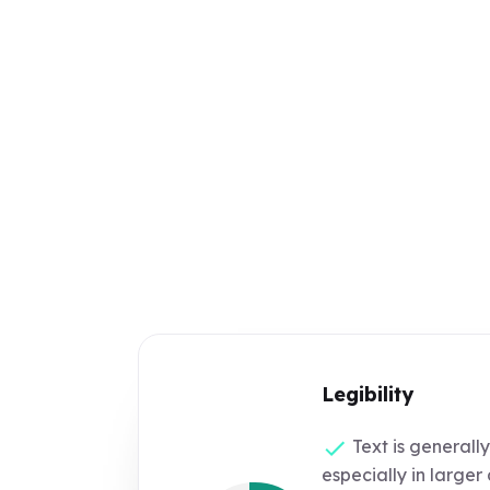
Legibility
Text is generally
especially in large