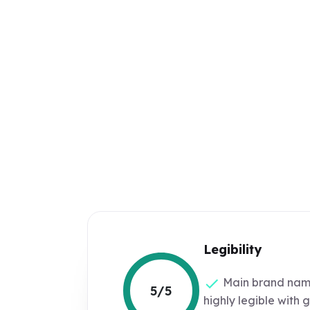
Legibility
Main brand nam
5/5
highly legible with 