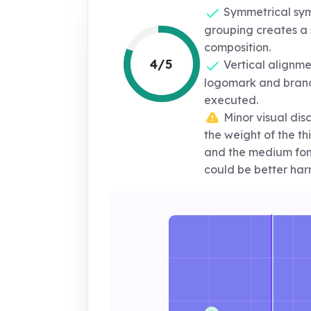
Symmetrical sym
grouping creates a 
composition.
4/5
Vertical alignm
logomark and brand
executed.
Minor visual di
the weight of the th
and the medium font 
could be better har