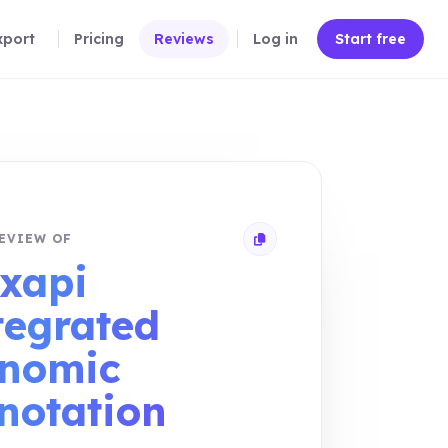
xport
Pricing
Reviews
Log in
Start free
EVIEW OF
Copy review link
xapi
tegrated
nomic
notation