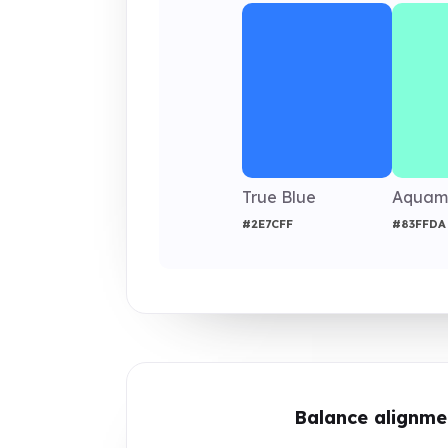
True Blue
Aquam
#2E7CFF
#83FFDA
Balance alignme