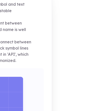
bol and text
stable
ent between
 name is well
sconnect between
ick symbol lines
in 'API', which
monized.