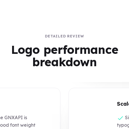
DETAILED REVIEW
Logo performance
breakdown
Scal
e GNXAPI is
Si
good font weight
typog