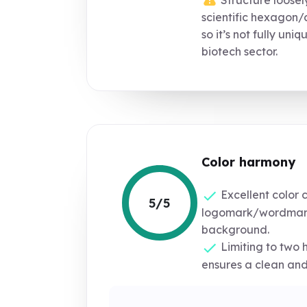
scientific hexagon/
so it’s not fully uniq
biotech sector.
Color harmony
Excellent color 
5/5
logomark/wordmar
background.
Limiting to two 
ensures a clean and