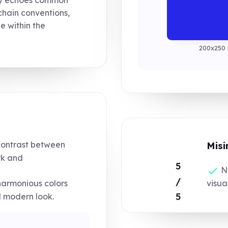
chain conventions,
ue within the
200x250 
contrast between
Misi
k and
5
No
/
harmonious colors
visua
5
 modern look.