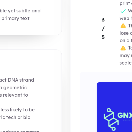
print
ble yet subtle and
Wo
primary text.
web h
3
Th
/
lose 
5
on a 
Ta
may r
scale
ract DNA strand
s a geometric
s relevant to
less likely to be
ic tech or bio
ly echoes common