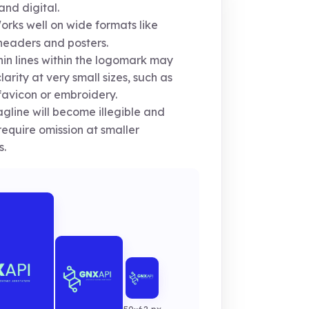
 and digital.
rks well on wide formats like
eaders and posters.
in lines within the logomark may
clarity at very small sizes, such as
favicon or embroidery.
gline will become illegible and
equire omission at smaller
s.