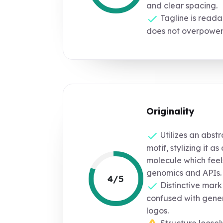
and clear spacing.
Tagline is reada
does not overpower 
Originality
Utilizes an abst
motif, stylizing it a
molecule which feel
genomics and APIs.
4/5
Distinctive mark 
confused with gener
logos.
Structure loose