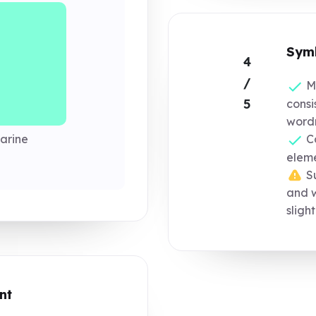
Symb
4
/
Mo
5
consi
word
arine
Co
eleme
Su
and 
sligh
nt