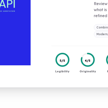
Review 
what is
refined 
Combin
Modern,
5/5
4/5
Legibility
Originality