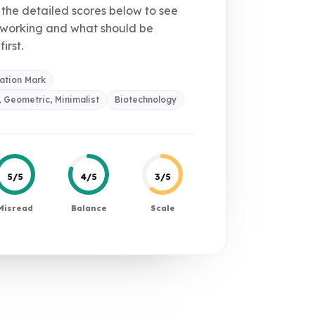
the detailed scores below to see
 working and what should be
first.
ation Mark
 Geometric, Minimalist
Biotechnology
5/5
4/5
3/5
Misread
Balance
Scale