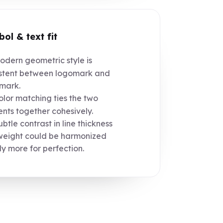
ol & text fit
dern geometric style is
stent between logomark and
mark.
lor matching ties the two
nts together cohesively.
btle contrast in line thickness
weight could be harmonized
tly more for perfection.