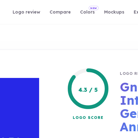
NEW
Logo review
Compare
Colors
Mockups
E
LOGO R
Gn
4.3 / 5
In
Ge
LOGO SCORE
An