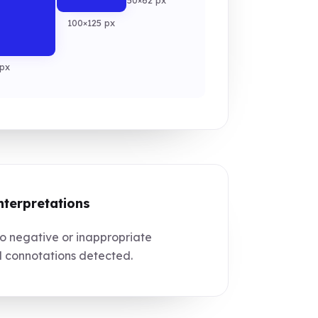
50×62 px
100×125 px
px
nterpretations
 negative or inappropriate
l connotations detected.