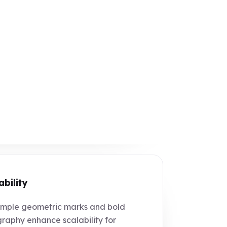
ability
mple geometric marks and bold
raphy enhance scalability for