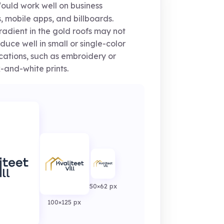
uld work well on business
, mobile apps, and billboards.
adient in the gold roofs may not
duce well in small or single-color
cations, such as embroidery or
-and-white prints.
50×62 px
100×125 px