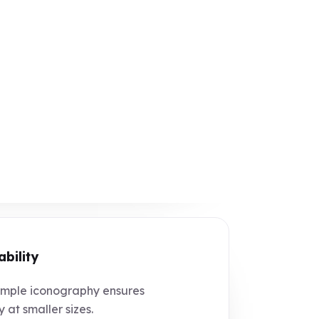
ability
mple iconography ensures
y at smaller sizes.