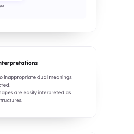
px
nterpretations
 inappropriate dual meanings
ted.
apes are easily interpreted as
structures.