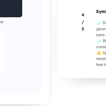
Symb
4
/
ne
St
5
geom
sans-
Bo
conte
Sp
relat
feel 