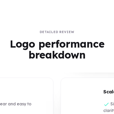
DETAILED REVIEW
Logo performance
breakdown
Scal
lear and easy to
Si
clarit