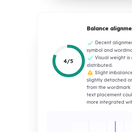
Balance alignme
Decent alignmen
symbol and wordma
Visual weight is 
4/5
distributed.
Slight imbalance
slightly detached o
from the wordmark 
text placement coul
more integrated wit