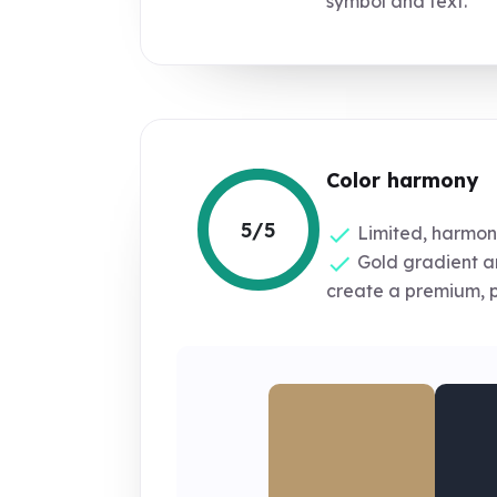
symbol and text.
Color harmony
5/5
Limited, harmoni
Gold gradient a
create a premium, p