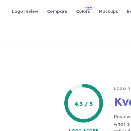
NEW
Logo review
Compare
Colors
Mockups
E
LOGO R
Kva
4.3 / 5
Review 
what is
LOGO SCORE