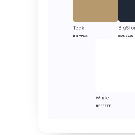
Teak
BigSto
#B7996E
#202735
White
#FFFFFF