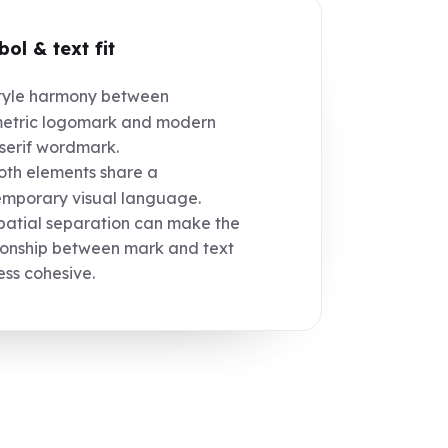
ol & text fit
yle harmony between
etric logomark and modern
serif wordmark.
th elements share a
mporary visual language.
atial separation can make the
ionship between mark and text
less cohesive.