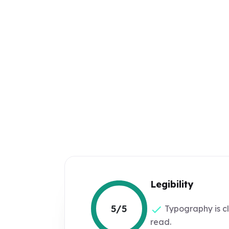
Legibility
5/5
Typography is c
read.