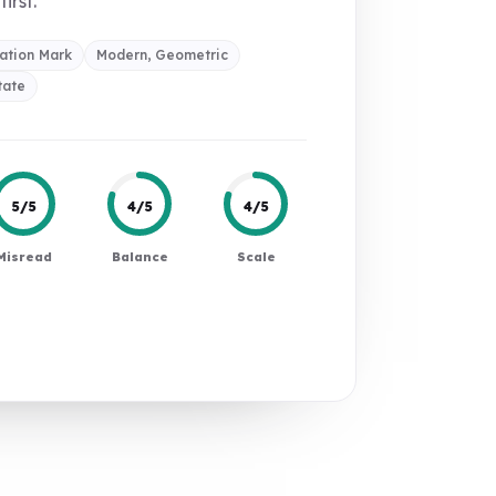
first.
ation Mark
Modern, Geometric
tate
5/5
4/5
4/5
Misread
Balance
Scale