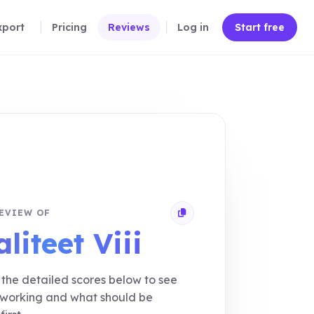
xport
Pricing
Reviews
Log in
Start free
EVIEW OF
Copy review link
liteet Viii
the detailed scores below to see
 working and what should be