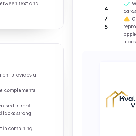
etween text and
Wo
4
cards
/
Gr
5
repro
appli
black
ment provides a
e complements
rused in real
 lacks strong
t in combining