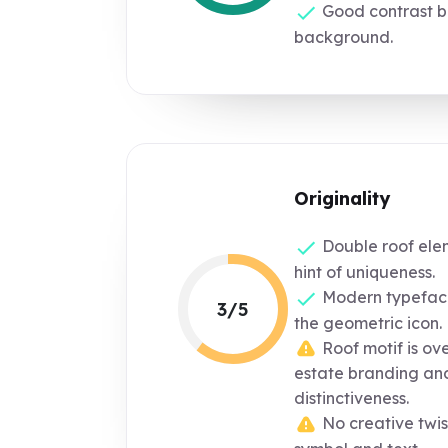
Good contrast b
background.
Originality
Double roof ele
hint of uniqueness.
Modern typefac
3/5
the geometric icon.
Roof motif is ove
estate branding and
distinctiveness.
No creative twis