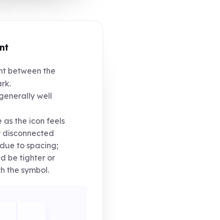
nt
t between the
rk.
generally well
 as the icon feels
r disconnected
due to spacing;
d be tighter or
h the symbol.