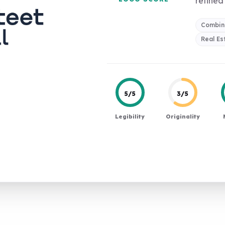
refined 
Combin
Real Es
5/5
3/5
Legibility
Originality