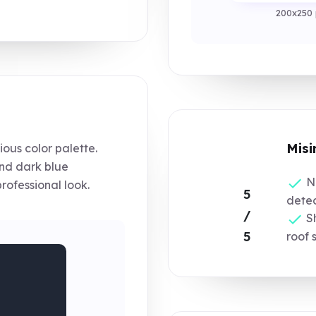
200x250 
Misi
ous color palette.
nd dark blue
No
rofessional look.
5
detec
/
Sh
5
roof 