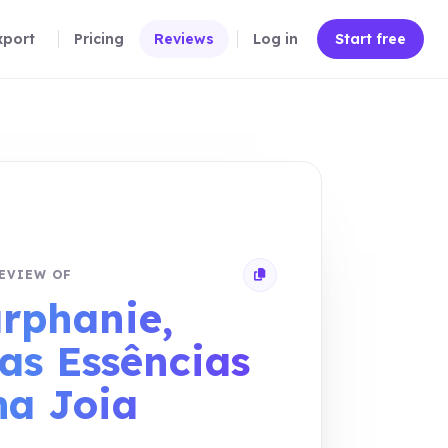
xport
Pricing
Reviews
Log in
Start free
EVIEW OF
Copy review link
rphanie,
as Essências
a Joia