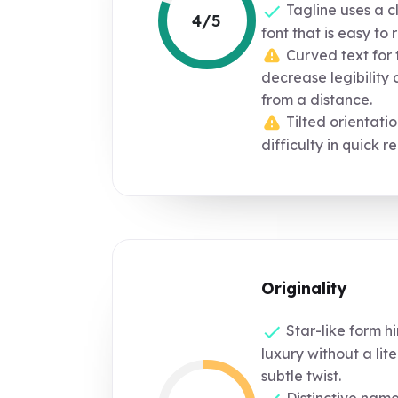
Tagline uses a c
4/5
font that is easy to 
Curved text for 
decrease legibility a
from a distance.
Tilted orientati
difficulty in quick r
Originality
Star-like form hi
luxury without a lit
subtle twist.
Distinctive nam