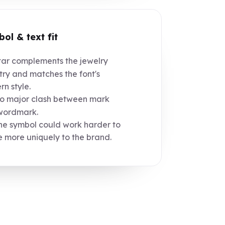
ol & text fit
ar complements the jewelry
try and matches the font's
n style.
 major clash between mark
wordmark.
e symbol could work harder to
e more uniquely to the brand.