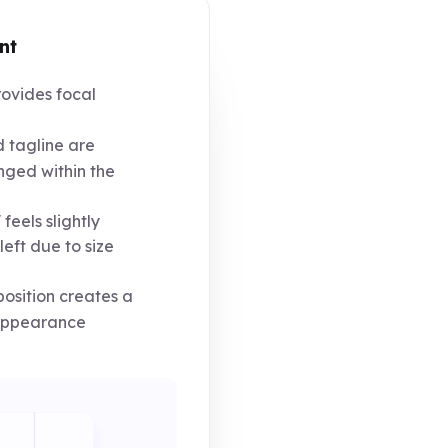
nt
ovides focal
tagline are
nged within the
feels slightly
eft due to size
osition creates a
 appearance