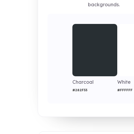
backgrounds.
Charcoal
White
#282F33
#FFFFFF