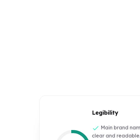
Legibility
Main brand name
clear and readable