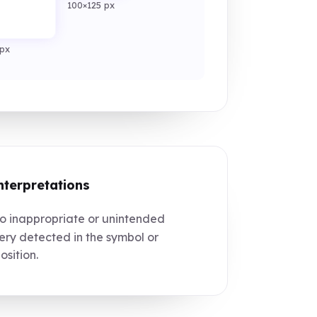
100×125 px
px
nterpretations
 inappropriate or unintended
ry detected in the symbol or
sition.