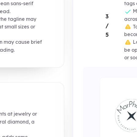
lean sans-serif
tags 
Mo
read.
3
the tagline may
acros
/
Ta
t small sizes or
5
becom
on may cause brief
Lo
eading.
be op
or soc
nts at jewelry or
eral diamond, a
e adds some