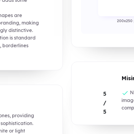
hapes are
200x250 
branding, making
ly distinctive.
ion is standard
, borderlines
Misi
No
5
image
/
compo
5
ones, providing
sophistication.
te or light