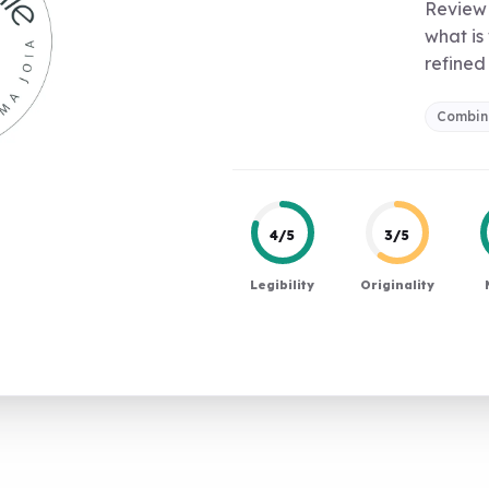
Review 
what is
refined 
Combin
4/5
3/5
Legibility
Originality