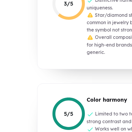
3/5
uniqueness.
Star/diamond s
common in jewelry 
the symbol not strong
Overall composit
for high-end brands
generic.
Color harmony
5/5
Limited to two t
strong contrast and 
Works well on whi