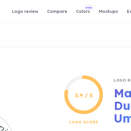
NEW
Logo review
Compare
Colors
Mockups
E
LOGO R
Ma
3.9 / 5
Du
Um
LOGO SCORE