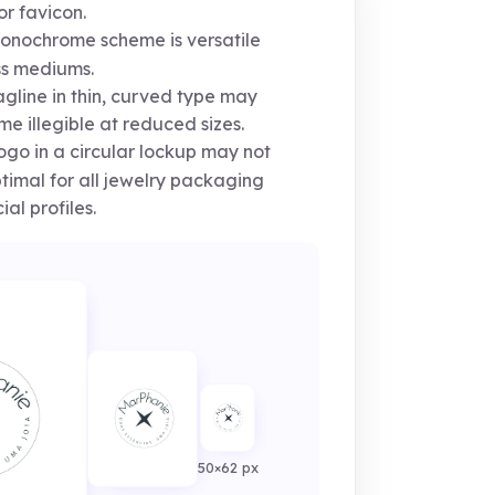
or favicon.
nochrome scheme is versatile
s mediums.
gline in thin, curved type may
e illegible at reduced sizes.
go in a circular lockup may not
timal for all jewelry packaging
ial profiles.
50×62 px