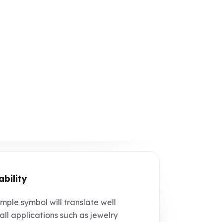
ability
mple symbol will translate well
all applications such as jewelry