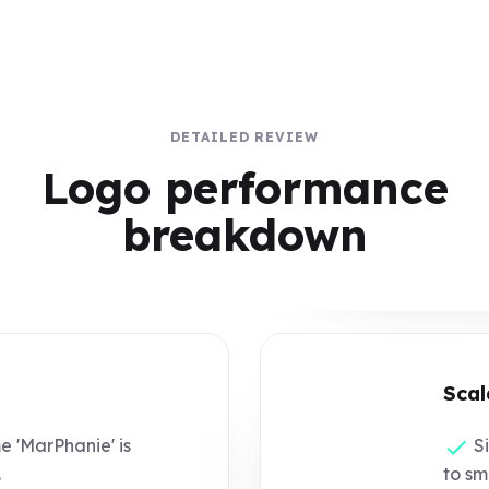
DETAILED REVIEW
Logo performance
breakdown
Scal
 'MarPhanie' is
Si
.
to sm