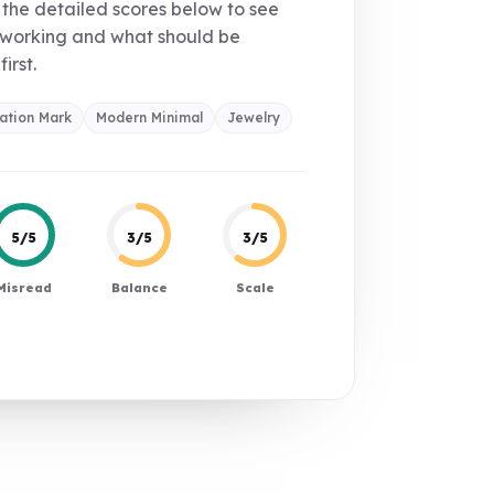
the detailed scores below to see
 working and what should be
first.
ation Mark
Modern Minimal
Jewelry
5/5
3/5
3/5
Misread
Balance
Scale