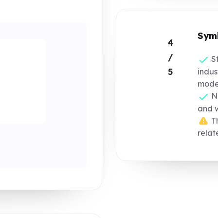
Symb
4
/
St
5
indus
moder
No
and 
Th
relat