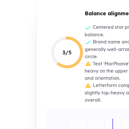
Balance alignme
Centered star pr
balance.
Brand name and 
generally well-arra
3/5
circle.
Text 'MarPhanie' 
heavy on the upper l
and orientation.
Letterform comp
slightly top-heavy
overall.