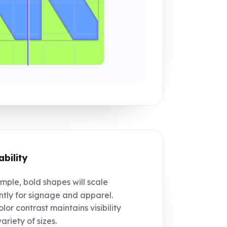
ability
mple, bold shapes will scale
tly for signage and apparel.
lor contrast maintains visibility
ariety of sizes.