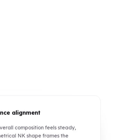
nce alignment
erall composition feels steady,
trical NK shape frames the