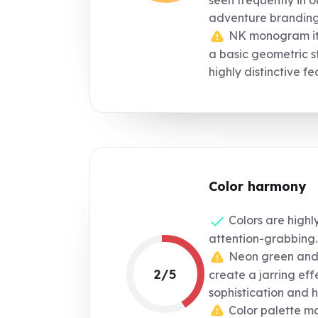
seen frequently in 
adventure branding
NK monogram itse
a basic geometric st
highly distinctive fe
Color harmony
Colors are highl
attention-grabbing.
Neon green and 
2/5
create a jarring eff
sophistication and 
Color palette m