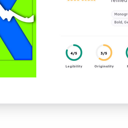
refined 
Monogra
Bold, G
4/5
3/5
Legibility
Originality