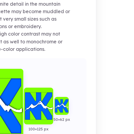
nite detail in the mountain
ouette may become muddled or
at very small sizes such as
ons or embroidery.
gh color contrast may not
 as well to monochrome or
e-color applications.
50×62 px
100×125 px