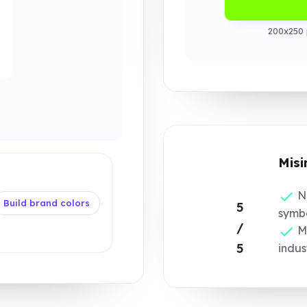
200x250 
Misi
No
Build brand colors
5
symbo
/
Mo
5
indus