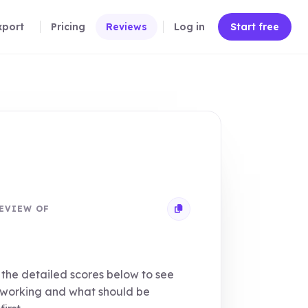
xport
Pricing
Reviews
Log in
Start free
EVIEW OF
Copy review link
the detailed scores below to see
 working and what should be