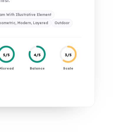
first.
m With Illustrative Element
eometric, Modern, Layered
Outdoor
5/5
4/5
3/5
Misread
Balance
Scale