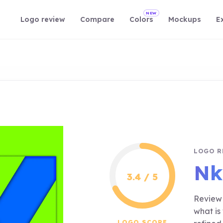
NEW
Logo review
Compare
Colors
Mockups
E
LOGO R
Nk
3.4 / 5
Review 
what is
LOGO SCORE