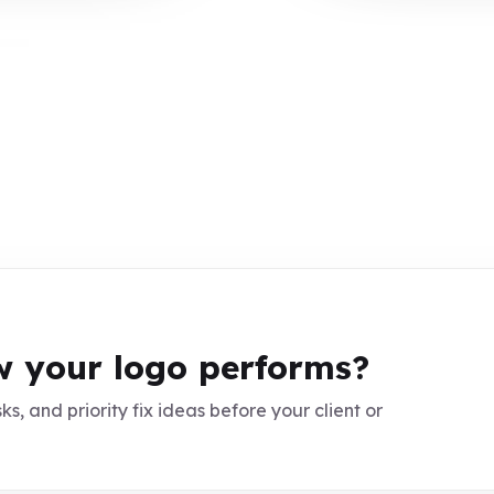
 your logo performs?
ks, and priority fix ideas before your client or