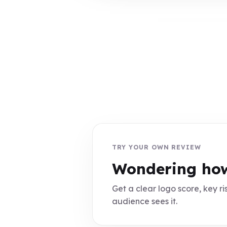
TRY YOUR OWN REVIEW
Wondering how
Get a clear logo score, key ris
audience sees it.