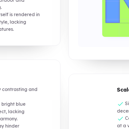
outdoor and
.
lf is rendered in
yle, lacking
atures.
y contrasting and
Scal
Si
bright blue
decen
ect, lacking
Co
harmony.
at a v
ay hinder