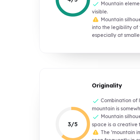
Mountain element
visible.
Mountain silhouet
into the legibility of
especially at smaller
Originality
Combination of l
mountain is somewh
Mountain silhoue
3/5
space is a creative 
The ‘mountain in 