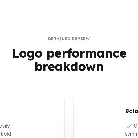
DETAILED REVIEW
Logo performance
breakdown
Bala
asily
Ov
 bold.
symme