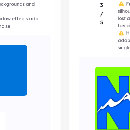
Fi
backgrounds and
3
silh
/
lost 
adow effects add
5
favic
oise.
Hi
adapt
singl