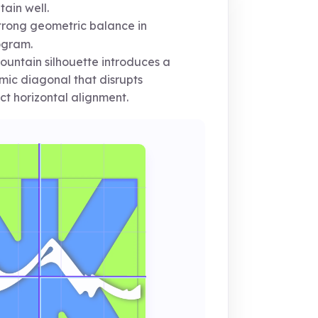
ain well.
rong geometric balance in
gram.
untain silhouette introduces a
ic diagonal that disrupts
ct horizontal alignment.