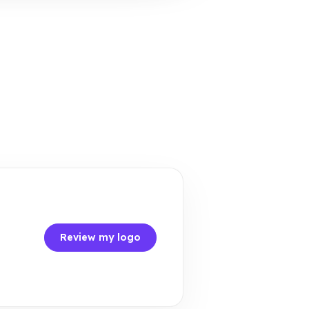
Review my logo