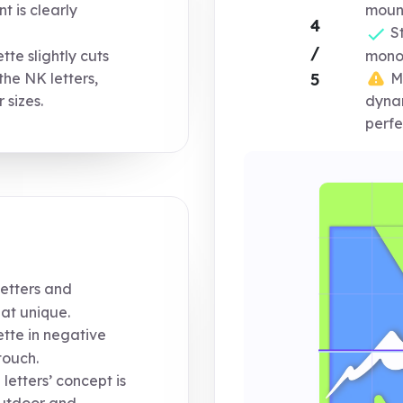
 is clearly
mount
4
St
/
te slightly cuts
mono
Mo
5
 the NK letters,
 sizes.
dynam
perfe
etters and
at unique.
tte in negative
touch.
letters’ concept is