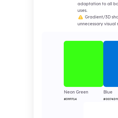
adaptation to all 
uses.
Gradient/3D sh
unnecessary visual n
Neon Green
Blue
#39FF14
#0074D9