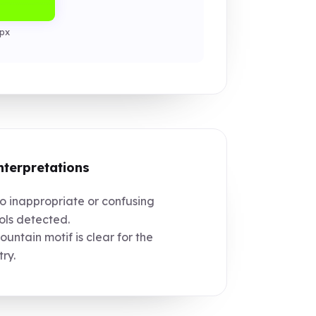
px
nterpretations
 inappropriate or confusing
ls detected.
untain motif is clear for the
try.