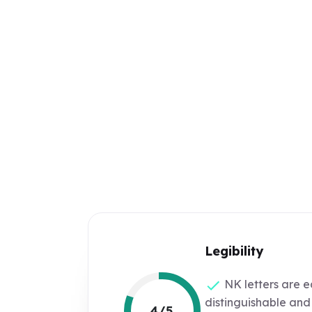
Legibility
NK letters are e
distinguishable and
4/5