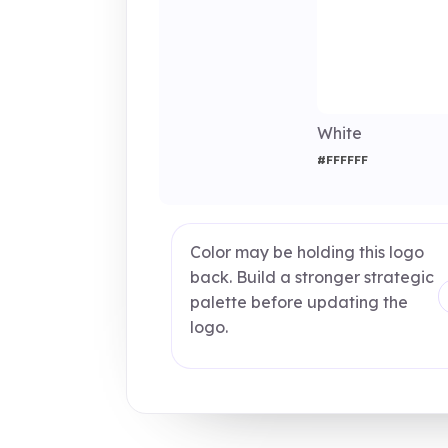
White
#FFFFFF
Color may be holding this logo
back. Build a stronger strategic
palette before updating the
logo.