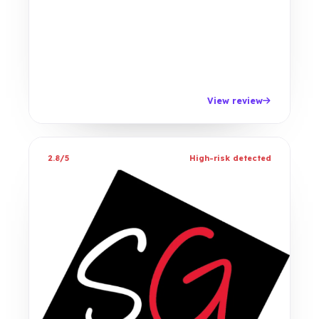
View review
2.8/5
High-risk detected