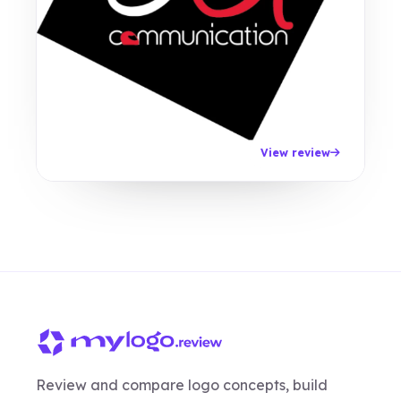
View review
Review and compare logo concepts, build