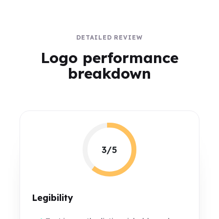
DETAILED REVIEW
Logo performance
breakdown
3/5
Legibility