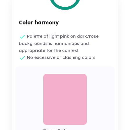
Color harmony
Palette of light pink on dark/rose
backgrounds is harmonious and
appropriate for the context
No excessive or clashing colors