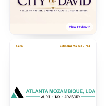
View review
3.2/5
Refinements required