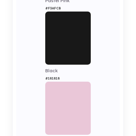
Pastel Pink
#F3AFCB
Black
#181818