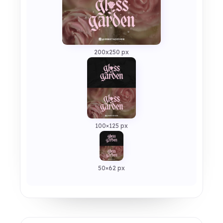
200x250 px
100×125 px
50×62 px