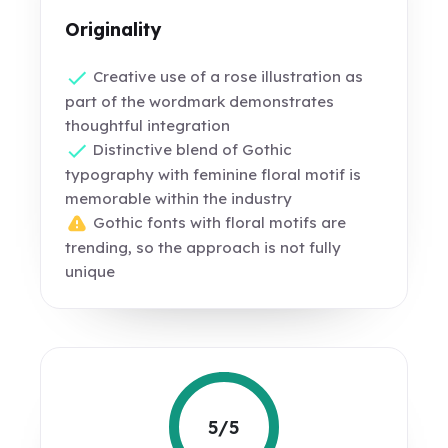
Originality
Creative use of a rose illustration as
part of the wordmark demonstrates
thoughtful integration
Distinctive blend of Gothic
typography with feminine floral motif is
memorable within the industry
Gothic fonts with floral motifs are
trending, so the approach is not fully
unique
5/5