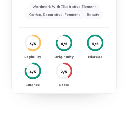
Wordmark With Illustrative Element
Gothic, Decorative, Feminine
Beauty
3/5
4/5
5/5
Legibility
Originality
Misread
4/5
2/5
Balance
Scale