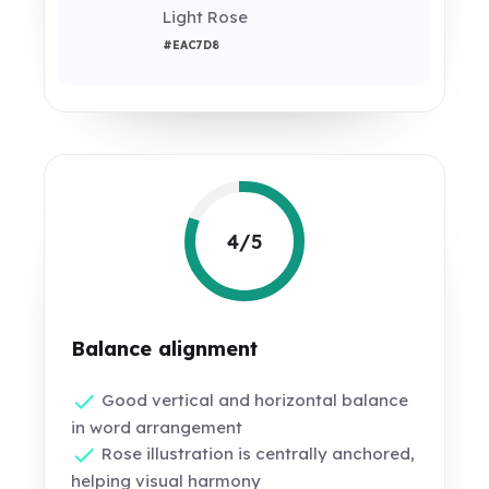
Light Rose
#EAC7D8
4/5
Balance alignment
Good vertical and horizontal balance
in word arrangement
Rose illustration is centrally anchored,
helping visual harmony