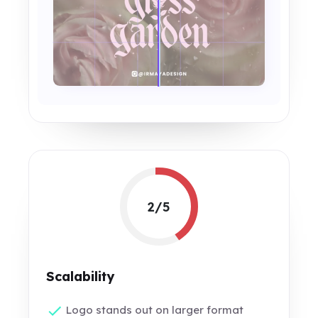
2/5
Scalability
Logo stands out on larger format