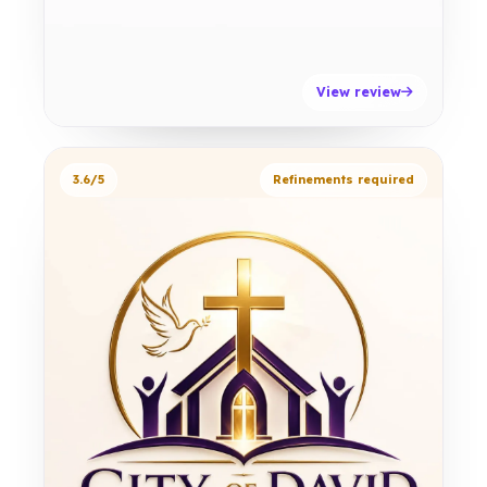
View review
3.6/5
Refinements required