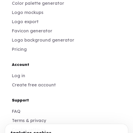
Color palette generator
Logo mockups
Logo export
Favicon generator
Logo background generator
Pricing
Account
Log in
Create free account
Support
FAQ
Terms & privacy
Cookie settings
Analytics cookies