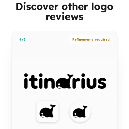
Discover other logo
reviews
4/5
Refinements required