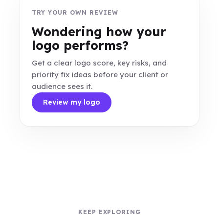
TRY YOUR OWN REVIEW
Wondering how your
logo performs?
Get a clear logo score, key risks, and
priority fix ideas before your client or
audience sees it.
Review my logo
KEEP EXPLORING