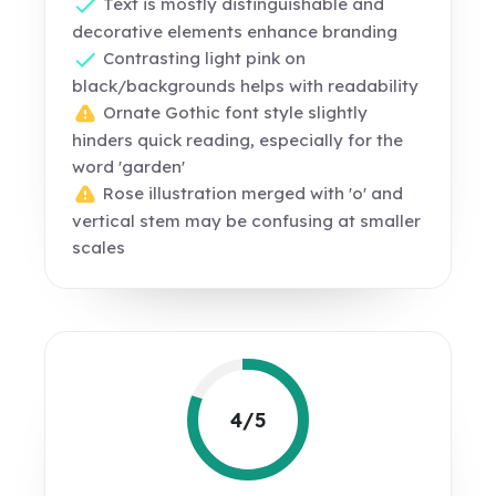
Text is mostly distinguishable and
decorative elements enhance branding
Contrasting light pink on
black/backgrounds helps with readability
Ornate Gothic font style slightly
hinders quick reading, especially for the
word 'garden'
Rose illustration merged with 'o' and
vertical stem may be confusing at smaller
scales
4/5