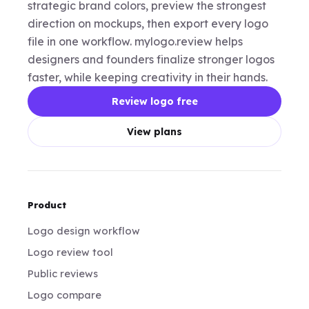
strategic brand colors, preview the strongest
direction on mockups, then export every logo
file in one workflow. mylogo.review helps
designers and founders finalize stronger logos
faster, while keeping creativity in their hands.
Review logo free
View plans
Product
Logo design workflow
Logo review tool
Public reviews
Logo compare