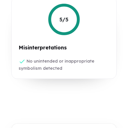
5/5
Misinterpretations
No unintended or inappropriate
symbolism detected