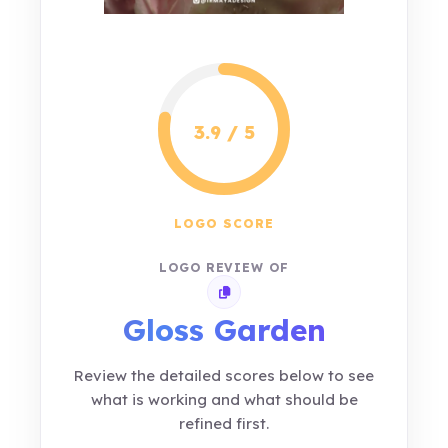
3.9 / 5
LOGO SCORE
LOGO REVIEW OF
Copy review link
Gloss Garden
Review the detailed scores below to see
what is working and what should be
refined first.