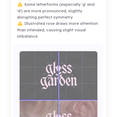
Some letterforms (especially 'g' and
'd') are more pronounced, slightly
disrupting perfect symmetry
Illustrated rose draws more attention
than intended, causing slight visual
imbalance