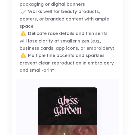
packaging or digital banners
Works well for beauty products,
posters, or branded content with ample
space
Delicate rose details and thin serifs
will lose clarity at smaller sizes (e.g.,
business cards, app icons, or embroidery)
Multiple fine accents and sparkles
prevent clean reproduction in embroidery
and small-print