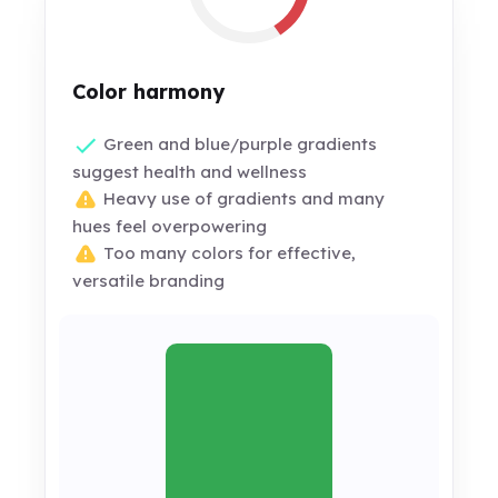
Color harmony
Green and blue/purple gradients
suggest health and wellness
Heavy use of gradients and many
hues feel overpowering
Too many colors for effective,
versatile branding