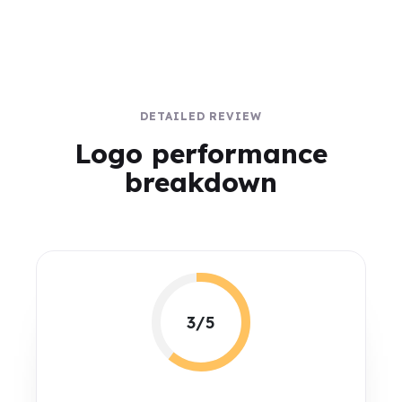
DETAILED REVIEW
Logo performance
breakdown
3/5