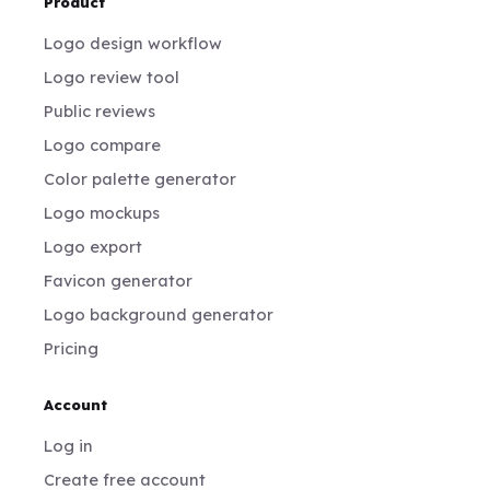
Product
Logo design workflow
Logo review tool
Public reviews
Logo compare
Color palette generator
Logo mockups
Logo export
Favicon generator
Logo background generator
Pricing
Account
Log in
Create free account