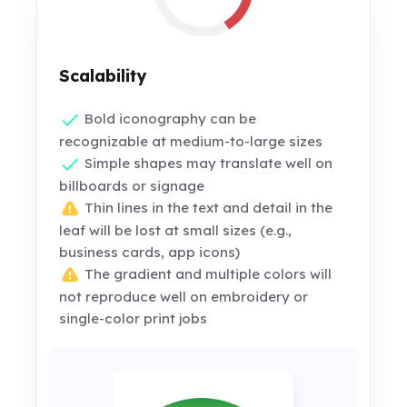
Scalability
Bold iconography can be
recognizable at medium-to-large sizes
Simple shapes may translate well on
billboards or signage
Thin lines in the text and detail in the
leaf will be lost at small sizes (e.g.,
business cards, app icons)
The gradient and multiple colors will
not reproduce well on embroidery or
single-color print jobs