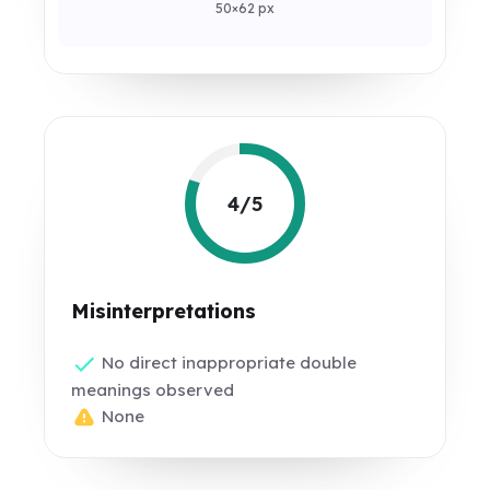
50×62 px
4/5
Misinterpretations
No direct inappropriate double
meanings observed
None