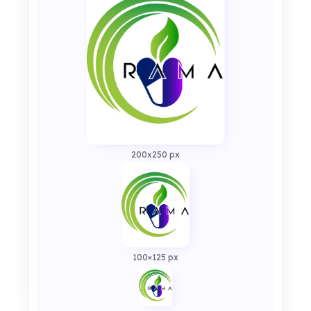
200x250 px
100×125 px