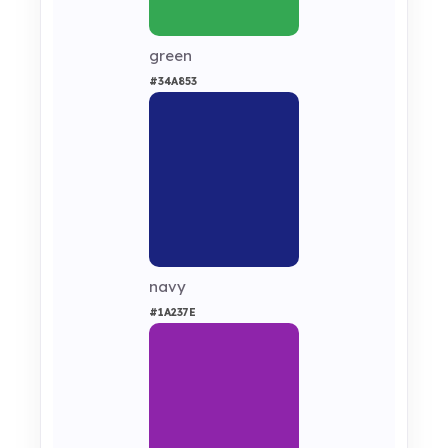
green
#34A853
navy
#1A237E