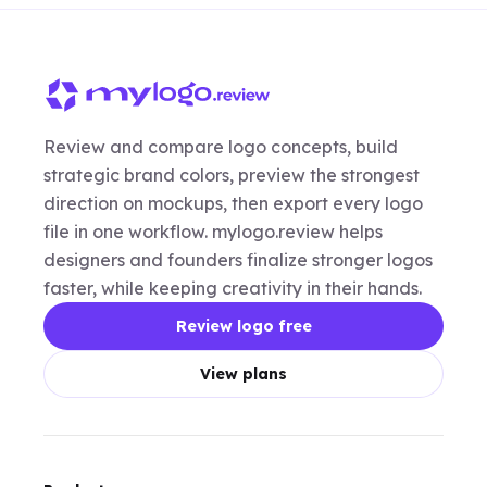
Review and compare logo concepts, build
strategic brand colors, preview the strongest
direction on mockups, then export every logo
file in one workflow. mylogo.review helps
designers and founders finalize stronger logos
faster, while keeping creativity in their hands.
Review logo free
View plans