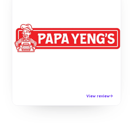
View review