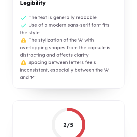
Legibility
The text is generally readable
Use of a modern sans-serif font fits
the style
The stylization of the 'A' with
overlapping shapes from the capsule is
distracting and affects clarity
Spacing between letters feels
inconsistent, especially between the 'A'
and 'M'
2/5