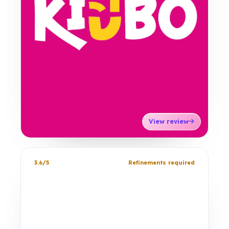
View review
3.6/5
Refinements required