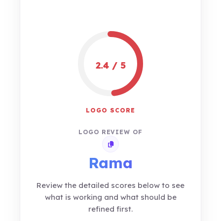
2.4 / 5
LOGO SCORE
LOGO REVIEW OF
Copy review link
Rama
Review the detailed scores below to see
what is working and what should be
refined first.