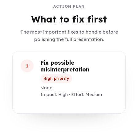
ACTION PLAN
What to fix first
The most important fixes to handle before
polishing the full presentation.
Fix possible
1
misinterpretation
High priority
None
Impact: High · Effort: Medium