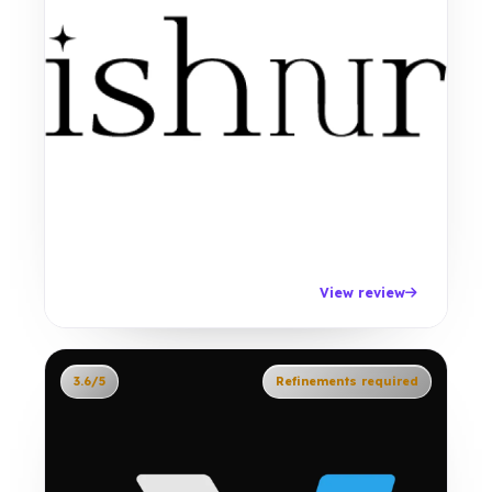
View review
3.6/5
Refinements required