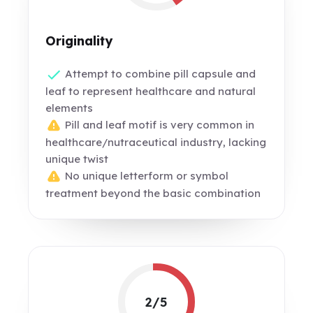
Originality
Attempt to combine pill capsule and
leaf to represent healthcare and natural
elements
Pill and leaf motif is very common in
healthcare/nutraceutical industry, lacking
unique twist
No unique letterform or symbol
treatment beyond the basic combination
2/5