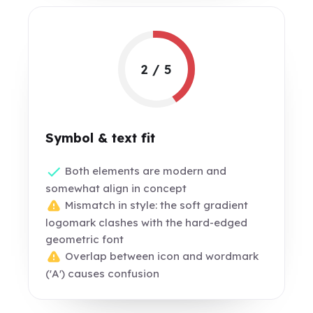
2 / 5
Symbol & text fit
Both elements are modern and
somewhat align in concept
Mismatch in style: the soft gradient
logomark clashes with the hard-edged
geometric font
Overlap between icon and wordmark
('A') causes confusion