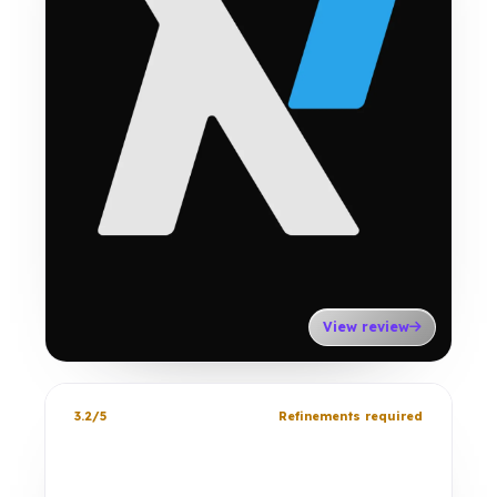
View review
3.2/5
Refinements required