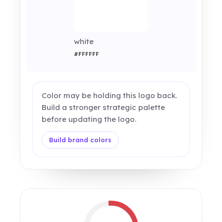
white
#FFFFFF
Color may be holding this logo back.
Build a stronger strategic palette
before updating the logo.
Build brand colors