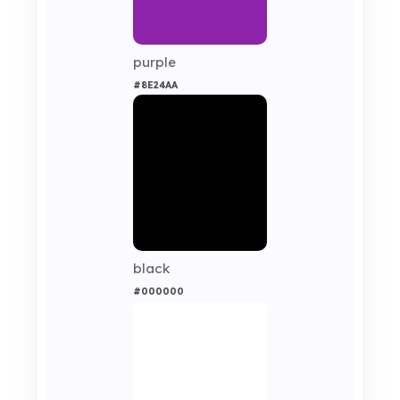
purple
#8E24AA
black
#000000