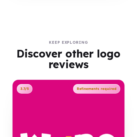
KEEP EXPLORING
Discover other logo
reviews
3.7/5
Refinements required