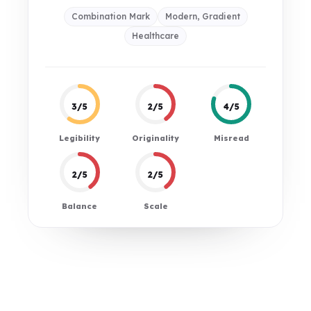
Combination Mark
Modern, Gradient
Healthcare
3/5
2/5
4/5
Legibility
Originality
Misread
2/5
2/5
Balance
Scale