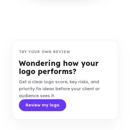
TRY YOUR OWN REVIEW
Wondering how your
logo performs?
Get a clear logo score, key risks, and
priority fix ideas before your client or
audience sees it.
Review my logo