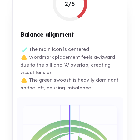
2/5
Balance alignment
The main icon is centered
Wordmark placement feels awkward
due to the pill and 'A' overlap, creating
visual tension
The green swoosh is heavily dominant
on the left, causing imbalance