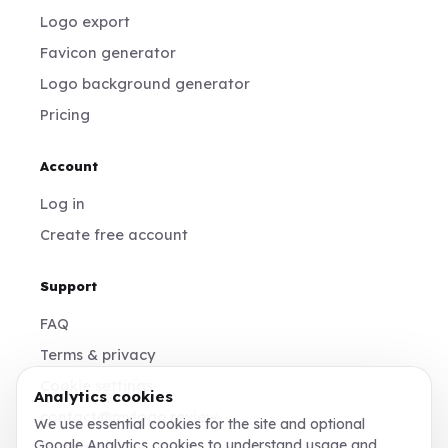
Logo export
Favicon generator
Logo background generator
Pricing
Account
Log in
Create free account
Support
FAQ
Terms & privacy
Cookie settings
Analytics cookies
contact@mylogo.review
We use essential cookies for the site and optional
Google Analytics cookies to understand usage and
Instagram