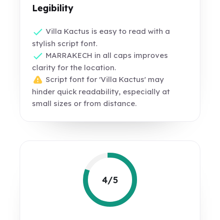
Legibility
Villa Kactus is easy to read with a
stylish script font.
MARRAKECH in all caps improves
clarity for the location.
Script font for 'Villa Kactus' may
hinder quick readability, especially at
small sizes or from distance.
4/5