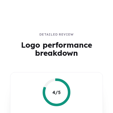
DETAILED REVIEW
Logo performance
breakdown
4/5