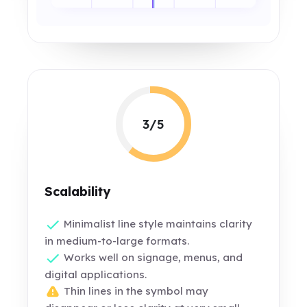
3/5
Scalability
Minimalist line style maintains clarity
in medium-to-large formats.
Works well on signage, menus, and
digital applications.
Thin lines in the symbol may