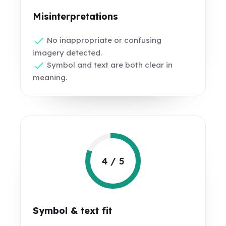
Misinterpretations
No inappropriate or confusing
imagery detected.
Symbol and text are both clear in
meaning.
4 / 5
Symbol & text fit