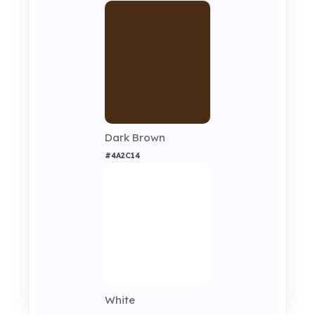
Dark Brown
#4A2C14
White