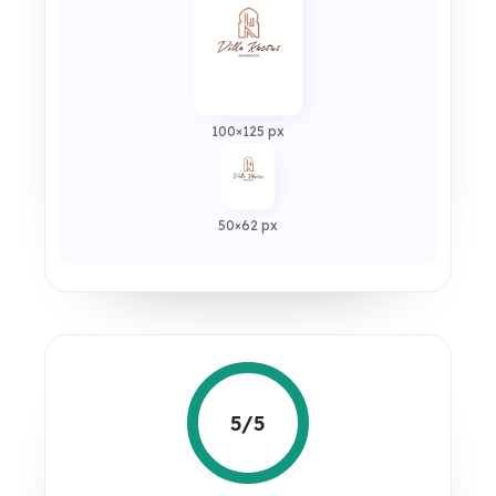
100×125 px
50×62 px
5/5