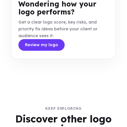
Wondering how your
logo performs?
Get a clear logo score, key risks, and
priority fix ideas before your client or
audience sees it.
Review my logo
KEEP EXPLORING
Discover other logo