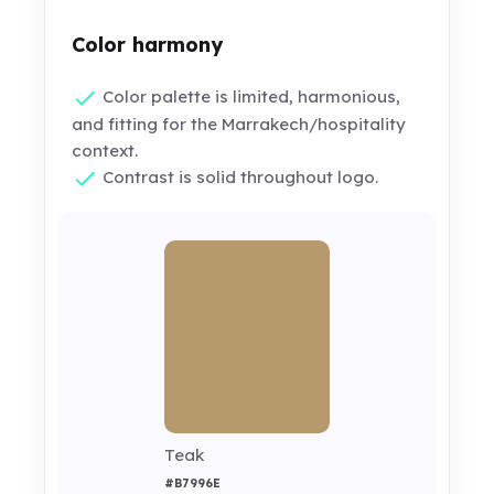
Color harmony
Color palette is limited, harmonious,
and fitting for the Marrakech/hospitality
context.
Contrast is solid throughout logo.
Teak
#B7996E