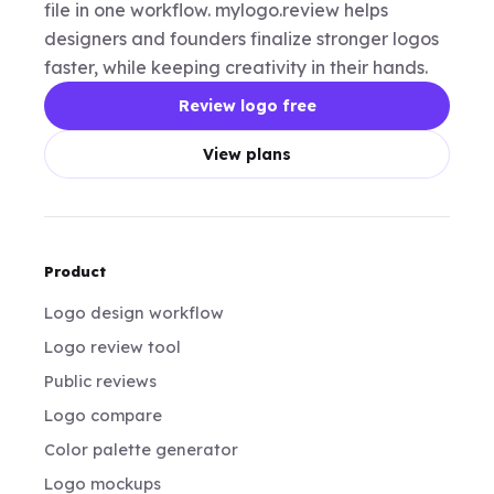
file in one workflow. mylogo.review helps
designers and founders finalize stronger logos
faster, while keeping creativity in their hands.
Review logo free
View plans
Product
Logo design workflow
Logo review tool
Public reviews
Logo compare
Color palette generator
Logo mockups