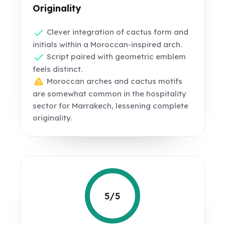
Originality
Clever integration of cactus form and
initials within a Moroccan-inspired arch.
Script paired with geometric emblem
feels distinct.
Moroccan arches and cactus motifs
are somewhat common in the hospitality
sector for Marrakech, lessening complete
originality.
5/5