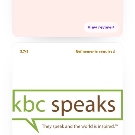
View review
3.7/5
Refinements required