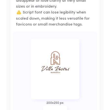
disappear or lose clarity at very small
sizes or in embroidery.
Script font can lose legibility when
scaled down, making it less versatile for
favicons or small merchandise tags.
200x250 px