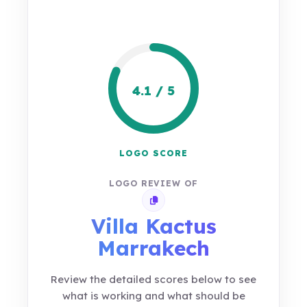
4.1 / 5
LOGO SCORE
LOGO REVIEW OF
Copy review link
Villa Kactus
Marrakech
Review the detailed scores below to see
what is working and what should be