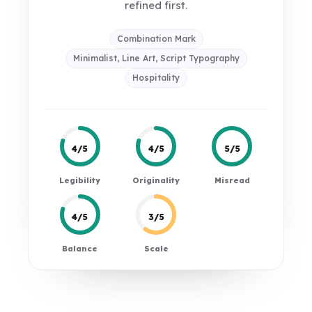
refined first.
Combination Mark
Minimalist, Line Art, Script Typography
Hospitality
4/5
4/5
5/5
Legibility
Originality
Misread
4/5
3/5
Balance
Scale