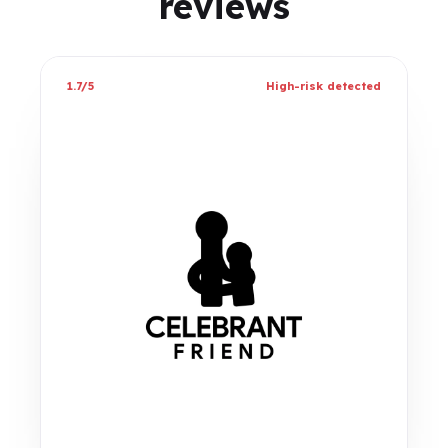
reviews
1.7/5
High-risk detected