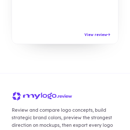
View review
Review and compare logo concepts, build
strategic brand colors, preview the strongest
direction on mockups, then export every logo