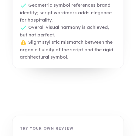
Geometric symbol references brand
identity; script wordmark adds elegance
for hospitality.
Overall visual harmony is achieved,
but not perfect.
Slight stylistic mismatch between the
organic fluidity of the script and the rigid
architectural symbol.
TRY YOUR OWN REVIEW