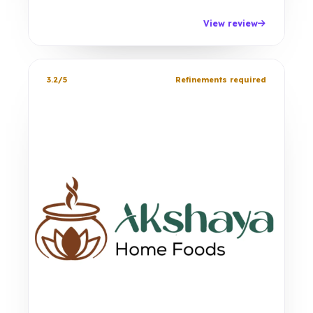
View review
3.2/5
Refinements required