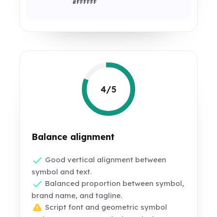
#FFFFFF
4/5
Balance alignment
Good vertical alignment between
symbol and text.
Balanced proportion between symbol,
brand name, and tagline.
Script font and geometric symbol