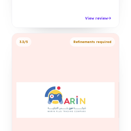
View review
3.3/5
Refinements required