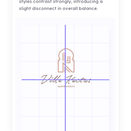
styles contrast strongly, introducing a
slight disconnect in overall balance.