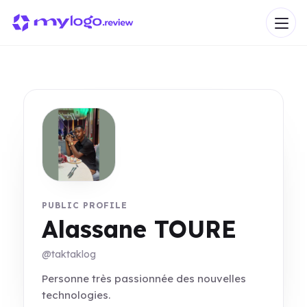
PUBLIC PROFILE
Alassane TOURE
@taktaklog
Personne très passionnée des nouvelles
technologies.