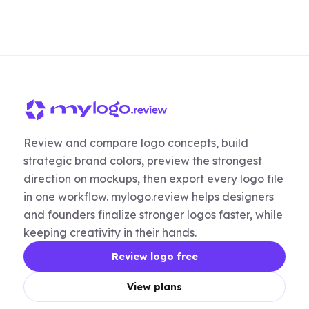
Review and compare logo concepts, build
strategic brand colors, preview the strongest
direction on mockups, then export every logo file
in one workflow. mylogo.review helps designers
and founders finalize stronger logos faster, while
keeping creativity in their hands.
Review logo free
View plans