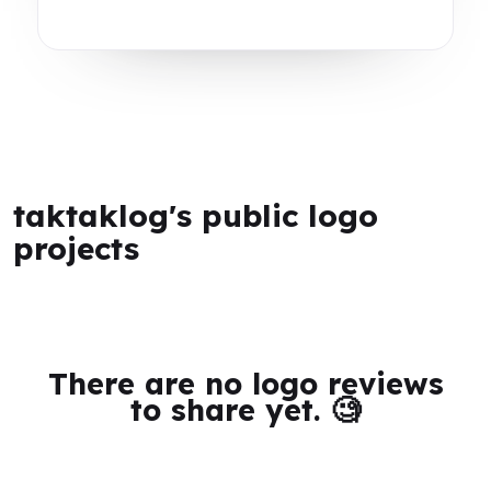
taktaklog's public logo
projects
There are no logo reviews
to share yet. 🧐