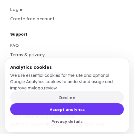
Log in
Create free account
Support
FAQ
Terms & privacy
Cookie settings
Analytics cookies
contact@mylogo.review
We use essential cookies for the site and optional
Google Analytics cookies to understand usage and
Instagram
improve mylogo.review.
Decline
Made for founders, designers, and teams who
Accept analytics
want clearer logo decisions.
Privacy details
mylogo.review © 2026 All rights reserved.