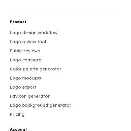
Product
Logo design workflow
Logo review tool
Public reviews
Logo compare
Color palette generator
Logo mockups
Logo export
Favicon generator
Logo background generator
Pricing
Account