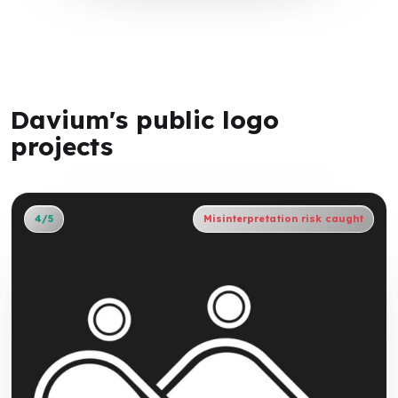
Davium's public logo
projects
4/5
Misinterpretation risk caught