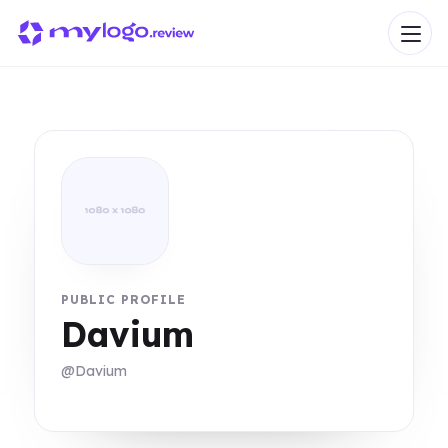
PUBLIC PROFILE
Davium
@Davium