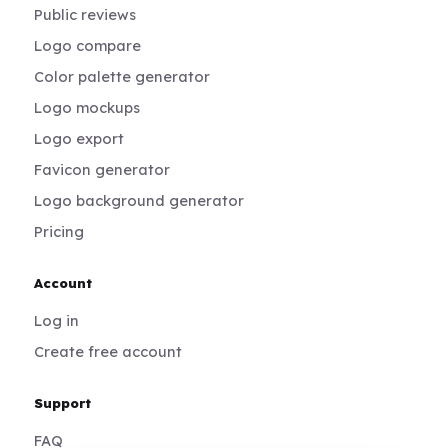
Public reviews
Logo compare
Color palette generator
Logo mockups
Logo export
Favicon generator
Logo background generator
Pricing
Account
Log in
Create free account
Support
FAQ