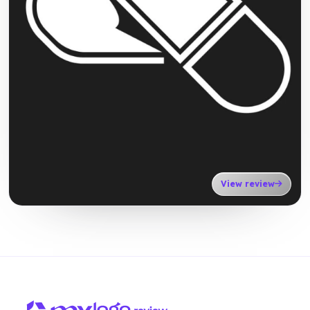
View review