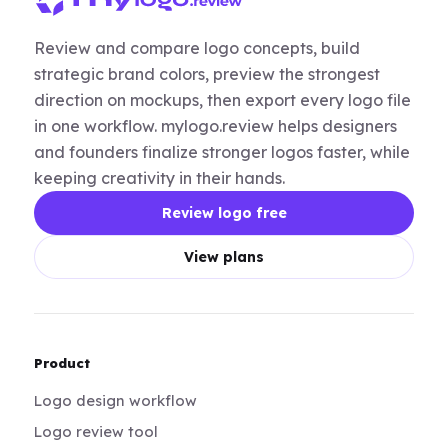
Review and compare logo concepts, build
strategic brand colors, preview the strongest
direction on mockups, then export every logo file
in one workflow. mylogo.review helps designers
and founders finalize stronger logos faster, while
keeping creativity in their hands.
Review logo free
View plans
Product
Logo design workflow
Logo review tool