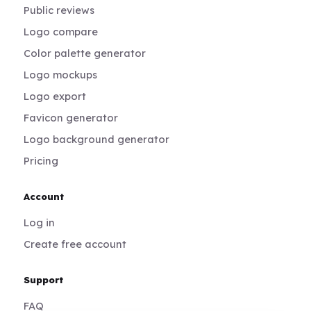
Public reviews
Logo compare
Color palette generator
Logo mockups
Logo export
Favicon generator
Logo background generator
Pricing
Account
Log in
Create free account
Support
FAQ