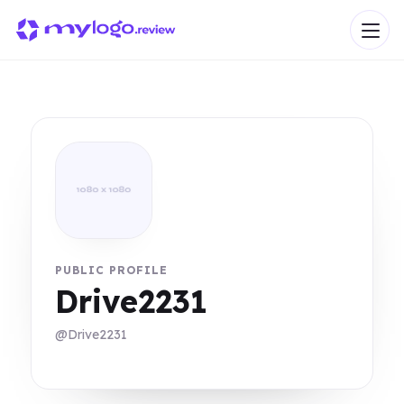
PUBLIC PROFILE
Drive2231
@Drive2231