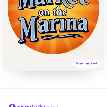
View review