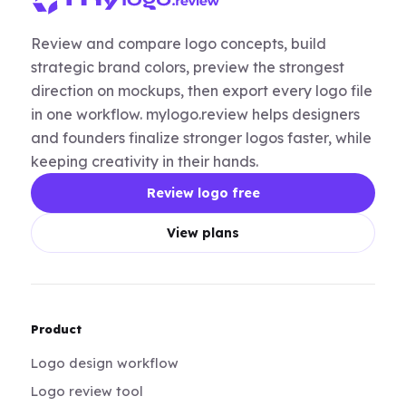
Review and compare logo concepts, build
strategic brand colors, preview the strongest
direction on mockups, then export every logo file
in one workflow. mylogo.review helps designers
and founders finalize stronger logos faster, while
keeping creativity in their hands.
Review logo free
View plans
Product
Logo design workflow
Logo review tool