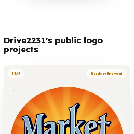
Drive2231's public logo
projects
3.3/5
Needs refinement