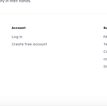
ty in their hands.
Account
S
Log in
F
Create free account
Te
Co
c
I