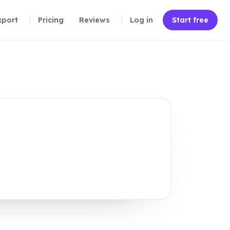
xport
Pricing
Reviews
Log in
Start free