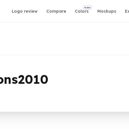
NEW
Logo review
Compare
Colors
Mockups
E
sons2010