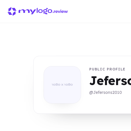
PUBLIC PROFILE
Jefer
@Jefersons2010