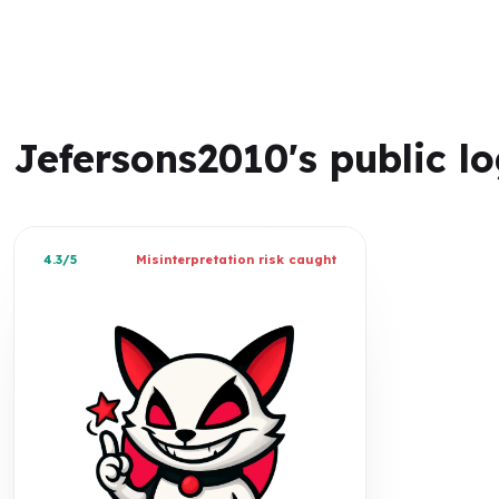
Jefersons2010's public l
4.3/5
Misinterpretation risk caught