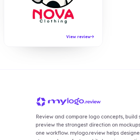
View review
Review and compare logo concepts, build s
preview the strongest direction on mockups,
one workflow. mylogo.review helps designer