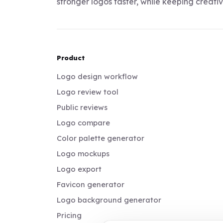
stronger logos faster, while keeping creativi
Product
Logo design workflow
Logo review tool
Public reviews
Logo compare
Color palette generator
Logo mockups
Logo export
Favicon generator
Logo background generator
Pricing