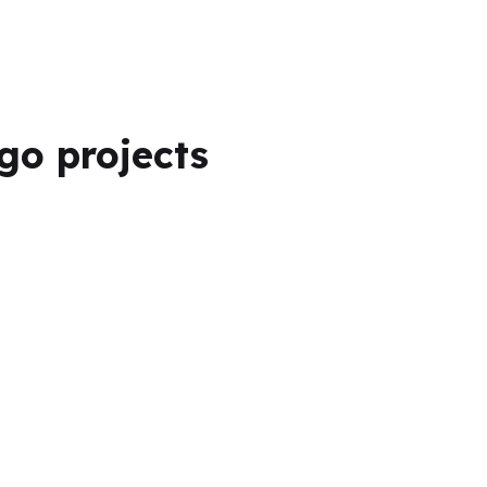
ogo projects