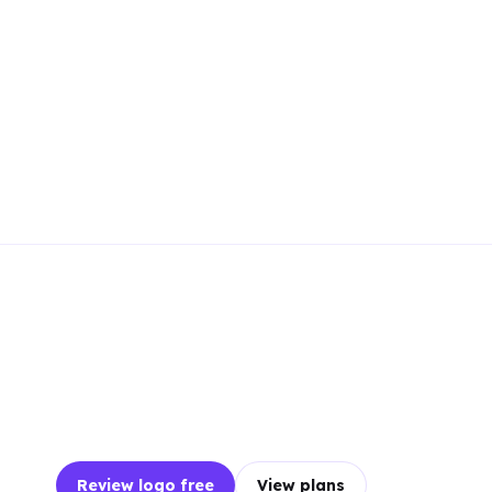
Review logo free
View plans