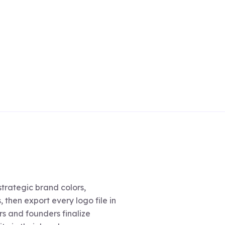
trategic brand colors,
 then export every logo file in
s and founders finalize