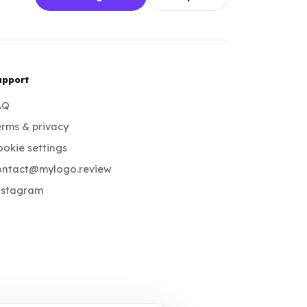
upport
AQ
rms & privacy
okie settings
ontact@mylogo.review
nstagram