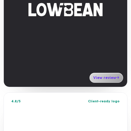
View review
4.8/5
Client-ready logo