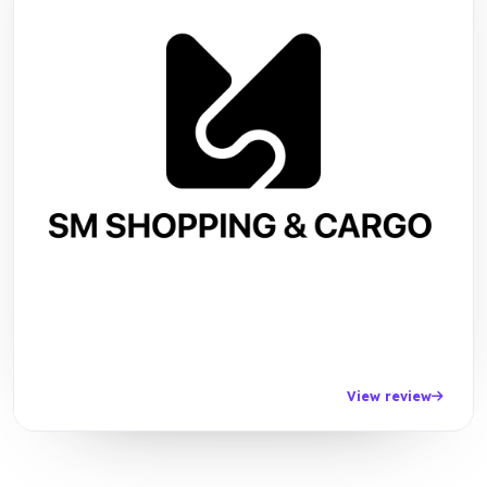
View review