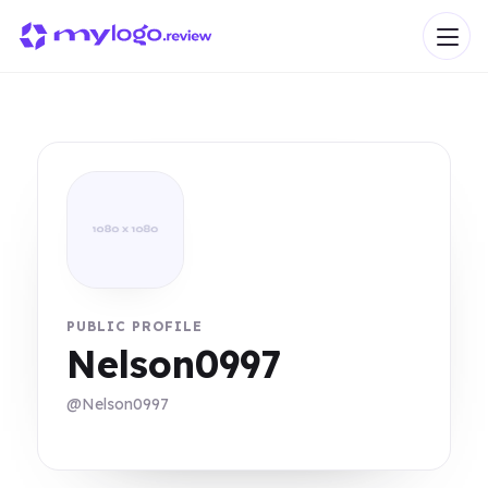
PUBLIC PROFILE
Nelson0997
@Nelson0997