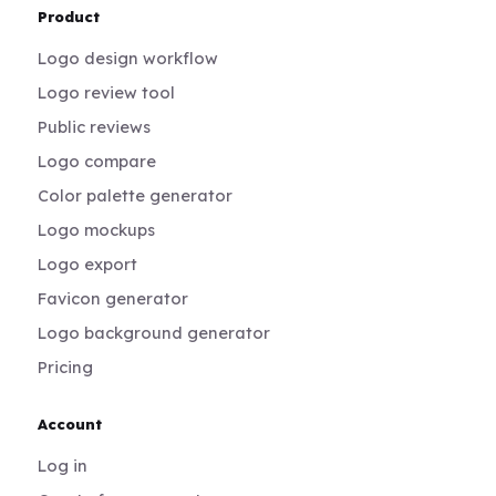
Product
Logo design workflow
Logo review tool
Public reviews
Logo compare
Color palette generator
Logo mockups
Logo export
Favicon generator
Logo background generator
Pricing
Account
Log in