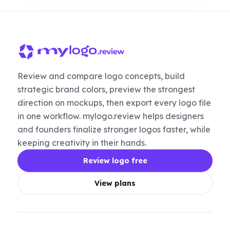
Review and compare logo concepts, build
strategic brand colors, preview the strongest
direction on mockups, then export every logo file
in one workflow. mylogo.review helps designers
and founders finalize stronger logos faster, while
keeping creativity in their hands.
Review logo free
View plans