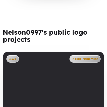
Nelson0997's public logo
projects
3.9/5
Needs refinement