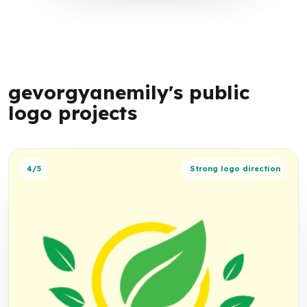
gevorgyanemily's public
logo projects
4/5
Strong logo direction