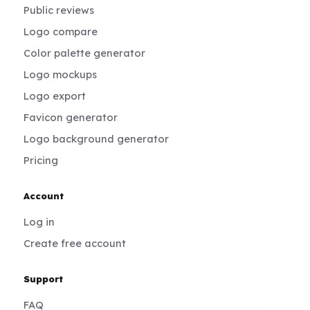
Public reviews
Logo compare
Color palette generator
Logo mockups
Logo export
Favicon generator
Logo background generator
Pricing
Account
Log in
Create free account
Support
FAQ