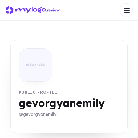
PUBLIC PROFILE
gevorgyanemily
@gevorgyanemily