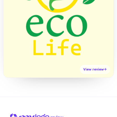
View review