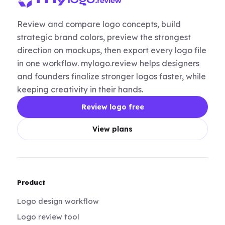
Review and compare logo concepts, build
strategic brand colors, preview the strongest
direction on mockups, then export every logo file
in one workflow. mylogo.review helps designers
and founders finalize stronger logos faster, while
keeping creativity in their hands.
Review logo free
View plans
Product
Logo design workflow
Logo review tool