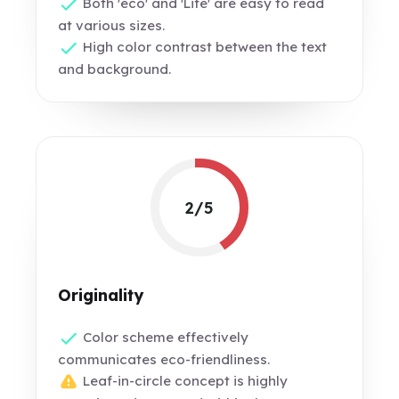
Both 'eco' and 'Life' are easy to read
at various sizes.
High color contrast between the text
and background.
2/5
Originality
Color scheme effectively
communicates eco-friendliness.
Leaf-in-circle concept is highly