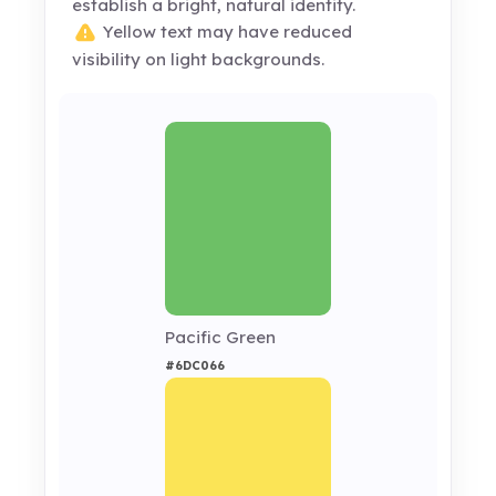
establish a bright, natural identity.
Yellow text may have reduced
visibility on light backgrounds.
Pacific Green
#6DC066