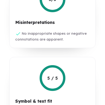
Misinterpretations
No inappropriate shapes or negative
connotations are apparent.
5 / 5
Symbol & text fit