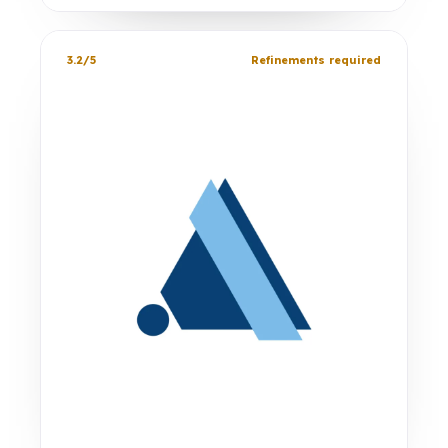
3.2/5
Refinements required