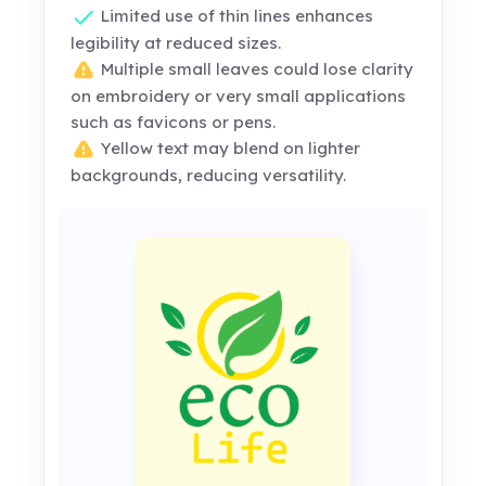
Limited use of thin lines enhances
legibility at reduced sizes.
Multiple small leaves could lose clarity
on embroidery or very small applications
such as favicons or pens.
Yellow text may blend on lighter
backgrounds, reducing versatility.