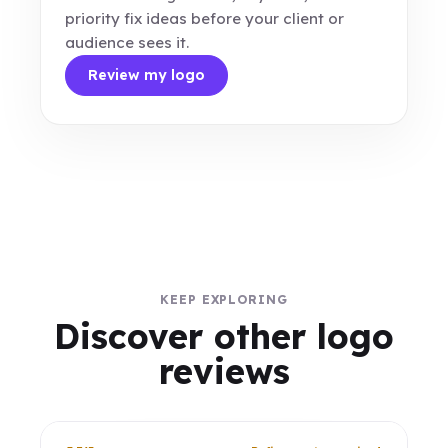
priority fix ideas before your client or
audience sees it.
Review my logo
KEEP EXPLORING
Discover other logo
reviews