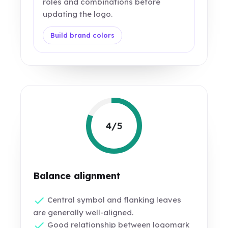
roles and combinations before
updating the logo.
Build brand colors
4/5
Balance alignment
Central symbol and flanking leaves
are generally well-aligned.
Good relationship between logomark