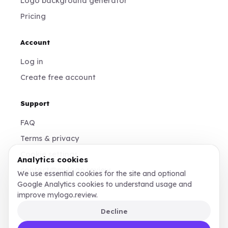
Logo background generator
Pricing
Account
Log in
Create free account
Support
FAQ
Terms & privacy
Cookie settings
Analytics cookies
contact@mylogo.review
We use essential cookies for the site and optional
Google Analytics cookies to understand usage and
Instagram
improve mylogo.review.
Decline