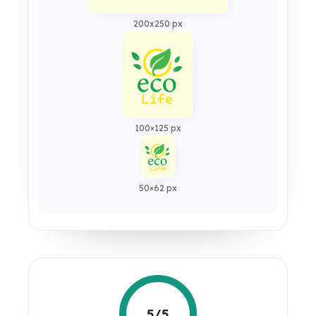
200x250 px
100×125 px
50×62 px
5/5