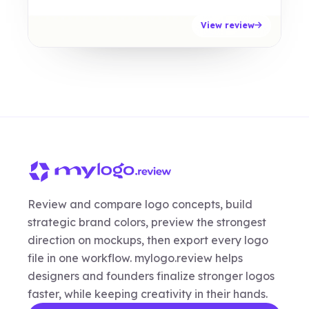
View review
Review and compare logo concepts, build
strategic brand colors, preview the strongest
direction on mockups, then export every logo
file in one workflow. mylogo.review helps
designers and founders finalize stronger logos
faster, while keeping creativity in their hands.