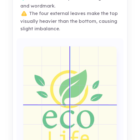
and wordmark.
The four external leaves make the top
visually heavier than the bottom, causing
slight imbalance.