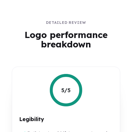
DETAILED REVIEW
Logo performance
breakdown
5/5
Legibility