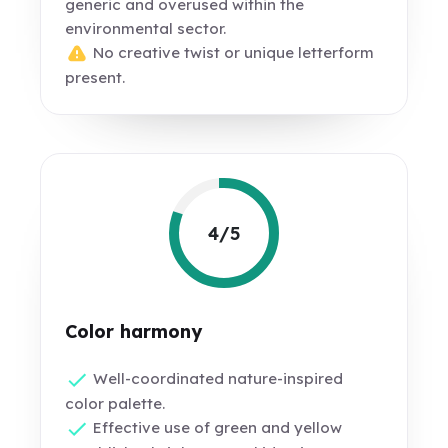
generic and overused within the
environmental sector.
No creative twist or unique letterform
present.
4/5
Color harmony
Well-coordinated nature-inspired
color palette.
Effective use of green and yellow