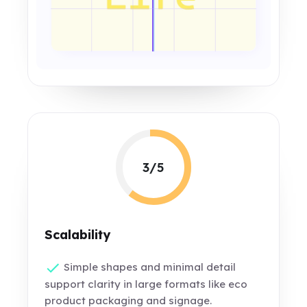
3/5
Scalability
Simple shapes and minimal detail
support clarity in large formats like eco
product packaging and signage.