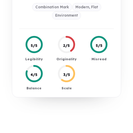
Combination Mark
Modern, Flat
Environment
5/5
2/5
5/5
Legibility
Originality
Misread
4/5
3/5
Balance
Scale