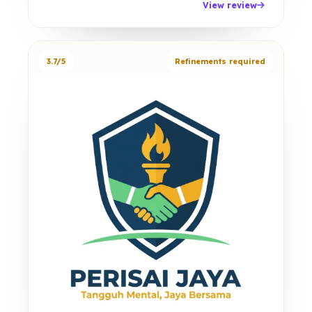
View review
3.7/5
Refinements required