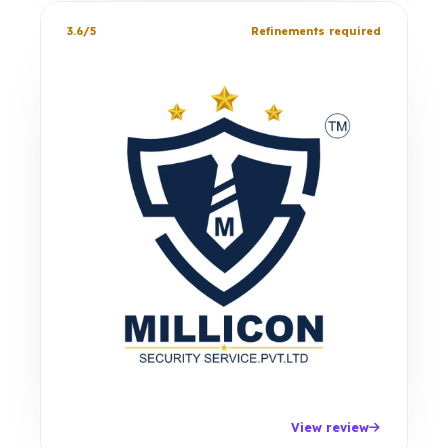
3.6/5
Refinements required
View review