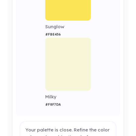
Sunglow
#FBE456
Milky
#F8F7DA
Your palette is close. Refine the color