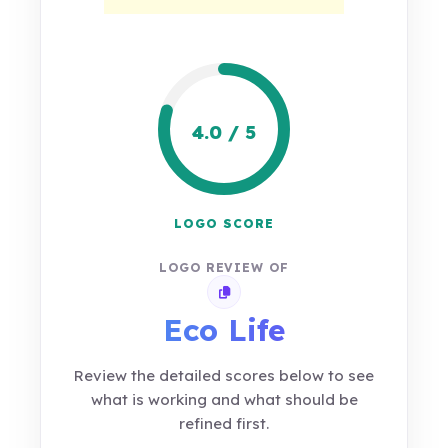
4.0 / 5
LOGO SCORE
LOGO REVIEW OF
Copy review link
Eco Life
Review the detailed scores below to see
what is working and what should be
refined first.