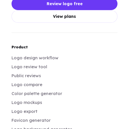
Review logo free
View plans
Product
Logo design workflow
Logo review tool
Public reviews
Logo compare
Color palette generator
Logo mockups
Logo export
Favicon generator