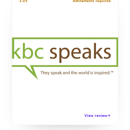
3.7/5
Refinements required
View review