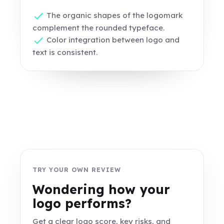
The organic shapes of the logomark
complement the rounded typeface.
Color integration between logo and
text is consistent.
TRY YOUR OWN REVIEW
Wondering how your
logo performs?
Get a clear logo score, key risks, and