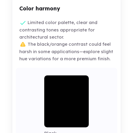
Color harmony
Limited color palette, clear and
contrasting tones appropriate for
architectural sector.
The black/orange contrast could feel
harsh in some applications—explore slight
hue variations for a more premium finish.