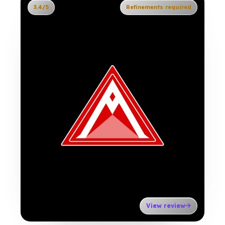
3.4/5
Refinements required
View review