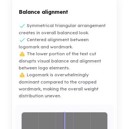
Balance alignment
Symmetrical triangular arrangement
creates in overall balanced look.
Centered alignment between
logomark and wordmark.
The lower portion of the text cut
disrupts visual balance and alignment
between logo elements.
Logomark is overwhelmingly
dominant compared to the cropped
wordmark, making the overall weight
distribution uneven.