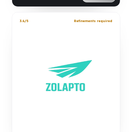
3.6/5
Refinements required