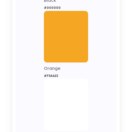
Black
#000000
Orange
#F5A623