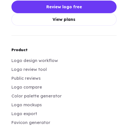
Review logo free
View plans
Product
Logo design workflow
Logo review tool
Public reviews
Logo compare
Color palette generator
Logo mockups
Logo export
Favicon generator