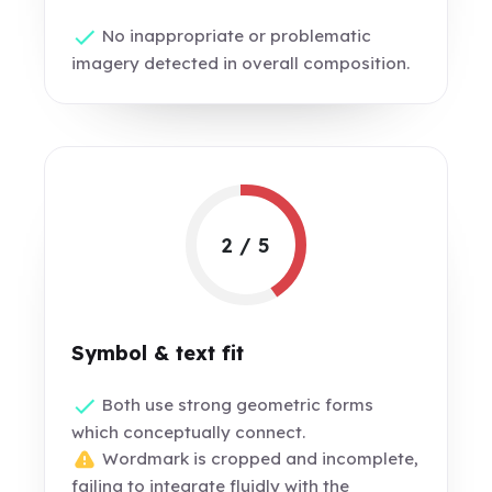
No inappropriate or problematic
imagery detected in overall composition.
2 / 5
Symbol & text fit
Both use strong geometric forms
which conceptually connect.
Wordmark is cropped and incomplete,
failing to integrate fluidly with the