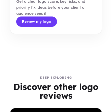
Get a clear logo score, key risks, and
priority fix ideas before your client or
audience sees it.
Review my logo
KEEP EXPLORING
Discover other logo
reviews