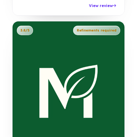
View review
3.8/5
Refinements required