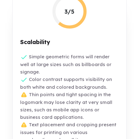
3/5
Scalability
Simple geometric forms will render
well at large sizes such as billboards or
signage.
Color contrast supports visibility on
both white and colored backgrounds.
Thin points and tight spacing in the
logomark may lose clarity at very small
sizes, such as mobile app icons or
business card applications.
Text placement and cropping present
issues for printing on various