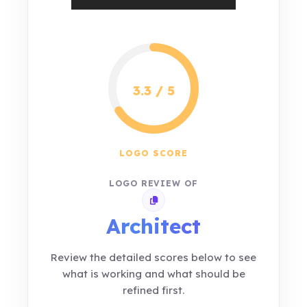
3.3 / 5
LOGO SCORE
LOGO REVIEW OF
Copy review link
Architect
Review the detailed scores below to see
what is working and what should be
refined first.