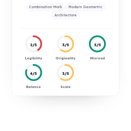
Combination Mark
Modern Geometric
Architecture
2/5
3/5
5/5
Legibility
Originality
Misread
4/5
3/5
Balance
Scale