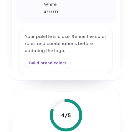
White
#FFFFFF
Your palette is close. Refine the color
roles and combinations before
updating the logo.
Build brand colors
4/5