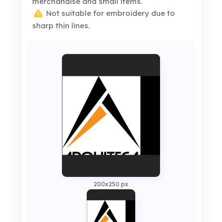
merchandise and small items.
Not suitable for embroidery due to
sharp thin lines.
200x250 px