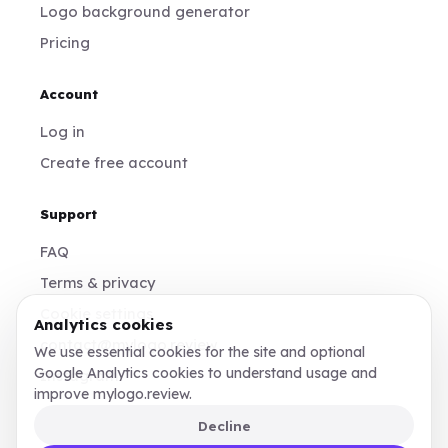
Logo background generator
Pricing
Account
Log in
Create free account
Support
FAQ
Terms & privacy
Cookie settings
Analytics cookies
contact@mylogo.review
We use essential cookies for the site and optional
Google Analytics cookies to understand usage and
Instagram
improve mylogo.review.
Decline