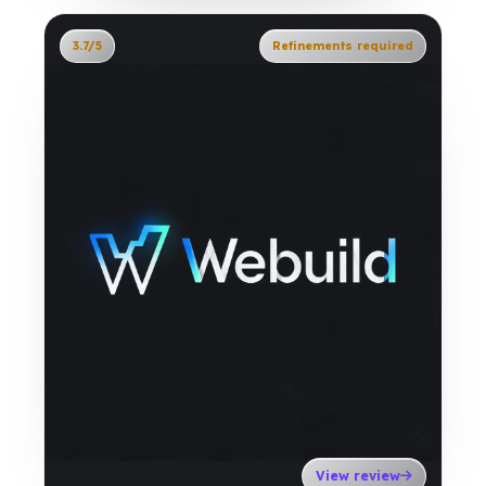
3.7/5
Refinements required
View review