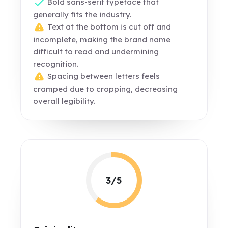
Bold sans-serif typeface that
generally fits the industry.
Text at the bottom is cut off and
incomplete, making the brand name
difficult to read and undermining
recognition.
Spacing between letters feels
cramped due to cropping, decreasing
overall legibility.
3/5