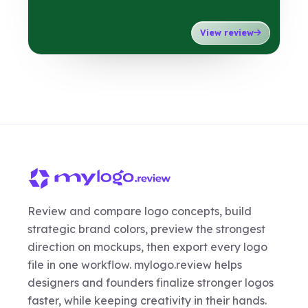
View review
Review and compare logo concepts, build
strategic brand colors, preview the strongest
direction on mockups, then export every logo
file in one workflow. mylogo.review helps
designers and founders finalize stronger logos
faster, while keeping creativity in their hands.