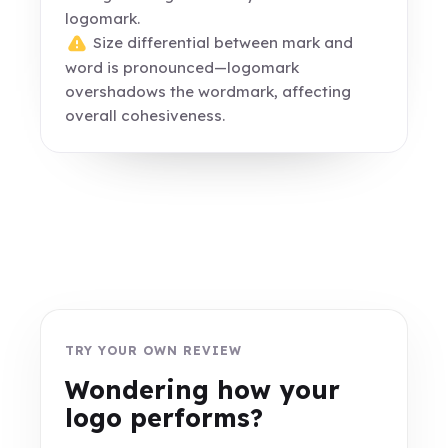
logomark.
Size differential between mark and
word is pronounced—logomark
overshadows the wordmark, affecting
overall cohesiveness.
TRY YOUR OWN REVIEW
Wondering how your
logo performs?