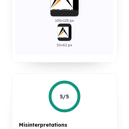
100×125 px
50×62 px
5/5
Misinterpretations