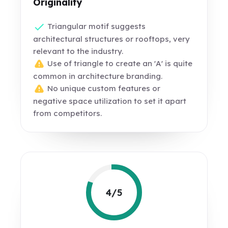
Originality
Triangular motif suggests
architectural structures or rooftops, very
relevant to the industry.
Use of triangle to create an 'A' is quite
common in architecture branding.
No unique custom features or
negative space utilization to set it apart
from competitors.
4/5