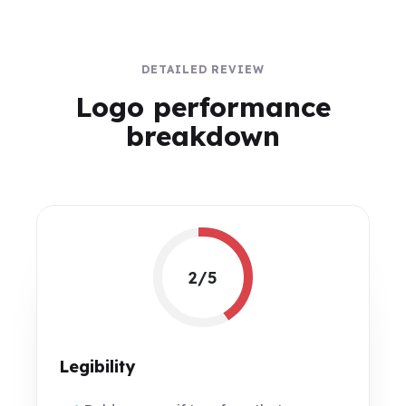
DETAILED REVIEW
Logo performance
breakdown
2/5
Legibility