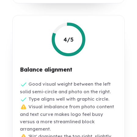
4/5
Balance alignment
Good visual weight between the left
solid semi-circle and photo on the right.
Type aligns well with graphic circle.
Visual imbalance from photo content
and text curve makes logo feel busy
versus a more streamlined block
arrangement.
'Riz' dominates the top right, slightly