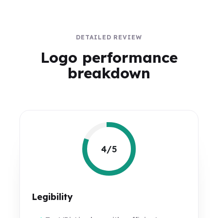
DETAILED REVIEW
Logo performance
breakdown
4/5
Legibility