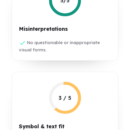
5/5
Misinterpretations
No questionable or inappropriate
visual forms.
3 / 5
Symbol & text fit