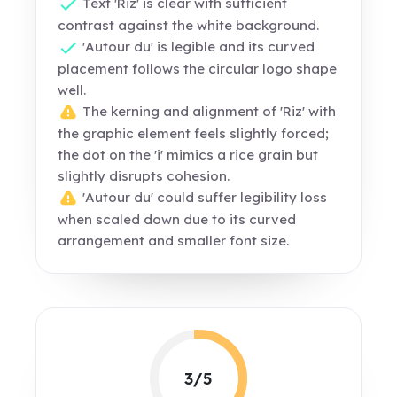
Text 'Riz' is clear with sufficient
contrast against the white background.
'Autour du' is legible and its curved
placement follows the circular logo shape
well.
The kerning and alignment of 'Riz' with
the graphic element feels slightly forced;
the dot on the 'i' mimics a rice grain but
slightly disrupts cohesion.
'Autour du' could suffer legibility loss
when scaled down due to its curved
arrangement and smaller font size.
3/5