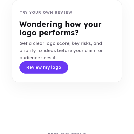
TRY YOUR OWN REVIEW
Wondering how your
logo performs?
Get a clear logo score, key risks, and
priority fix ideas before your client or
audience sees it.
Review my logo