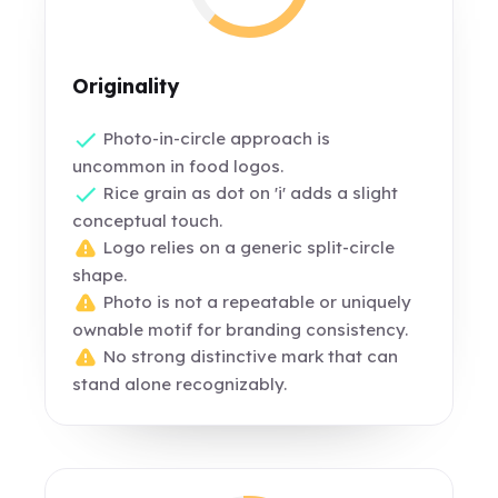
Originality
Photo-in-circle approach is
uncommon in food logos.
Rice grain as dot on 'i' adds a slight
conceptual touch.
Logo relies on a generic split-circle
shape.
Photo is not a repeatable or uniquely
ownable motif for branding consistency.
No strong distinctive mark that can
stand alone recognizably.