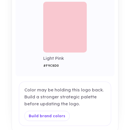
Light Pink
#F9C8D0
Color may be holding this logo back.
Build a stronger strategic palette
before updating the logo.
Build brand colors