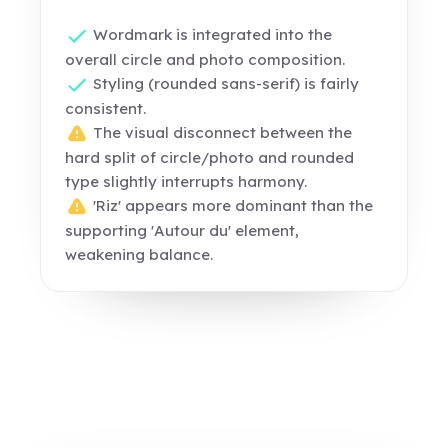
Wordmark is integrated into the
overall circle and photo composition.
Styling (rounded sans-serif) is fairly
consistent.
The visual disconnect between the
hard split of circle/photo and rounded
type slightly interrupts harmony.
'Riz' appears more dominant than the
supporting 'Autour du' element,
weakening balance.