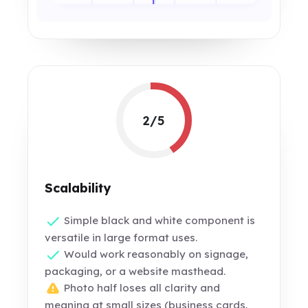
2/5
Scalability
Simple black and white component is
versatile in large format uses.
Would work reasonably on signage,
packaging, or a website masthead.
Photo half loses all clarity and
meaning at small sizes (business cards,