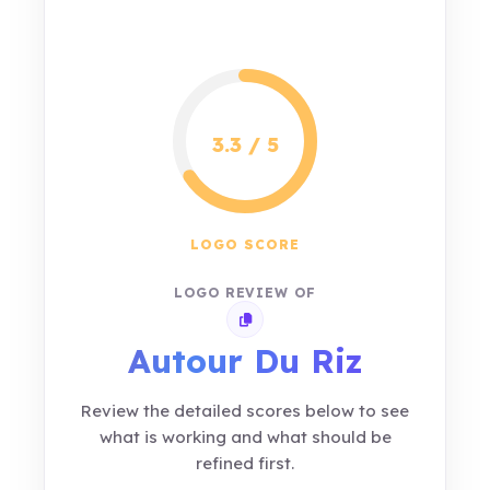
3.3 / 5
LOGO SCORE
LOGO REVIEW OF
Copy review link
Autour Du Riz
Review the detailed scores below to see
what is working and what should be
refined first.