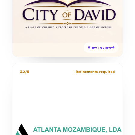
View review
3.2/5
Refinements required