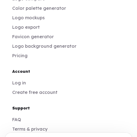
Color palette generator
Logo mockups
Logo export
Favicon generator
Logo background generator
Pricing
Account
Log in
Create free account
Support
FAQ
Terms & privacy