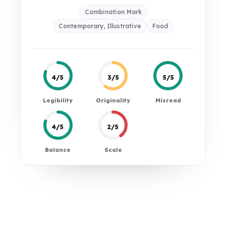
Combination Mark
Contemporary, Illustrative
Food
4/5
3/5
5/5
Legibility
Originality
Misread
4/5
2/5
Balance
Scale