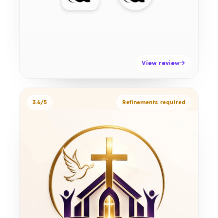
View review
3.6/5
Refinements required