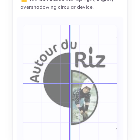
overshadowing circular device.