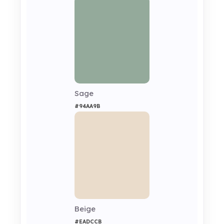
Sage
#94AA9B
Beige
#EADCCB