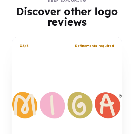
KEEP EXPLORING
Discover other logo
reviews
3.5/5
Refinements required