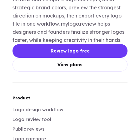
strategic brand colors, preview the strongest
direction on mockups, then export every logo
file in one workflow. mylogo.review helps
designers and founders finalize stronger logos
faster, while keeping creativity in their hands.
Review logo free
View plans
Product
Logo design workflow
Logo review tool
Public reviews
Logo compare