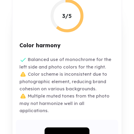
3/5
Color harmony
Balanced use of monochrome for the
left side and photo colors for the right.
Color scheme is inconsistent due to
photographic element, reducing brand
cohesion on various backgrounds.
Multiple muted tones from the photo
may not harmonize well in all
applications.