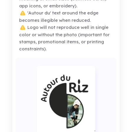
app icons, or embroidery).
'Autour du' text around the edge
becomes illegible when reduced.
Logo will not reproduce well in single
color or without the photo (important for
stamps, promotional items, or printing
constraints).