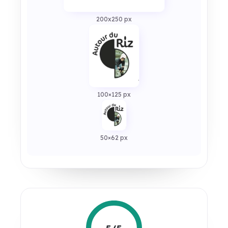
200x250 px
100×125 px
50×62 px