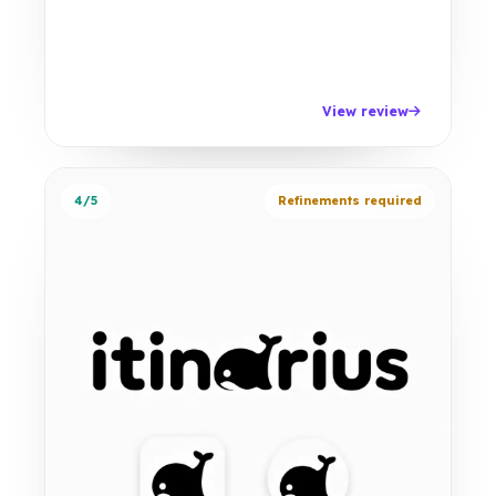
View review
4/5
Refinements required