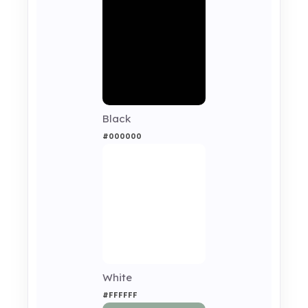
Black
#000000
White
#FFFFFF