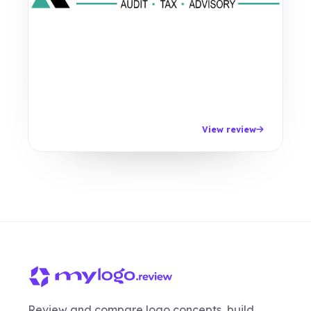
View review
Review and compare logo concepts, build