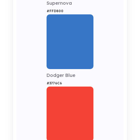
Supernova
#FFD800
Dodger Blue
#3776C6