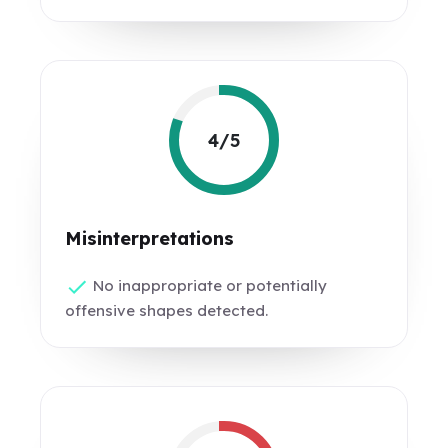
4/5
Misinterpretations
No inappropriate or potentially
offensive shapes detected.