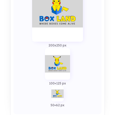
200x250 px
100×125 px
50×62 px