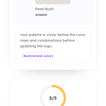
Pearl Bush
#E3DED7
Your palette is close. Refine the color
roles and combinations before
updating the logo.
Build brand colors
3/5