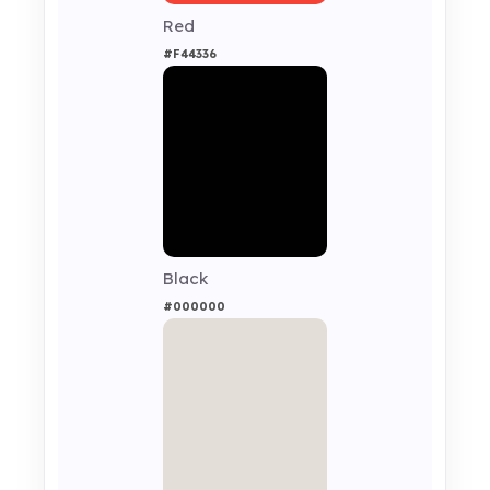
Red
#F44336
Black
#000000