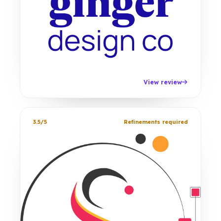
View review
3.5/5
Refinements required