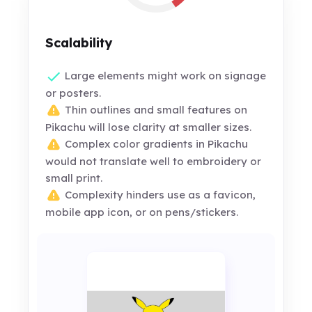
Scalability
Large elements might work on signage
or posters.
Thin outlines and small features on
Pikachu will lose clarity at smaller sizes.
Complex color gradients in Pikachu
would not translate well to embroidery or
small print.
Complexity hinders use as a favicon,
mobile app icon, or on pens/stickers.