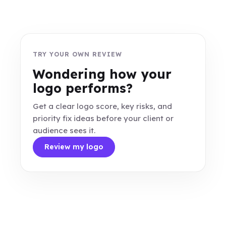
TRY YOUR OWN REVIEW
Wondering how your
logo performs?
Get a clear logo score, key risks, and
priority fix ideas before your client or
audience sees it.
Review my logo