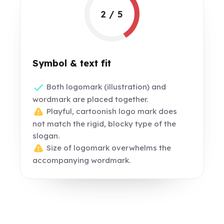
2 / 5
Symbol & text fit
Both logomark (illustration) and
wordmark are placed together.
Playful, cartoonish logo mark does
not match the rigid, blocky type of the
slogan.
Size of logomark overwhelms the
accompanying wordmark.