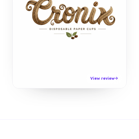
View review