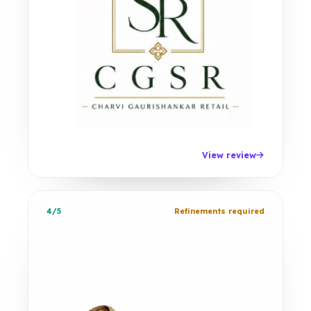
View review
4/5
Refinements required