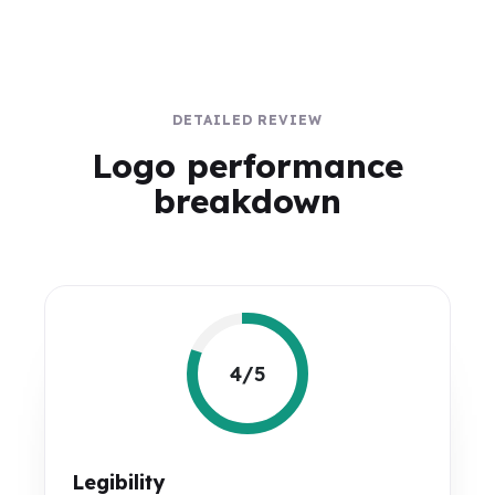
DETAILED REVIEW
Logo performance
breakdown
4/5
Legibility