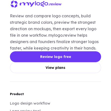
Review and compare logo concepts, build
strategic brand colors, preview the strongest
direction on mockups, then export every logo
file in one workflow. mylogo.review helps
designers and founders finalize stronger logos
faster, while keeping creativity in their hands.
Review logo free
View plans
Product
Logo design workflow
Logo review tool