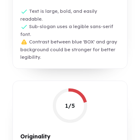
Text is large, bold, and easily
readable.
Sub-slogan uses a legible sans-serif
font.
Contrast between blue 'BOX' and gray
background could be stronger for better
legibility.
1/5
Originality