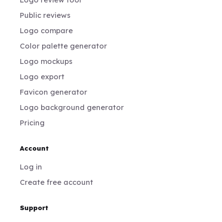
Public reviews
Logo compare
Color palette generator
Logo mockups
Logo export
Favicon generator
Logo background generator
Pricing
Account
Log in
Create free account
Support