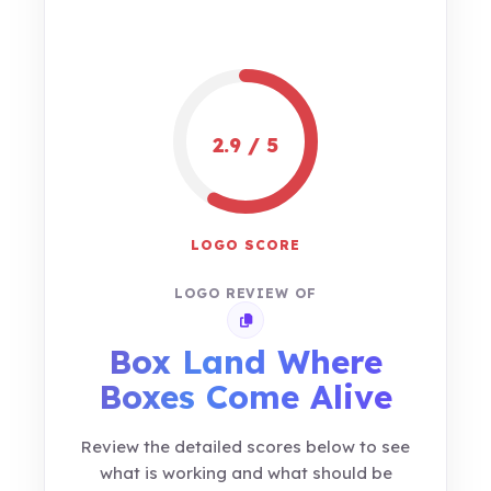
2.9 / 5
LOGO SCORE
LOGO REVIEW OF
Copy review link
Box Land Where
Boxes Come Alive
Review the detailed scores below to see
what is working and what should be