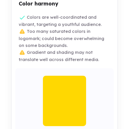
Color harmony
Colors are well-coordinated and
vibrant, targeting a youthful audience.
Too many saturated colors in
logomark; could become overwhelming
on some backgrounds.
Gradient and shading may not
translate well across different media.