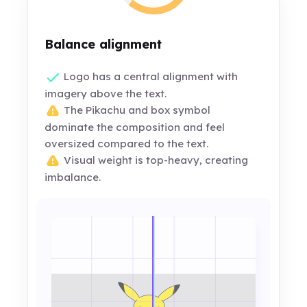
Balance alignment
Logo has a central alignment with
imagery above the text.
The Pikachu and box symbol
dominate the composition and feel
oversized compared to the text.
Visual weight is top-heavy, creating
imbalance.