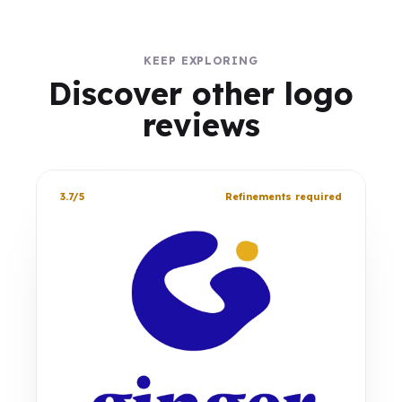
KEEP EXPLORING
Discover other logo
reviews
3.7/5
Refinements required