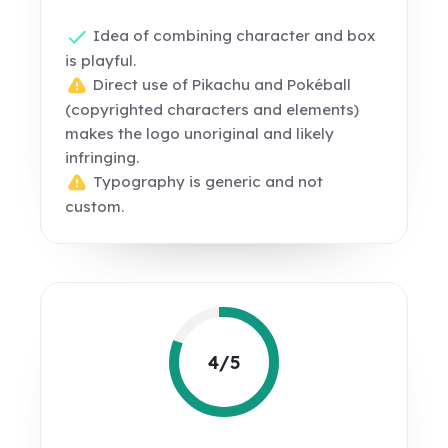
Idea of combining character and box
is playful.
Direct use of Pikachu and Pokéball
(copyrighted characters and elements)
makes the logo unoriginal and likely
infringing.
Typography is generic and not
custom.
4/5