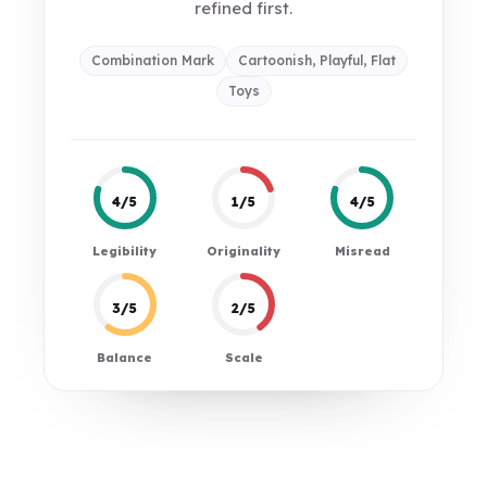
refined first.
Combination Mark
Cartoonish, Playful, Flat
Toys
4/5
1/5
4/5
Legibility
Originality
Misread
3/5
2/5
Balance
Scale