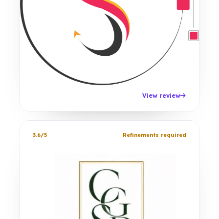
View review
3.6/5
Refinements required