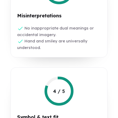
Misinterpretations
No inappropriate dual meanings or
accidental imagery.
Hand and smiley are universally
understood.
4 / 5
Symbol & text fit