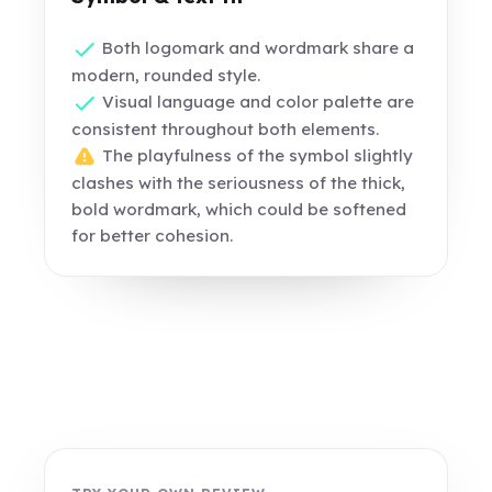
Both logomark and wordmark share a
modern, rounded style.
Visual language and color palette are
consistent throughout both elements.
The playfulness of the symbol slightly
clashes with the seriousness of the thick,
bold wordmark, which could be softened
for better cohesion.