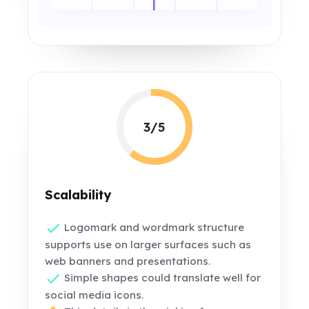
3/5
Scalability
Logomark and wordmark structure
supports use on larger surfaces such as
web banners and presentations.
Simple shapes could translate well for
social media icons.