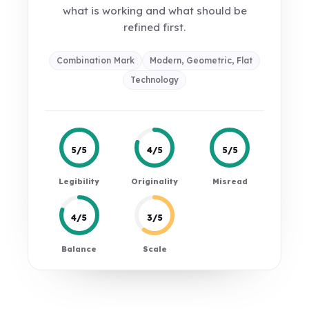
what is working and what should be
refined first.
Combination Mark
Modern, Geometric, Flat
Technology
5/5
4/5
5/5
Legibility
Originality
Misread
4/5
3/5
Balance
Scale