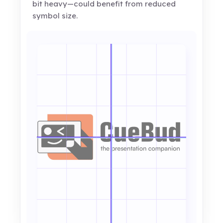
bit heavy—could benefit from reduced
symbol size.