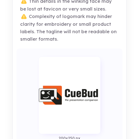
Thin details in the winking face may
be lost at favicon or very small sizes.
Complexity of logomark may hinder
clarity for embroidery or small product
labels. The tagline will not be readable on
smaller formats.
200x250 px