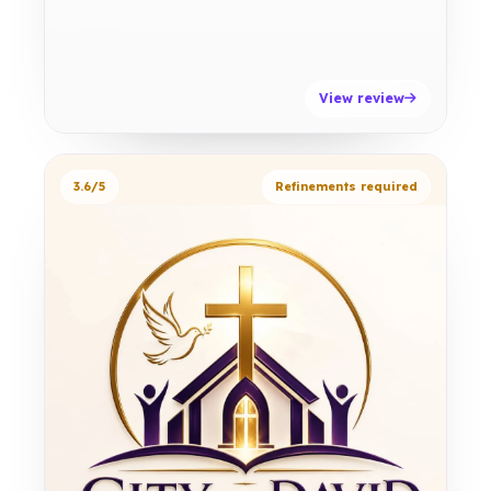
View review
3.6/5
Refinements required