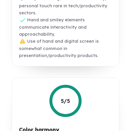
personal touch rare in tech/productivity
sectors.
Hand and smiley elements
communicate interactivity and
approachability.
Use of hand and digital screen is
somewhat common in
presentation/productivity products.
5/5
Color harmony