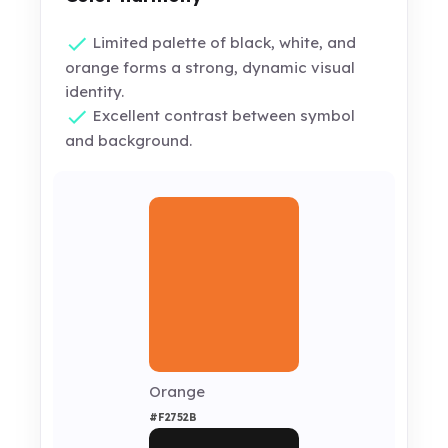
Limited palette of black, white, and
orange forms a strong, dynamic visual
identity.
Excellent contrast between symbol
and background.
Orange
#F2752B