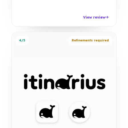
View review
4/5
Refinements required