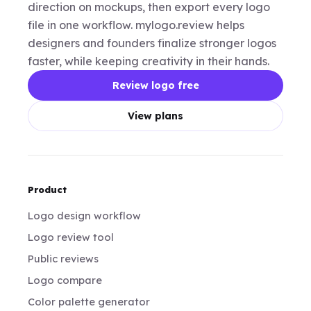
direction on mockups, then export every logo
file in one workflow. mylogo.review helps
designers and founders finalize stronger logos
faster, while keeping creativity in their hands.
Review logo free
View plans
Product
Logo design workflow
Logo review tool
Public reviews
Logo compare
Color palette generator