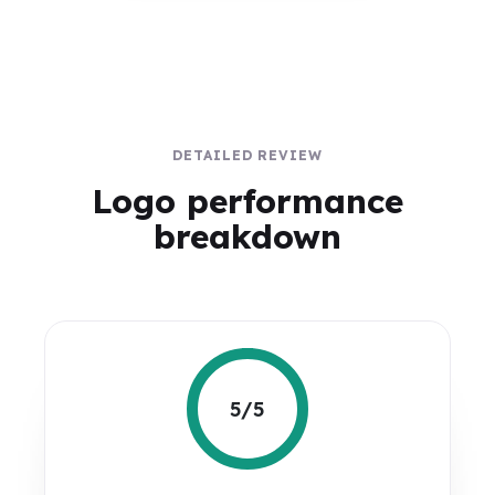
DETAILED REVIEW
Logo performance
breakdown
5/5