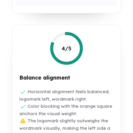
4/5
Balance alignment
Horizontal alignment feels balanced;
logomark left, wordmark right.
Color blocking with the orange square
anchors the visual weight.
The logomark slightly outweighs the
wordmark visually, making the left side a