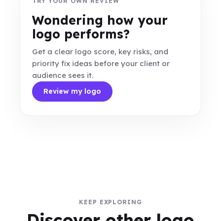
TRY YOUR OWN REVIEW
Wondering how your
logo performs?
Get a clear logo score, key risks, and
priority fix ideas before your client or
audience sees it.
Review my logo
KEEP EXPLORING
Discover other logo