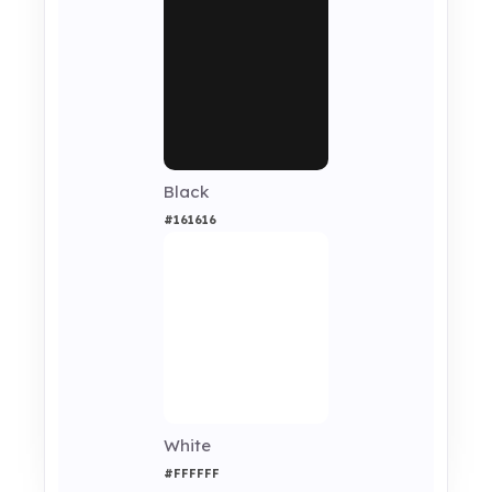
Black
#161616
White
#FFFFFF