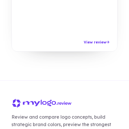
View review
Review and compare logo concepts, build
strategic brand colors, preview the strongest