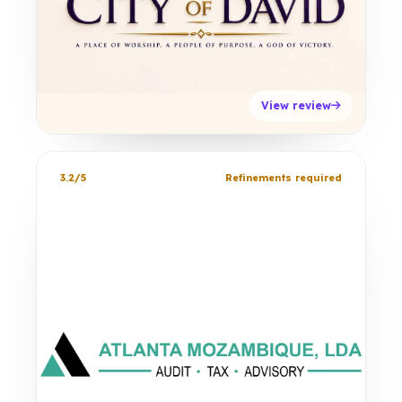
View review
3.2/5
Refinements required