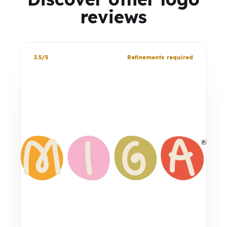
reviews
3.5/5
Refinements required