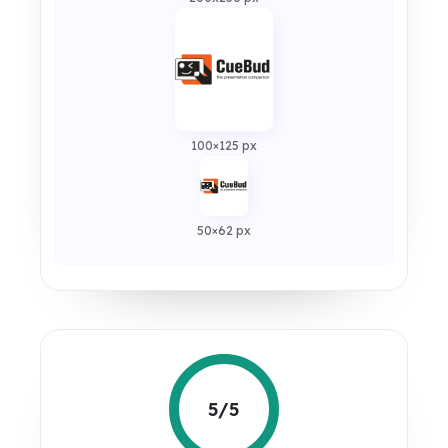
100×125 px
50×62 px
5/5