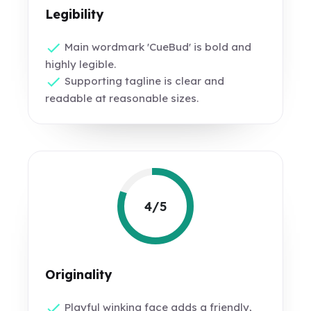
Legibility
Main wordmark 'CueBud' is bold and
highly legible.
Supporting tagline is clear and
readable at reasonable sizes.
4/5
Originality
Playful winking face adds a friendly,