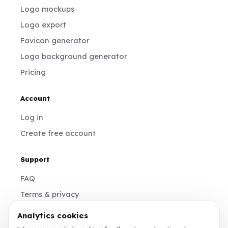
Logo mockups
Logo export
Favicon generator
Logo background generator
Pricing
Account
Log in
Create free account
Support
FAQ
Terms & privacy
Cookie settings
Analytics cookies
contact@mylogo.review