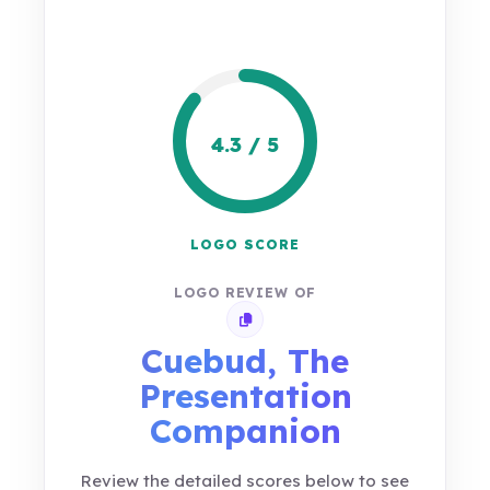
4.3 / 5
LOGO SCORE
LOGO REVIEW OF
Copy review link
Cuebud, The
Presentation
Companion
Review the detailed scores below to see