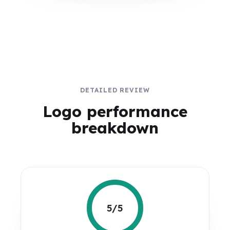
DETAILED REVIEW
Logo performance
breakdown
5/5