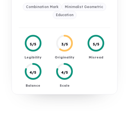
Combination Mark
Minimalist Geometric
Education
5/5
3/5
5/5
Legibility
Originality
Misread
4/5
4/5
Balance
Scale