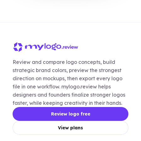
Review and compare logo concepts, build
strategic brand colors, preview the strongest
direction on mockups, then export every logo
file in one workflow. mylogo.review helps
designers and founders finalize stronger logos
faster, while keeping creativity in their hands.
Review logo free
View plans