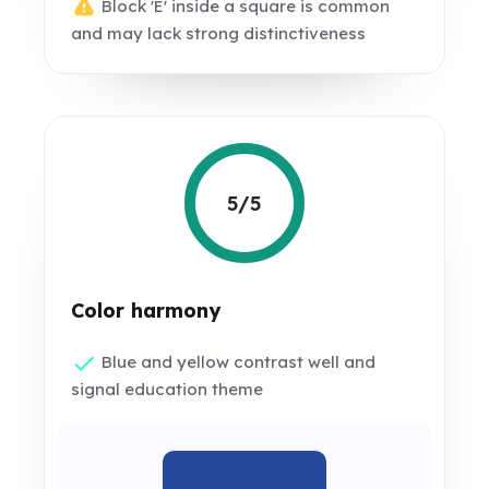
Block 'E' inside a square is common
and may lack strong distinctiveness
5/5
Color harmony
Blue and yellow contrast well and
signal education theme