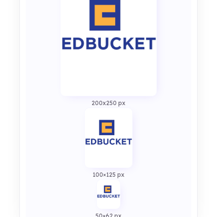
200x250 px
100×125 px
50×62 px