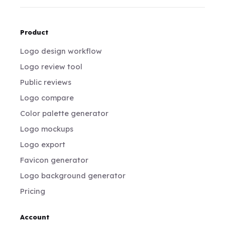
Product
Logo design workflow
Logo review tool
Public reviews
Logo compare
Color palette generator
Logo mockups
Logo export
Favicon generator
Logo background generator
Pricing
Account