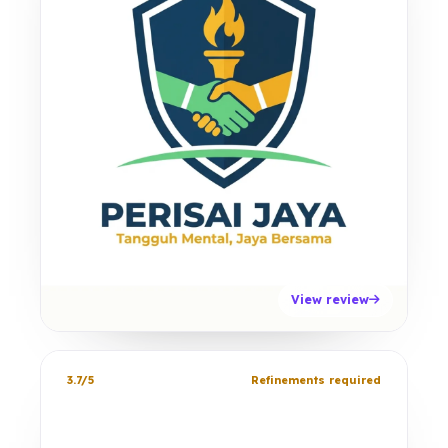
View review
3.7/5
Refinements required