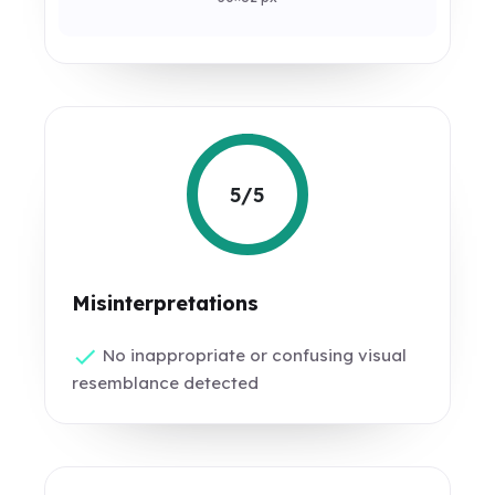
5/5
Misinterpretations
No inappropriate or confusing visual
resemblance detected