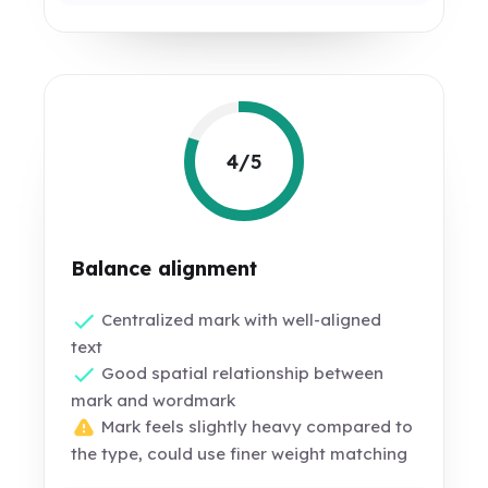
4/5
Balance alignment
Centralized mark with well-aligned
text
Good spatial relationship between
mark and wordmark
Mark feels slightly heavy compared to
the type, could use finer weight matching