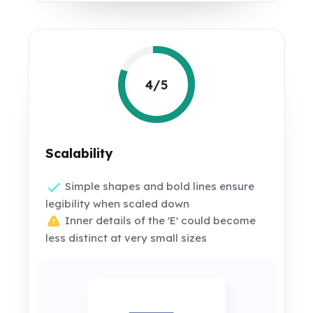
4/5
Scalability
Simple shapes and bold lines ensure
legibility when scaled down
Inner details of the 'E' could become
less distinct at very small sizes