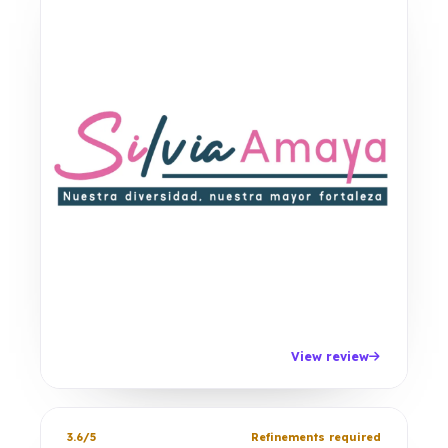
View review
3.6/5
Refinements required