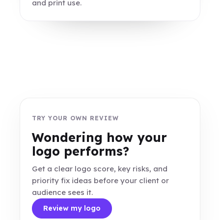
and print use.
TRY YOUR OWN REVIEW
Wondering how your
logo performs?
Get a clear logo score, key risks, and
priority fix ideas before your client or
audience sees it.
Review my logo