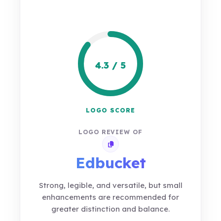
4.3 / 5
LOGO SCORE
LOGO REVIEW OF
Copy review link
Edbucket
Strong, legible, and versatile, but small
enhancements are recommended for
greater distinction and balance.