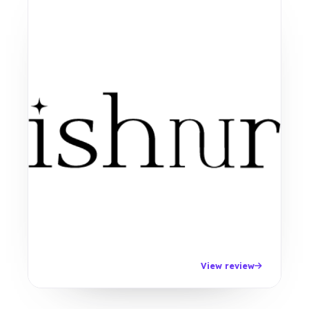
View review