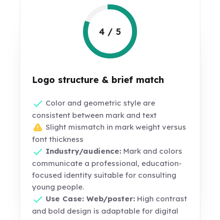
4 / 5
Logo structure & brief match
Color and geometric style are
consistent between mark and text
Slight mismatch in mark weight versus
font thickness
Industry/audience:
Mark and colors
communicate a professional, education-
focused identity suitable for consulting
young people.
Use Case: Web/poster:
High contrast
and bold design is adaptable for digital