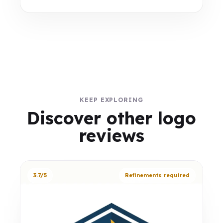
KEEP EXPLORING
Discover other logo
reviews
3.7/5
Refinements required