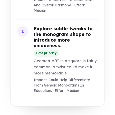
And Overall Harmony. · Effort:
Medium
Explore subtle tweaks to
2
the monogram shape to
introduce more
uniqueness.
Low priority
Geometric ‘E’ in a square is fairly
common; a twist could make it
more memorable.
Impact: Could Help Differentiate
From Generic Monograms In
Education. · Effort: Medium