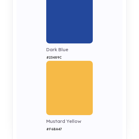
Dark Blue
#23489C
Mustard Yellow
#F6BA47