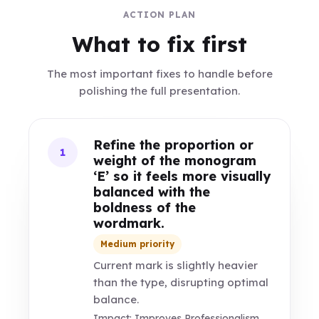
ACTION PLAN
What to fix first
The most important fixes to handle before
polishing the full presentation.
Refine the proportion or
1
weight of the monogram
‘E’ so it feels more visually
balanced with the
boldness of the
wordmark.
Medium priority
Current mark is slightly heavier
than the type, disrupting optimal
balance.
Impact: Improves Professionalism