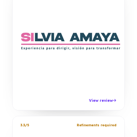
View review
3.3/5
Refinements required