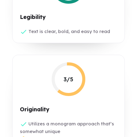
Legibility
Text is clear, bold, and easy to read
3/5
Originality
Utilizes a monogram approach that’s
somewhat unique