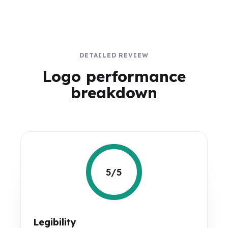
DETAILED REVIEW
Logo performance
breakdown
5/5
Legibility