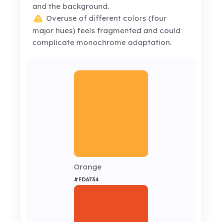
and the background.
Overuse of different colors (four
major hues) feels fragmented and could
complicate monochrome adaptation.
Orange
#FDA734