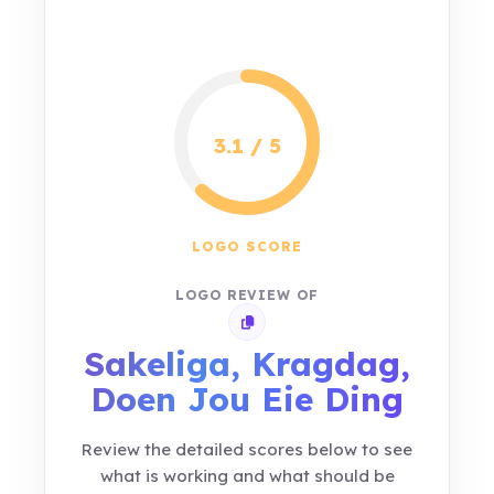
3.1 / 5
LOGO SCORE
LOGO REVIEW OF
Copy review link
Sakeliga, Kragdag,
Doen Jou Eie Ding
Review the detailed scores below to see
what is working and what should be