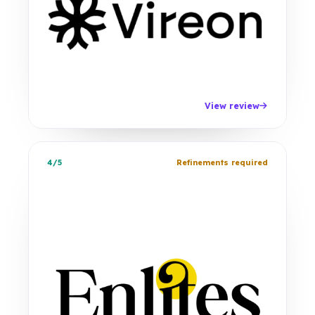
View review
4/5
Refinements required