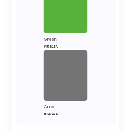
Green
#57B13A
Gray
#747474