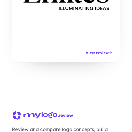
View review
Review and compare logo concepts, build