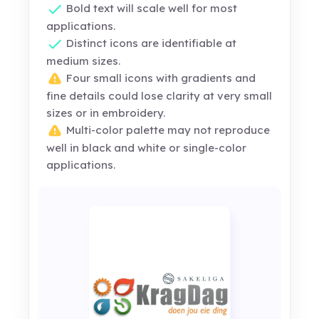
Bold text will scale well for most
applications.
Distinct icons are identifiable at
medium sizes.
Four small icons with gradients and
fine details could lose clarity at very small
sizes or in embroidery.
Multi-color palette may not reproduce
well in black and white or single-color
applications.