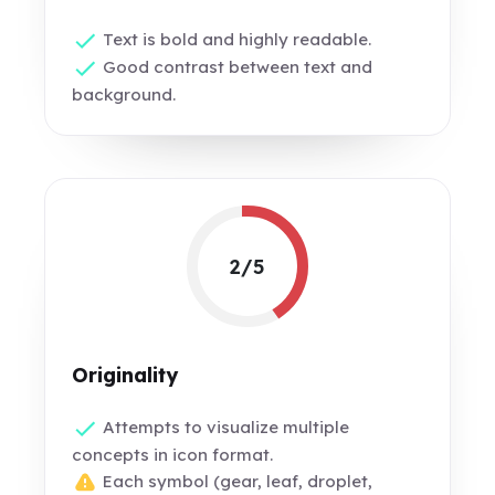
Text is bold and highly readable.
Good contrast between text and
background.
2/5
Originality
Attempts to visualize multiple
concepts in icon format.
Each symbol (gear, leaf, droplet,