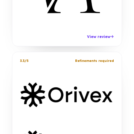
View review
3.3/5
Refinements required