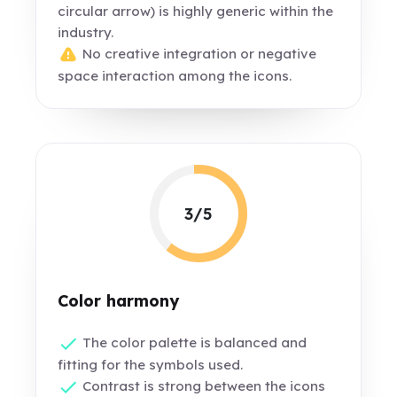
circular arrow) is highly generic within the
industry.
No creative integration or negative
space interaction among the icons.
3/5
Color harmony
The color palette is balanced and
fitting for the symbols used.
Contrast is strong between the icons