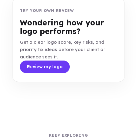
TRY YOUR OWN REVIEW
Wondering how your
logo performs?
Get a clear logo score, key risks, and
priority fix ideas before your client or
audience sees it.
Review my logo
KEEP EXPLORING