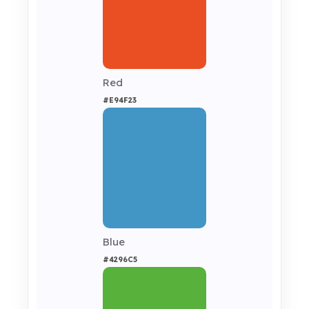
Red
#E94F23
Blue
#4296C5