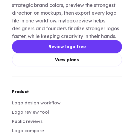
strategic brand colors, preview the strongest
direction on mockups, then export every logo
file in one workflow. mylogo.review helps
designers and founders finalize stronger logos
faster, while keeping creativity in their hands.
Review logo free
View plans
Product
Logo design workflow
Logo review tool
Public reviews
Logo compare