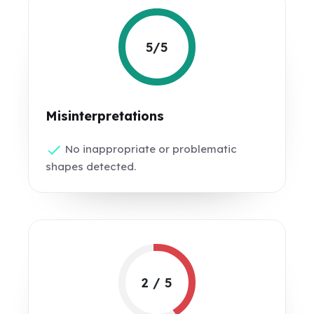
5/5
Misinterpretations
No inappropriate or problematic
shapes detected.
2 / 5