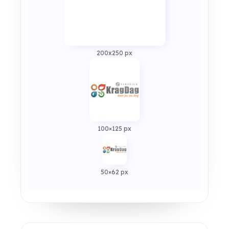
200x250 px
100×125 px
50×62 px