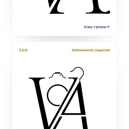
View review
3.5/5
Refinements required