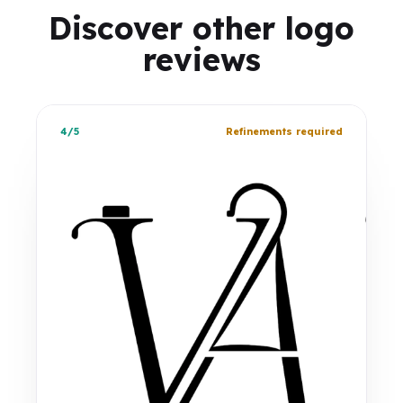
Discover other logo
reviews
4/5
Refinements required