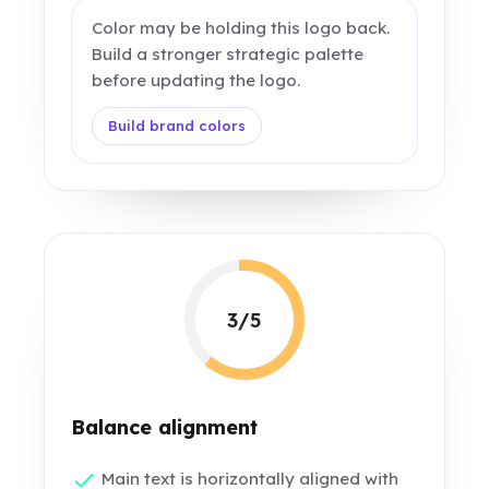
Color may be holding this logo back.
Build a stronger strategic palette
before updating the logo.
Build brand colors
3/5
Balance alignment
Main text is horizontally aligned with