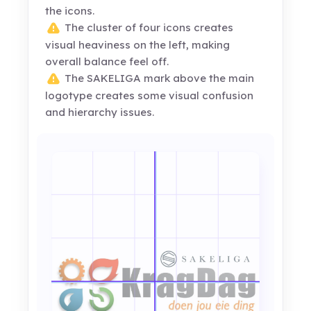
the icons.
The cluster of four icons creates
visual heaviness on the left, making
overall balance feel off.
The SAKELIGA mark above the main
logotype creates some visual confusion
and hierarchy issues.