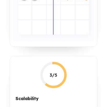
3/5
Scalability