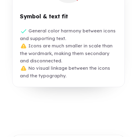
Symbol & text fit
General color harmony between icons
and supporting text.
Icons are much smaller in scale than
the wordmark, making them secondary
and disconnected.
No visual linkage between the icons
and the typography.