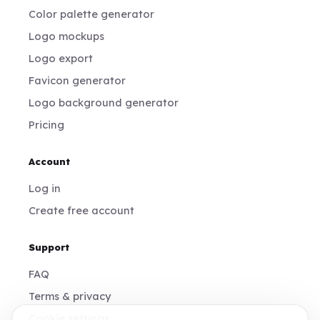
Color palette generator
Logo mockups
Logo export
Favicon generator
Logo background generator
Pricing
Account
Log in
Create free account
Support
FAQ
Terms & privacy
Cookie settings