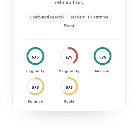
refined first.
Combination Mark
Modern, Illustrative
Event
5/5
2/5
5/5
Legibility
Originality
Misread
3/5
3/5
Balance
Scale