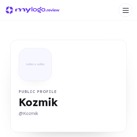
PUBLIC PROFILE
Kozmik
@Kozmik