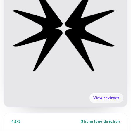
View review
4.3/5
Strong logo direction