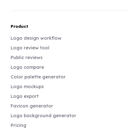
Product
Logo design workflow
Logo review tool
Public reviews
Logo compare
Color palette generator
Logo mockups
Logo export
Favicon generator
Logo background generator
Pricing