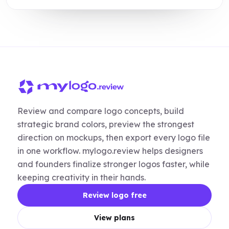
Review and compare logo concepts, build
strategic brand colors, preview the strongest
direction on mockups, then export every logo file
in one workflow. mylogo.review helps designers
and founders finalize stronger logos faster, while
keeping creativity in their hands.
Review logo free
View plans