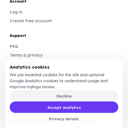
Account
Log in
Create free account
Support
FAQ
Terms & privacy
Cookie settings
Analytics cookies
contact@mylogo.review
We use essential cookies for the site and optional
Google Analytics cookies to understand usage and
Instagram
improve mylogo.review.
Decline
Made for founders, designers, and teams who
Accept analytics
want clearer logo decisions.
Privacy details
mylogo.review © 2026 All rights reserved.