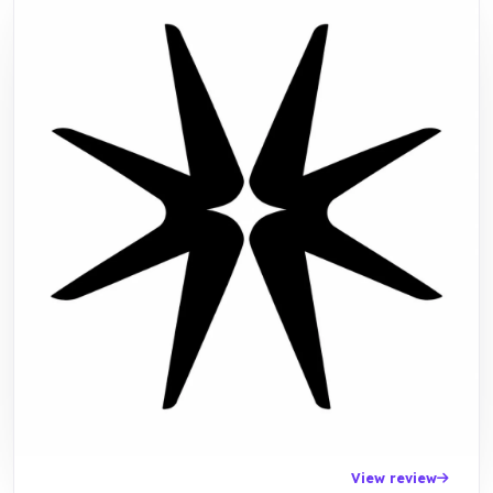
View review