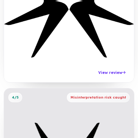
View review
4/5
Misinterpretation risk caught