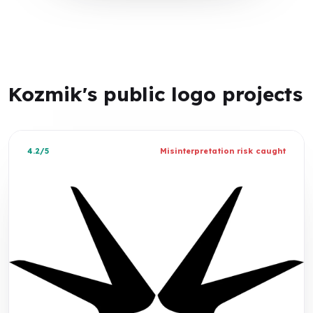
Kozmik's public logo projects
4.2/5
Misinterpretation risk caught