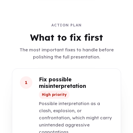
ACTION PLAN
What to fix first
The most important fixes to handle before
polishing the full presentation.
Fix possible
1
misinterpretation
High priority
Possible interpretation as a
clash, explosion, or
confrontation, which might carry
unintended aggressive
connotations.