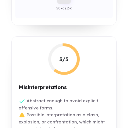
50×62 px
3/5
Misinterpretations
Abstract enough to avoid explicit
offensive forms.
Possible interpretation as a clash,
explosion, or confrontation, which might