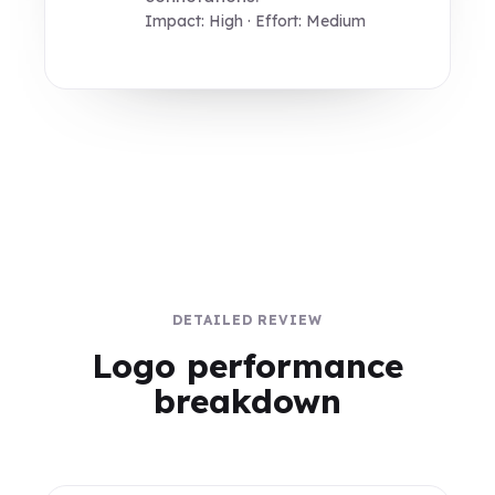
Impact: High · Effort: Medium
DETAILED REVIEW
Logo performance
breakdown