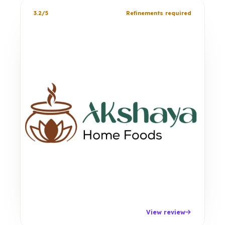
3.2/5
Refinements required
View review