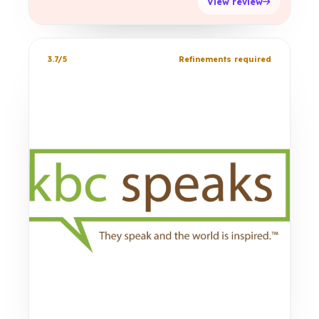
View review
3.7/5
Refinements required