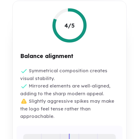
4/5
Balance alignment
Symmetrical composition creates
visual stability.
Mirrored elements are well-aligned,
adding to the sharp modern appeal.
Slightly aggressive spikes may make
the logo feel tense rather than
approachable.