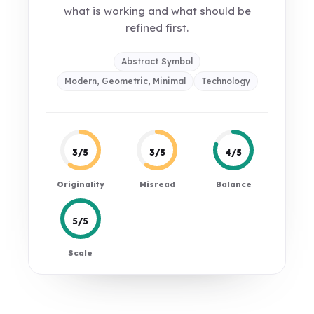
what is working and what should be
refined first.
Abstract Symbol
Modern, Geometric, Minimal
Technology
3/5
3/5
4/5
Originality
Misread
Balance
5/5
Scale