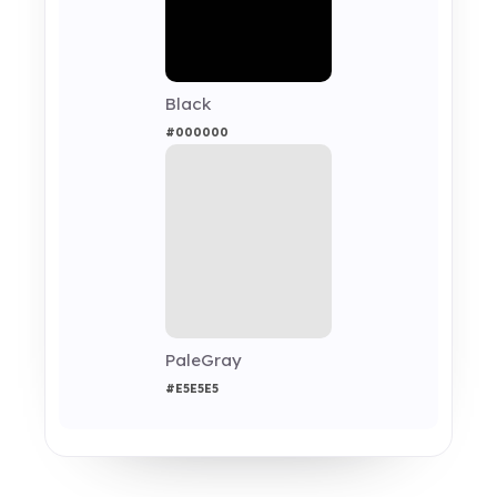
Black
#000000
PaleGray
#E5E5E5