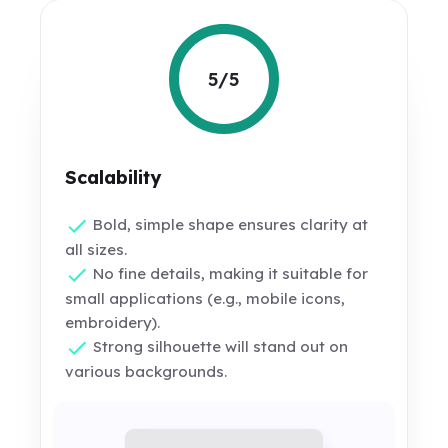
5/5
Scalability
Bold, simple shape ensures clarity at
all sizes.
No fine details, making it suitable for
small applications (e.g., mobile icons,
embroidery).
Strong silhouette will stand out on
various backgrounds.