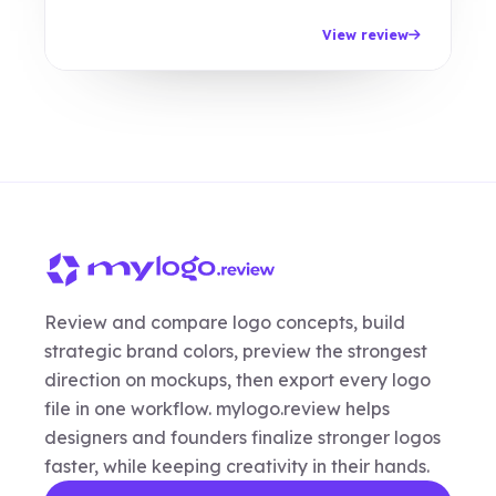
View review
Review and compare logo concepts, build
strategic brand colors, preview the strongest
direction on mockups, then export every logo
file in one workflow. mylogo.review helps
designers and founders finalize stronger logos
faster, while keeping creativity in their hands.