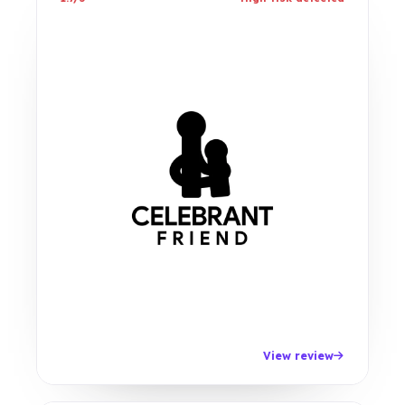
View review