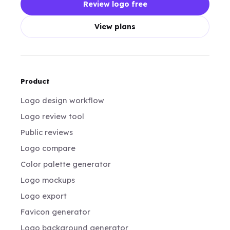
Review logo free
View plans
Product
Logo design workflow
Logo review tool
Public reviews
Logo compare
Color palette generator
Logo mockups
Logo export
Favicon generator
Logo background generator