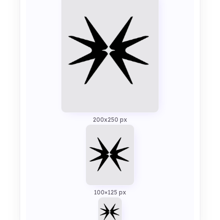
200x250 px
100×125 px