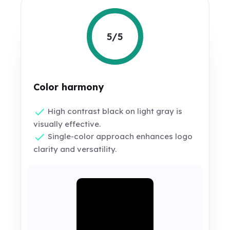
5/5
Color harmony
High contrast black on light gray is
visually effective.
Single-color approach enhances logo
clarity and versatility.