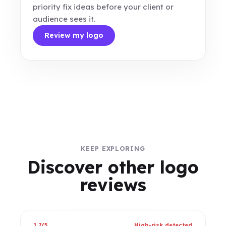
priority fix ideas before your client or
audience sees it.
Review my logo
KEEP EXPLORING
Discover other logo
reviews
1.7/5
High-risk detected