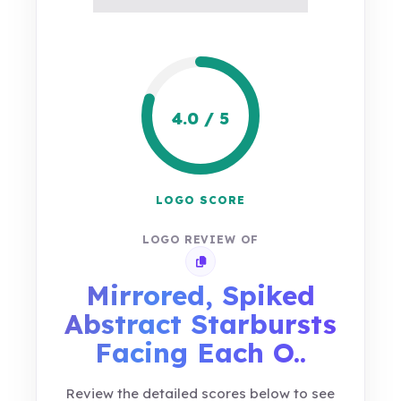
4.0 / 5
LOGO SCORE
LOGO REVIEW OF
Copy review link
Mirrored, Spiked
Abstract Starbursts
Facing Each O..
Review the detailed scores below to see