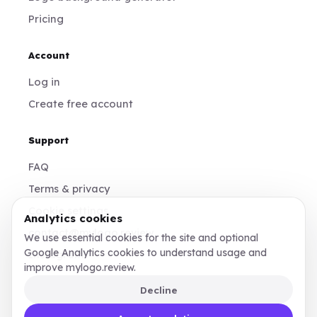
Pricing
Account
Log in
Create free account
Support
FAQ
Terms & privacy
Cookie settings
Analytics cookies
contact@mylogo.review
We use essential cookies for the site and optional
Google Analytics cookies to understand usage and
Instagram
improve mylogo.review.
Decline
Made for founders, designers, and teams who