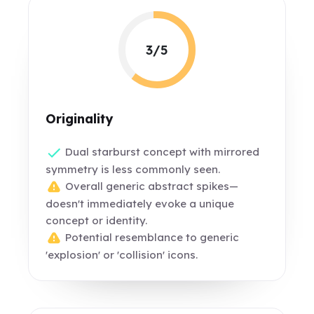
3/5
Originality
Dual starburst concept with mirrored
symmetry is less commonly seen.
Overall generic abstract spikes—
doesn't immediately evoke a unique
concept or identity.
Potential resemblance to generic
'explosion' or 'collision' icons.