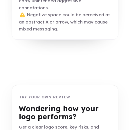
carry unintended aggressive
connotations.
Negative space could be perceived as
an abstract X or arrow, which may cause
mixed messaging.
TRY YOUR OWN REVIEW
Wondering how your
logo performs?
Get a clear logo score, key risks, and