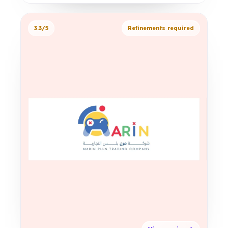
3.3/5
Refinements required