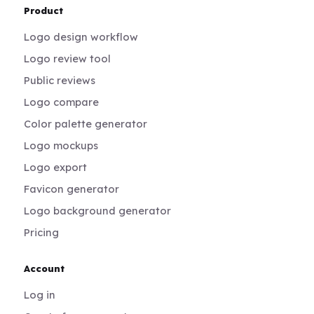
Product
Logo design workflow
Logo review tool
Public reviews
Logo compare
Color palette generator
Logo mockups
Logo export
Favicon generator
Logo background generator
Pricing
Account
Log in