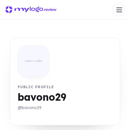
PUBLIC PROFILE
bavono29
@bavono29