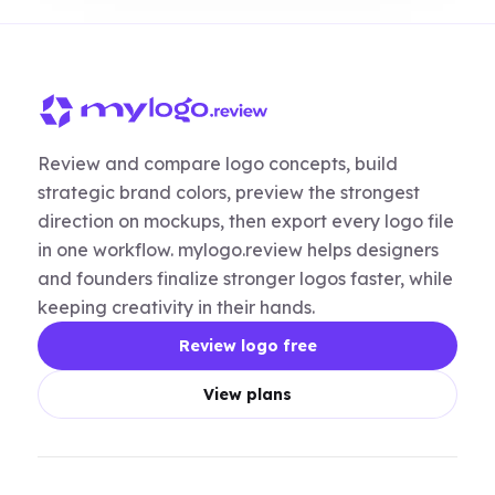
Review and compare logo concepts, build
strategic brand colors, preview the strongest
direction on mockups, then export every logo file
in one workflow. mylogo.review helps designers
and founders finalize stronger logos faster, while
keeping creativity in their hands.
Review logo free
View plans