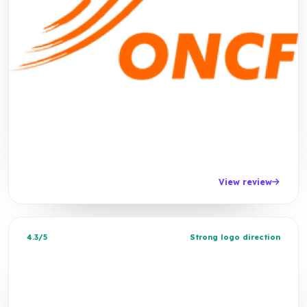
View review
4.3/5
Strong logo direction