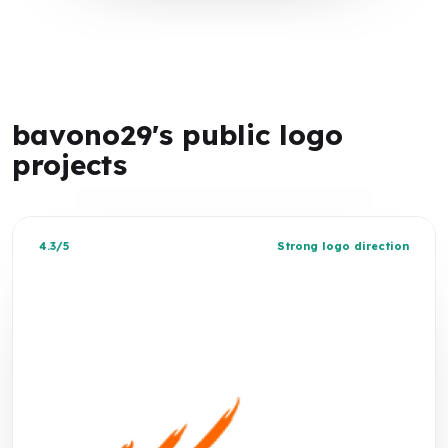
bavono29's public logo
projects
4.3/5
Strong logo direction