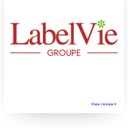
View review