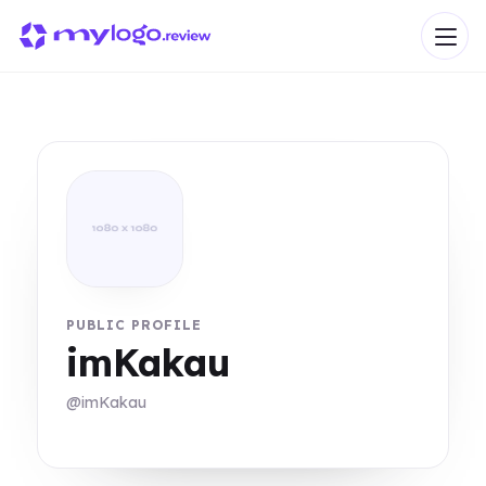
PUBLIC PROFILE
imKakau
@imKakau