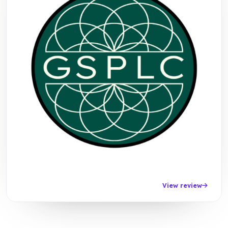
View review