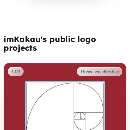
imKakau's public logo
projects
4.1/5
Strong logo direction