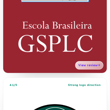
View review
4.1/5
Strong logo direction