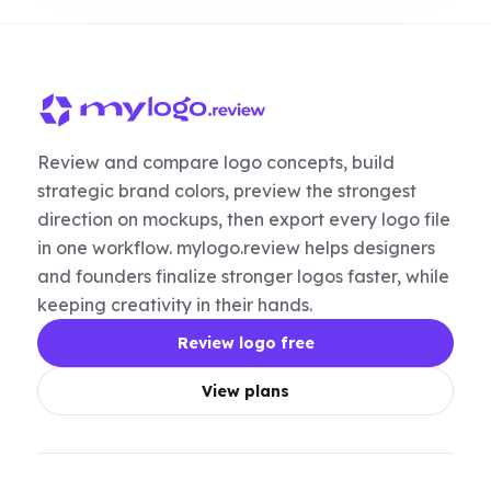
Review and compare logo concepts, build
strategic brand colors, preview the strongest
direction on mockups, then export every logo file
in one workflow. mylogo.review helps designers
and founders finalize stronger logos faster, while
keeping creativity in their hands.
Review logo free
View plans