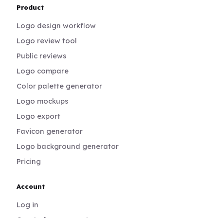
Product
Logo design workflow
Logo review tool
Public reviews
Logo compare
Color palette generator
Logo mockups
Logo export
Favicon generator
Logo background generator
Pricing
Account
Log in