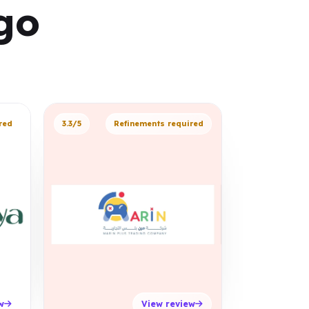
go
red
3.3/5
Refinements required
w
View review