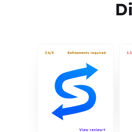
D
3.6/5
Refinements required
1.7
View review