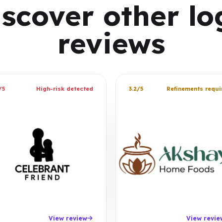
iscover other lo
reviews
/5
High-risk detected
3.2/5
Refinements requi
View review
View revie