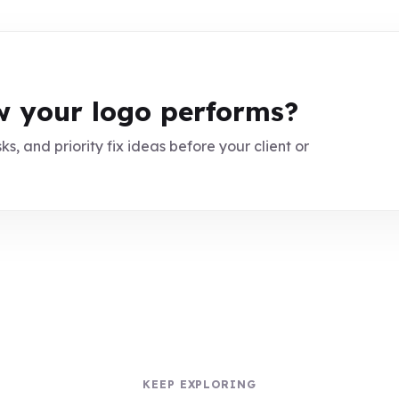
 your logo performs?
ks, and priority fix ideas before your client or
KEEP EXPLORING