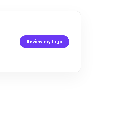
Review my logo