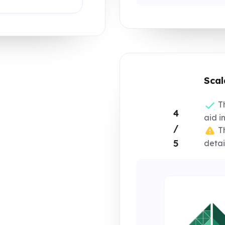
Scal
Th
4
aid in
/
Th
5
detai