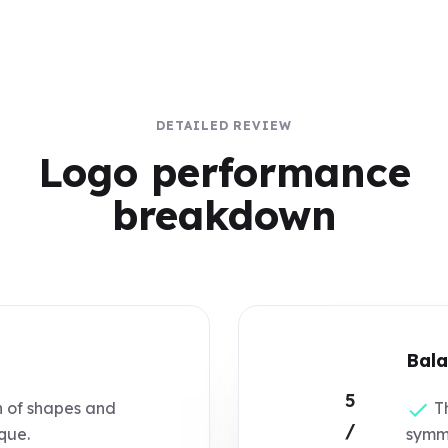
DETAILED REVIEW
Logo performance
breakdown
Bala
5
 of shapes and
Th
/
ique.
symme