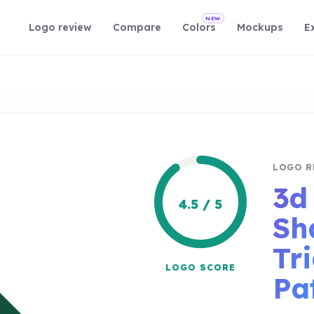
NEW
Logo review
Compare
Colors
Mockups
E
LOGO R
3d
4.5 / 5
Sh
Tr
LOGO SCORE
Pa