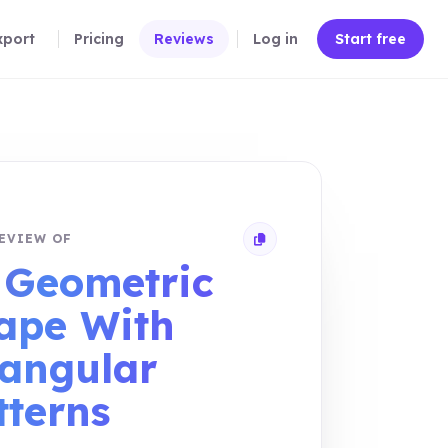
xport
Pricing
Reviews
Log in
Start free
EVIEW OF
Copy review link
 Geometric
ape With
iangular
tterns