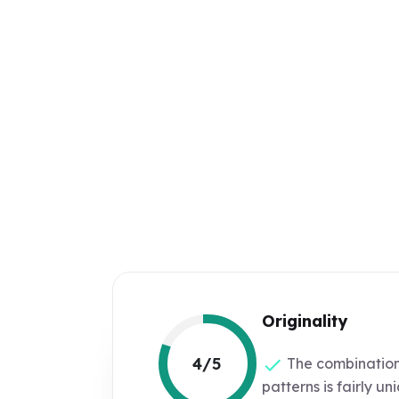
Originality
4/5
The combination
patterns is fairly un