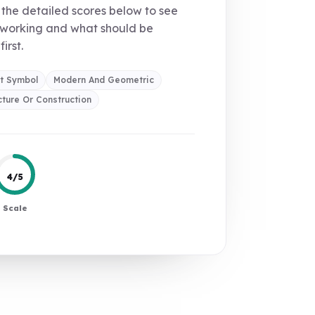
the detailed scores below to see
 working and what should be
first.
t Symbol
Modern And Geometric
cture Or Construction
4/5
Scale