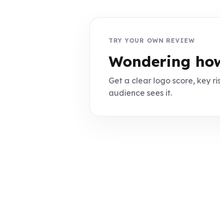
TRY YOUR OWN REVIEW
Wondering how
Get a clear logo score, key ris
audience sees it.