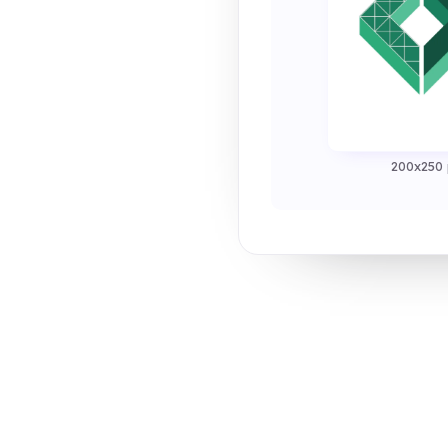
200x250 