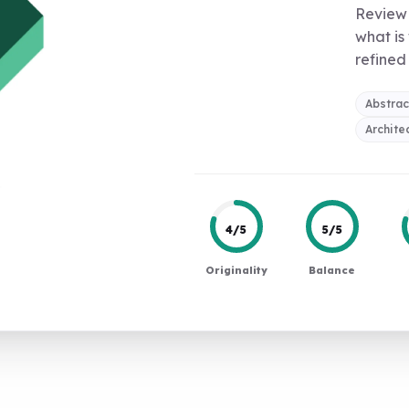
Review 
what is
refined 
Abstrac
Archite
4/5
5/5
Originality
Balance