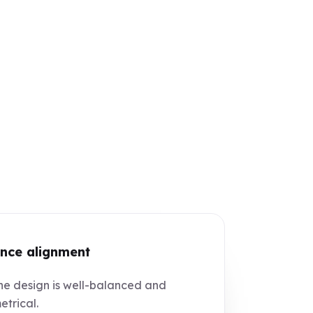
nce alignment
e design is well-balanced and
trical.