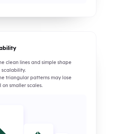
ability
e clean lines and simple shape
 scalability.
e triangular patterns may lose
l on smaller scales.