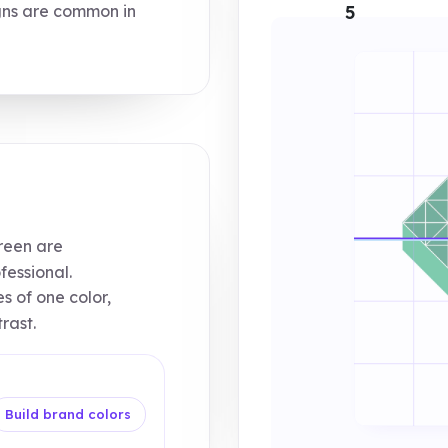
ns are common in
5
reen are
essional.
s of one color,
rast.
Build brand colors