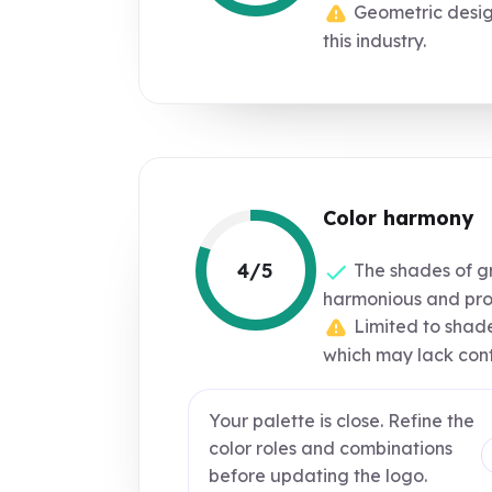
Geometric desig
this industry.
Color harmony
4/5
The shades of g
harmonious and prof
Limited to shade
which may lack cont
Your palette is close. Refine the
color roles and combinations
before updating the logo.