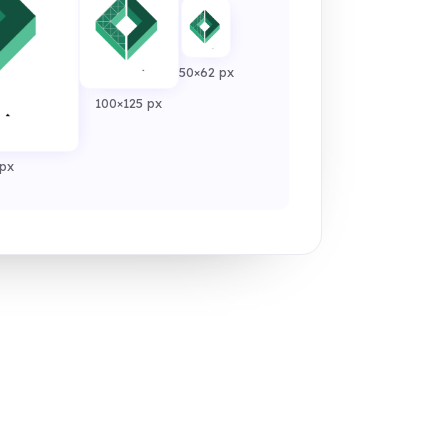
50×62 px
100×125 px
px