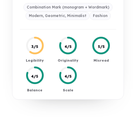
Combination Mark (monogram + Wordmark)
Modern, Geometric, Minimalist
Fashion
3/5
4/5
5/5
Legibility
Originality
Misread
4/5
4/5
Balance
Scale