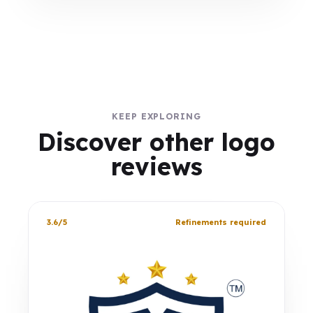
KEEP EXPLORING
Discover other logo
reviews
3.6/5
Refinements required