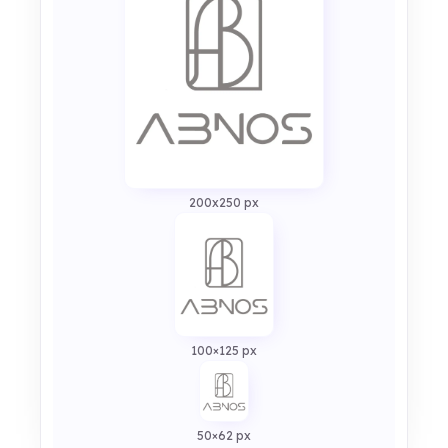
200x250 px
100×125 px
50×62 px