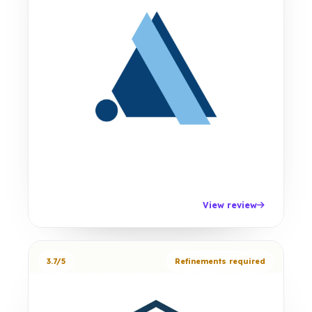
View review
3.7/5
Refinements required