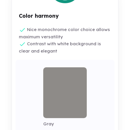
Color harmony
Nice monochrome color choice allows
maximum versatility
Contrast with white background is
clear and elegant
Gray