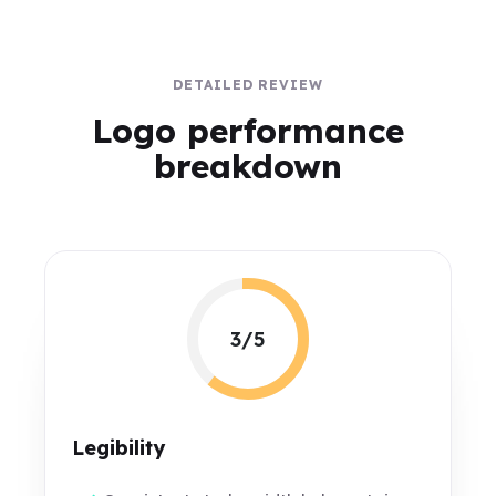
DETAILED REVIEW
Logo performance
breakdown
3/5
Legibility