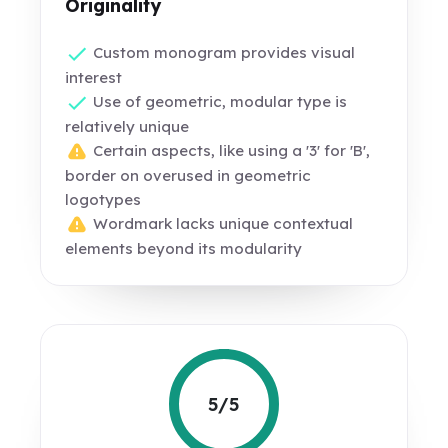
Originality
Custom monogram provides visual
interest
Use of geometric, modular type is
relatively unique
Certain aspects, like using a '3' for 'B',
border on overused in geometric
logotypes
Wordmark lacks unique contextual
elements beyond its modularity
5/5