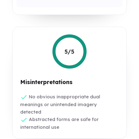
5/5
Misinterpretations
No obvious inappropriate dual
meanings or unintended imagery
detected
Abstracted forms are safe for
international use