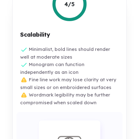
4/5
Scalability
Minimalist, bold lines should render
well at moderate sizes
Monogram can function
independently as an icon
Fine line work may lose clarity at very
small sizes or on embroidered surfaces
Wordmark legibility may be further
compromised when scaled down