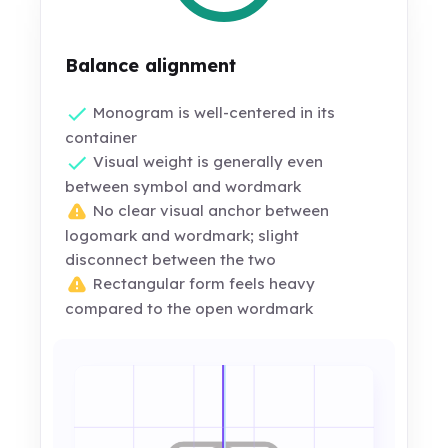
Balance alignment
Monogram is well-centered in its
container
Visual weight is generally even
between symbol and wordmark
No clear visual anchor between
logomark and wordmark; slight
disconnect between the two
Rectangular form feels heavy
compared to the open wordmark