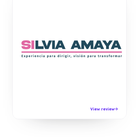
View review