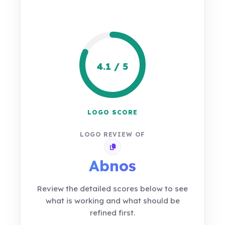
4.1 / 5
LOGO SCORE
LOGO REVIEW OF
Copy review link
Abnos
Review the detailed scores below to see
what is working and what should be
refined first.