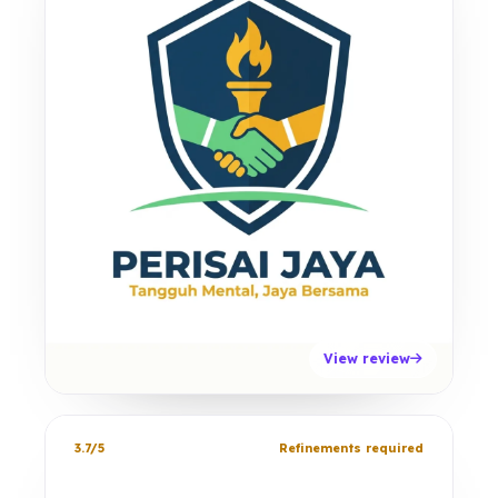
View review
3.7/5
Refinements required