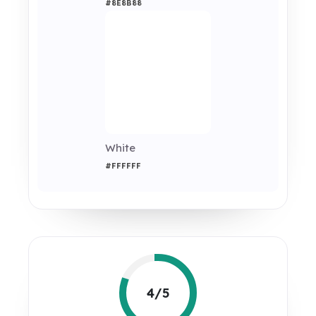
#8E8B88
White
#FFFFFF
4/5