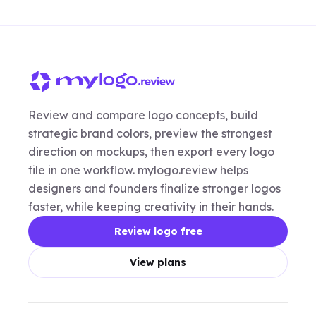
Review and compare logo concepts, build
strategic brand colors, preview the strongest
direction on mockups, then export every logo
file in one workflow. mylogo.review helps
designers and founders finalize stronger logos
faster, while keeping creativity in their hands.
Review logo free
View plans