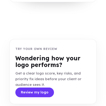
TRY YOUR OWN REVIEW
Wondering how your
logo performs?
Get a clear logo score, key risks, and
priority fix ideas before your client or
audience sees it.
Review my logo