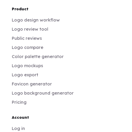
Product
Logo design workflow
Logo review tool
Public reviews
Logo compare
Color palette generator
Logo mockups
Logo export
Favicon generator
Logo background generator
Pricing
Account
Log in