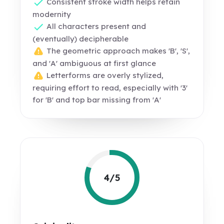
Consistent stroke width helps retain
modernity
All characters present and
(eventually) decipherable
The geometric approach makes 'B', 'S',
and 'A' ambiguous at first glance
Letterforms are overly stylized,
requiring effort to read, especially with '3'
for 'B' and top bar missing from 'A'
4/5