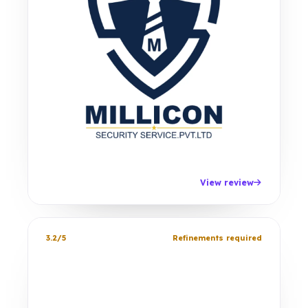
View review
3.2/5
Refinements required