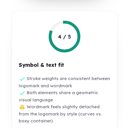
4 / 5
Symbol & text fit
Stroke weights are consistent between
logomark and wordmark
Both elements share a geometric
visual language
Wordmark feels slightly detached
from the logomark by style (curves vs.
boxy container)