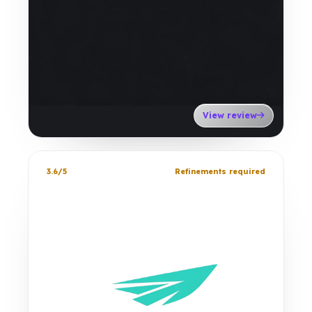
View review
3.6/5
Refinements required