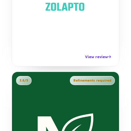
View review
3.8/5
Refinements required