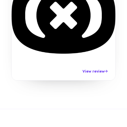
View review