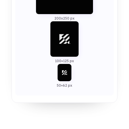
200x250 px
100×125 px
50×62 px