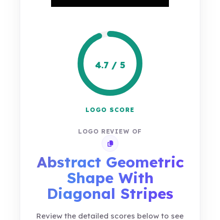
4.7 / 5
LOGO SCORE
LOGO REVIEW OF
Copy review link
Abstract Geometric
Shape With
Diagonal Stripes
Review the detailed scores below to see