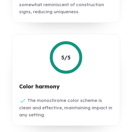
somewhat reminiscent of construction
signs, reducing uniqueness.
5/5
Color harmony
The monochrome color scheme is
clean and effective, maintaining impact in
any setting.