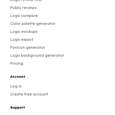
Public reviews
Logo compare
Color palette generator
Logo mockups
Logo export
Favicon generator
Logo background generator
Pricing
Account
Log in
Create free account
Support