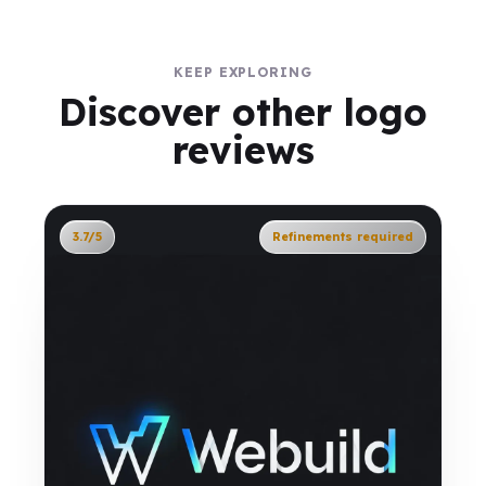
KEEP EXPLORING
Discover other logo
reviews
3.7/5
Refinements required