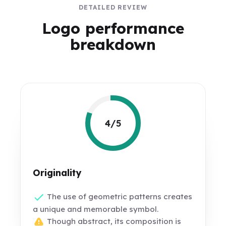
DETAILED REVIEW
Logo performance
breakdown
4/5
Originality
The use of geometric patterns creates
a unique and memorable symbol.
Though abstract, its composition is