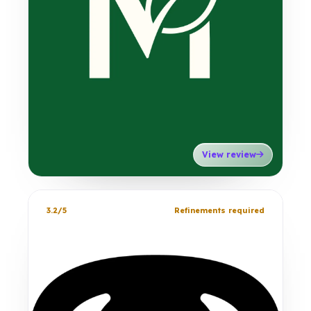
View review
3.2/5
Refinements required