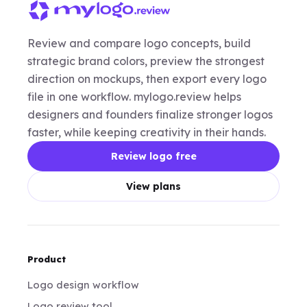
Review and compare logo concepts, build
strategic brand colors, preview the strongest
direction on mockups, then export every logo
file in one workflow. mylogo.review helps
designers and founders finalize stronger logos
faster, while keeping creativity in their hands.
Review logo free
View plans
Product
Logo design workflow
Logo review tool