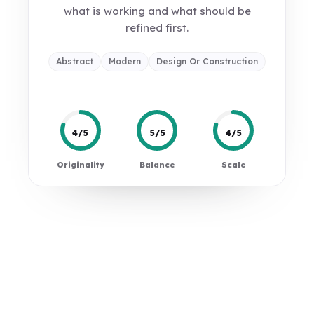
what is working and what should be
refined first.
Abstract
Modern
Design Or Construction
4/5
5/5
4/5
Originality
Balance
Scale