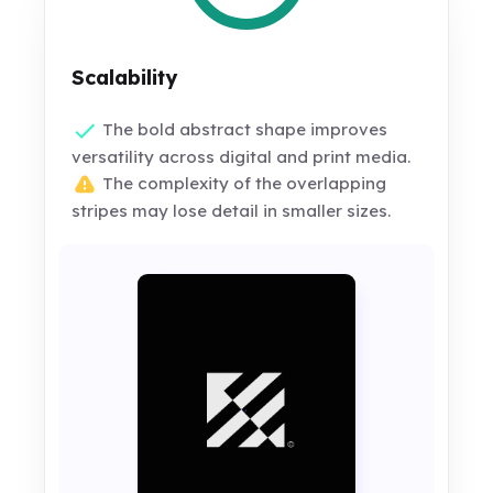
Scalability
The bold abstract shape improves
versatility across digital and print media.
The complexity of the overlapping
stripes may lose detail in smaller sizes.