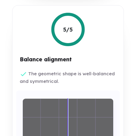
5/5
Balance alignment
The geometric shape is well-balanced
and symmetrical.