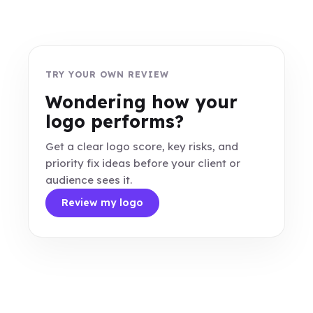
TRY YOUR OWN REVIEW
Wondering how your
logo performs?
Get a clear logo score, key risks, and
priority fix ideas before your client or
audience sees it.
Review my logo