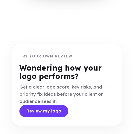
TRY YOUR OWN REVIEW
Wondering how your
logo performs?
Get a clear logo score, key risks, and
priority fix ideas before your client or
audience sees it.
Review my logo