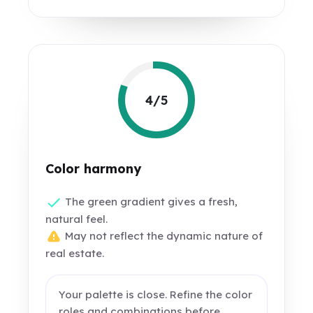
4/5
Color harmony
The green gradient gives a fresh,
natural feel.
May not reflect the dynamic nature of
real estate.
Your palette is close. Refine the color
roles and combinations before