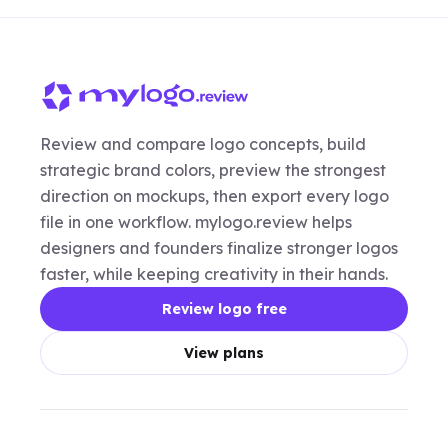
Review and compare logo concepts, build
strategic brand colors, preview the strongest
direction on mockups, then export every logo
file in one workflow. mylogo.review helps
designers and founders finalize stronger logos
faster, while keeping creativity in their hands.
Review logo free
View plans