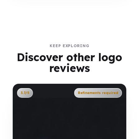
KEEP EXPLORING
Discover other logo
reviews
3.7/5
Refinements required