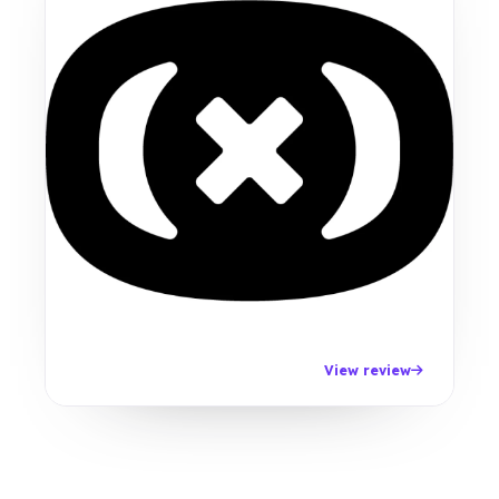
View review