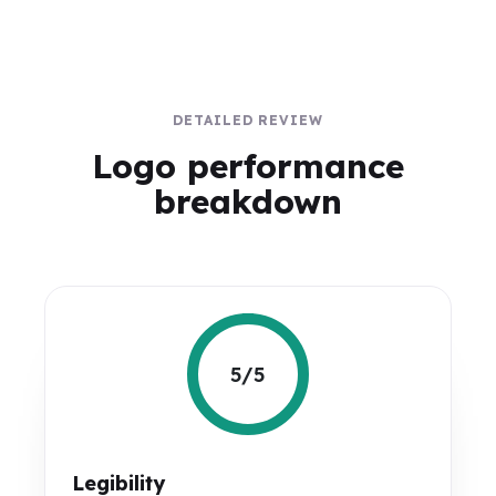
DETAILED REVIEW
Logo performance
breakdown
5/5
Legibility