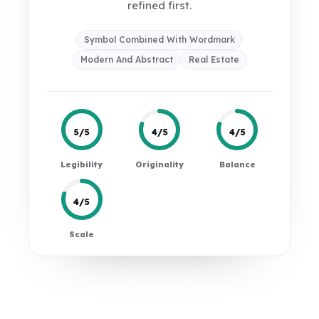
refined first.
Symbol Combined With Wordmark
Modern And Abstract
Real Estate
5/5
4/5
4/5
Legibility
Originality
Balance
4/5
Scale