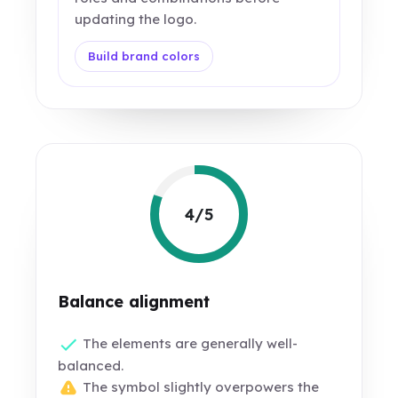
updating the logo.
Build brand colors
4/5
Balance alignment
The elements are generally well-
balanced.
The symbol slightly overpowers the