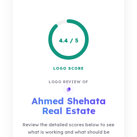
4.4 / 5
LOGO SCORE
LOGO REVIEW OF
Copy review link
Ahmed Shehata
Real Estate
Review the detailed scores below to see
what is working and what should be