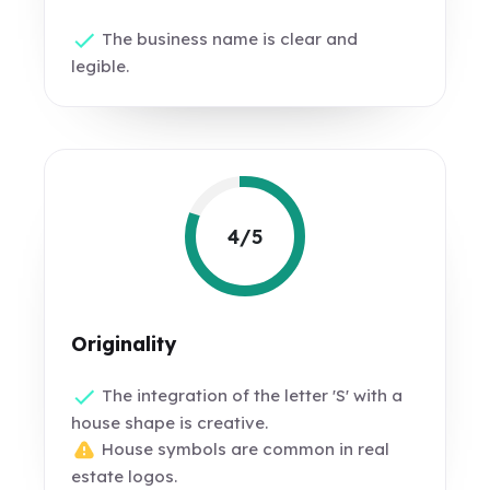
The business name is clear and
legible.
4/5
Originality
The integration of the letter 'S' with a
house shape is creative.
House symbols are common in real
estate logos.