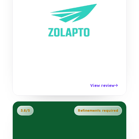
View review
3.8/5
Refinements required