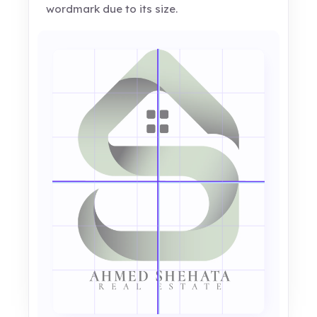
wordmark due to its size.