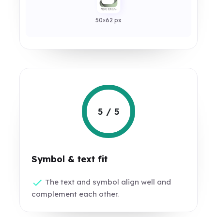
50×62 px
5 / 5
Symbol & text fit
The text and symbol align well and
complement each other.