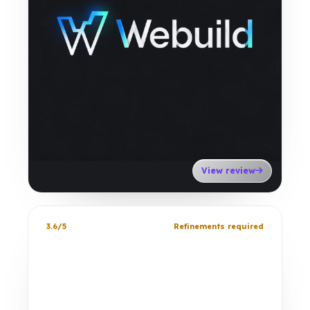
View review
3.6/5
Refinements required