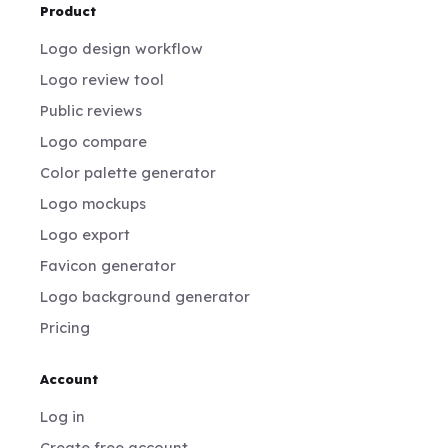
Product
Logo design workflow
Logo review tool
Public reviews
Logo compare
Color palette generator
Logo mockups
Logo export
Favicon generator
Logo background generator
Pricing
Account
Log in
Create free account