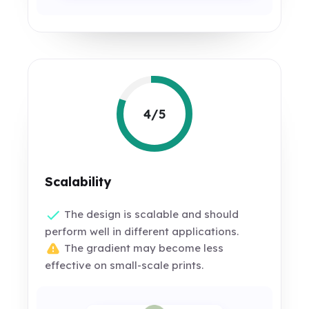
4/5
Scalability
The design is scalable and should
perform well in different applications.
The gradient may become less
effective on small-scale prints.