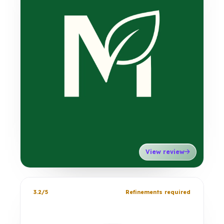
View review
3.2/5
Refinements required