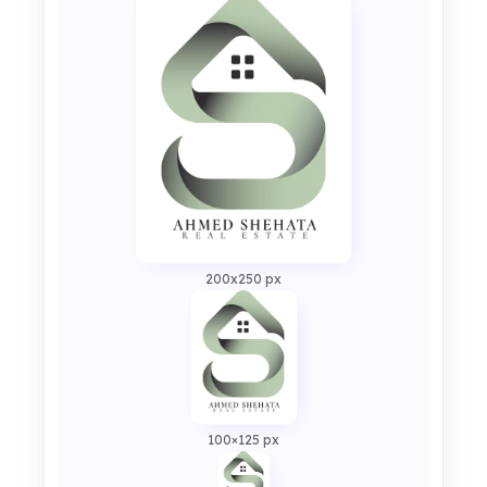
200x250 px
100×125 px