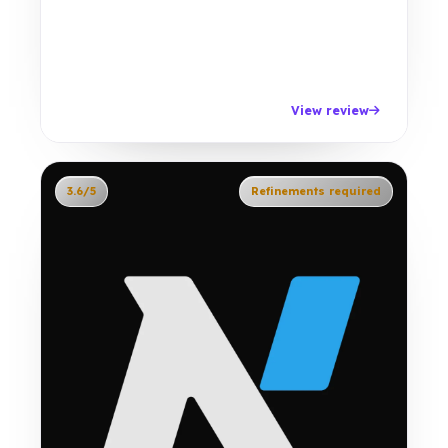
View review
3.6/5
Refinements required