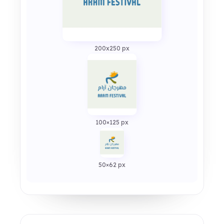
200x250 px
100×125 px
50×62 px