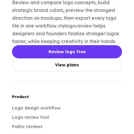
Review and compare logo concepts, build
strategic brand colors, preview the strongest
direction on mockups, then export every logo
file in one workflow. mylogo.review helps
designers and founders finalize stronger logos
faster, while keeping creativity in their hands.
Review logo free
View plans
Product
Logo design workflow
Logo review tool
Public reviews