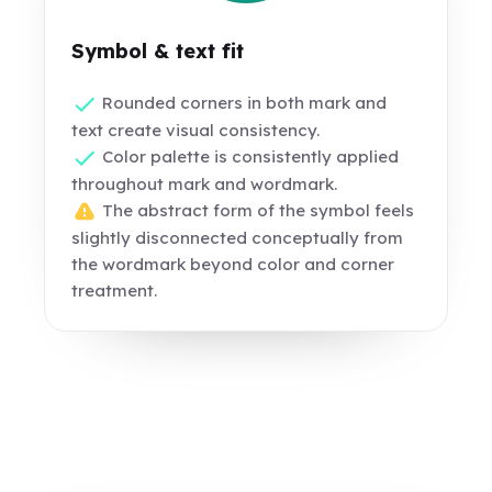
Symbol & text fit
Rounded corners in both mark and
text create visual consistency.
Color palette is consistently applied
throughout mark and wordmark.
The abstract form of the symbol feels
slightly disconnected conceptually from
the wordmark beyond color and corner
treatment.