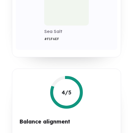
Sea Salt
#F1F6EF
4/5
Balance alignment