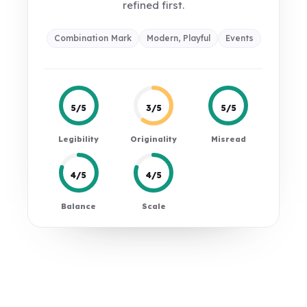
refined first.
Combination Mark
Modern, Playful
Events
5/5
3/5
5/5
Legibility
Originality
Misread
4/5
4/5
Balance
Scale