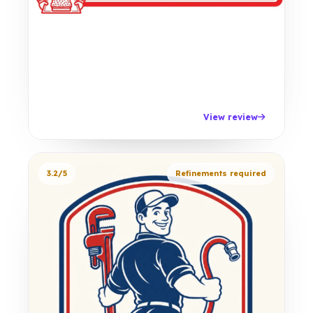
View review
3.2/5
Refinements required