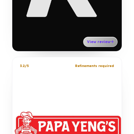
View review
3.2/5
Refinements required