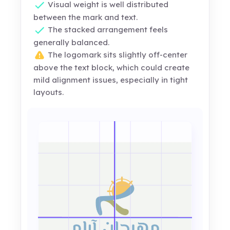
Visual weight is well distributed
between the mark and text.
The stacked arrangement feels
generally balanced.
The logomark sits slightly off-center
above the text block, which could create
mild alignment issues, especially in tight
layouts.