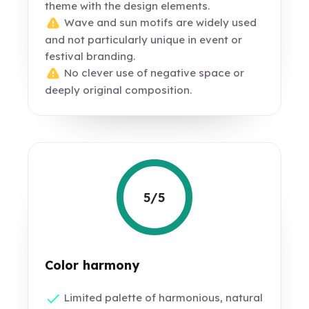
theme with the design elements.
Wave and sun motifs are widely used
and not particularly unique in event or
festival branding.
No clever use of negative space or
deeply original composition.
5/5
Color harmony
Limited palette of harmonious, natural