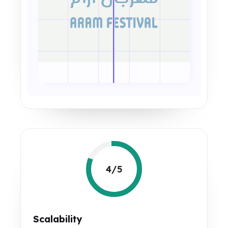
4/5
Scalability