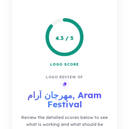
4.3 / 5
LOGO SCORE
LOGO REVIEW OF
Copy review link
مهرجان آرام, Aram
Festival
Review the detailed scores below to see
what is working and what should be