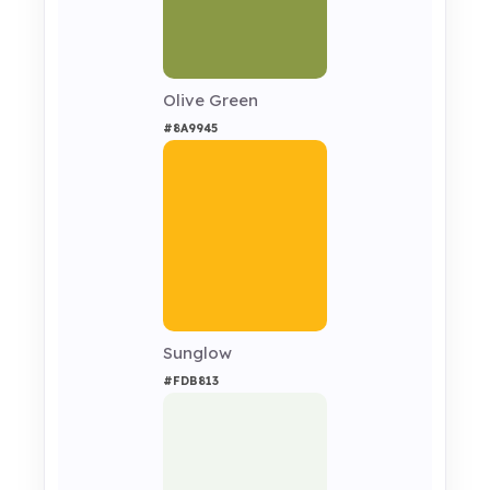
Olive Green
#8A9945
Sunglow
#FDB813