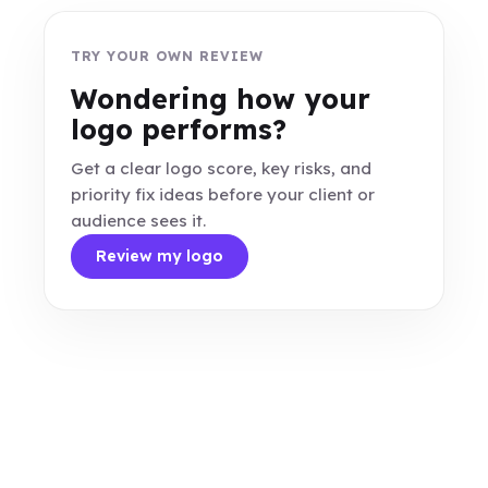
TRY YOUR OWN REVIEW
Wondering how your
logo performs?
Get a clear logo score, key risks, and
priority fix ideas before your client or
audience sees it.
Review my logo