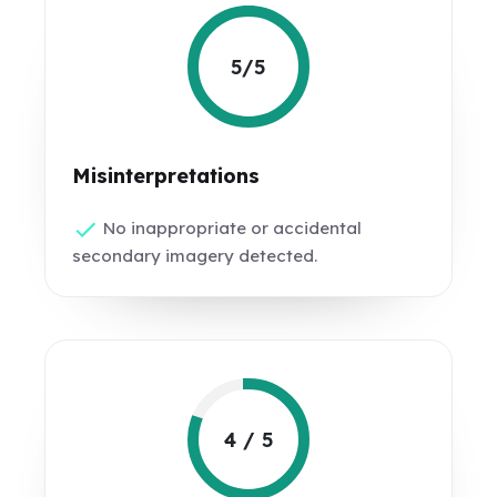
5/5
Misinterpretations
No inappropriate or accidental
secondary imagery detected.
4 / 5