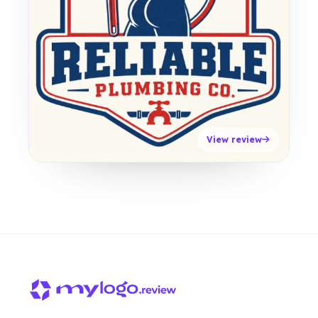
View review