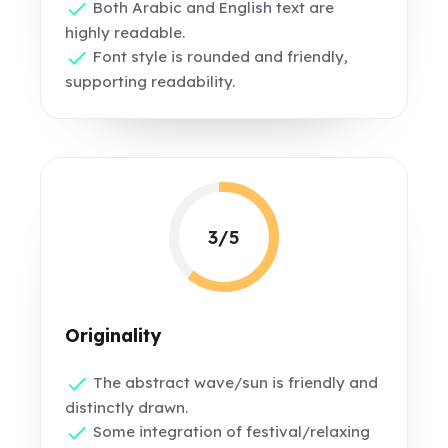
Both Arabic and English text are
highly readable.
Font style is rounded and friendly,
supporting readability.
3/5
Originality
The abstract wave/sun is friendly and
distinctly drawn.
Some integration of festival/relaxing