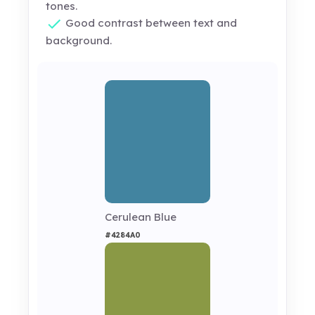
tones.
Good contrast between text and
background.
Cerulean Blue
#4284A0