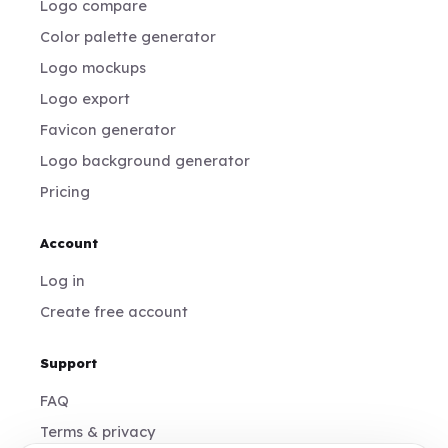
Logo compare
Color palette generator
Logo mockups
Logo export
Favicon generator
Logo background generator
Pricing
Account
Log in
Create free account
Support
FAQ
Terms & privacy