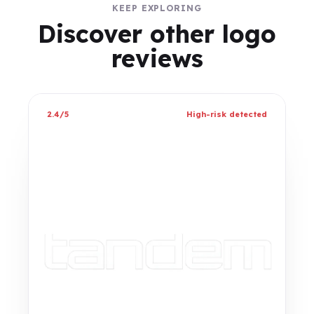
KEEP EXPLORING
Discover other logo
reviews
2.4/5
High-risk detected