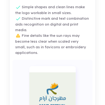
Simple shapes and clean lines make
the logo workable in small sizes.
Distinctive mark and text combination
aids recognition on digital and print
media.
Fine details like the sun rays may
become less clear when scaled very
small, such as in favicons or embroidery
applications.