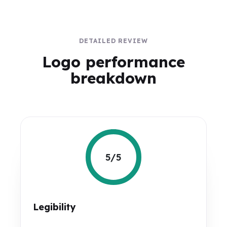
DETAILED REVIEW
Logo performance
breakdown
5/5
Legibility