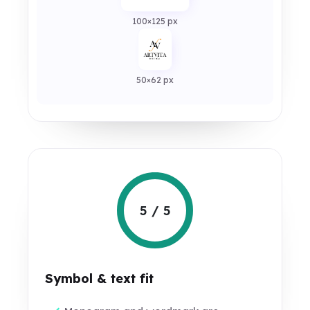
100×125 px
50×62 px
5 / 5
Symbol & text fit