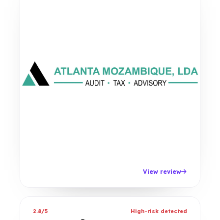
View review
2.8/5
High-risk detected