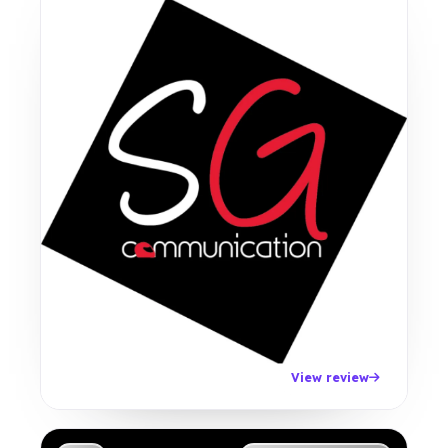
View review