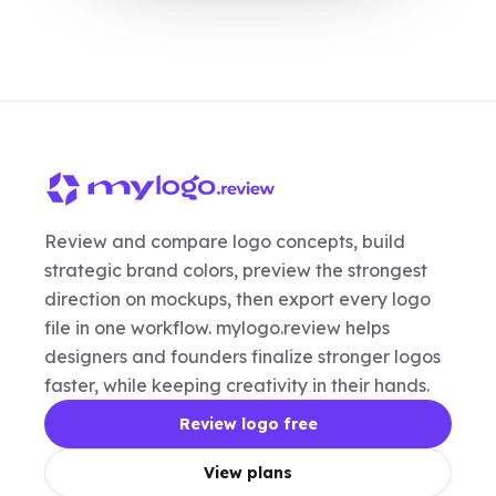
Review and compare logo concepts, build
strategic brand colors, preview the strongest
direction on mockups, then export every logo
file in one workflow. mylogo.review helps
designers and founders finalize stronger logos
faster, while keeping creativity in their hands.
Review logo free
View plans