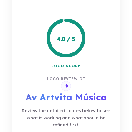
4.8 / 5
LOGO SCORE
LOGO REVIEW OF
Copy review link
Av Artvita Música
Review the detailed scores below to see
what is working and what should be
refined first.