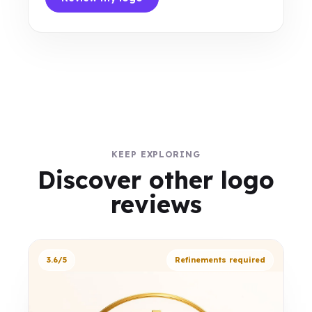
KEEP EXPLORING
Discover other logo
reviews
3.6/5
Refinements required