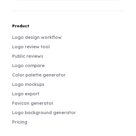
Product
Logo design workflow
Logo review tool
Public reviews
Logo compare
Color palette generator
Logo mockups
Logo export
Favicon generator
Logo background generator
Pricing