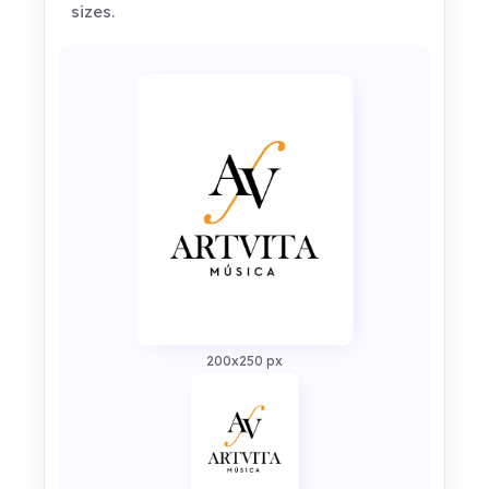
sizes.
200x250 px