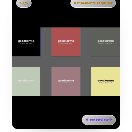
3.3/5
Refinements required
View review