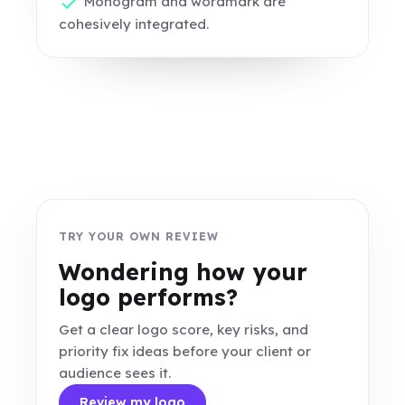
Monogram and wordmark are
cohesively integrated.
TRY YOUR OWN REVIEW
Wondering how your
logo performs?
Get a clear logo score, key risks, and
priority fix ideas before your client or
audience sees it.
Review my logo