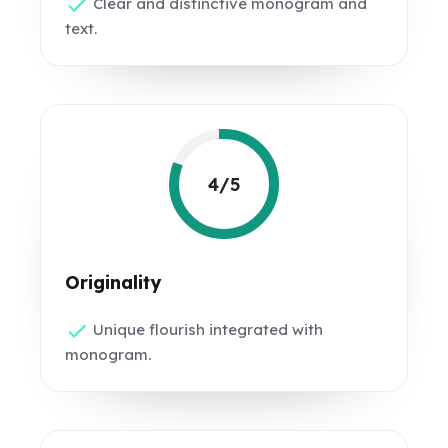
Clear and distinctive monogram and
text.
4/5
Originality
Unique flourish integrated with
monogram.