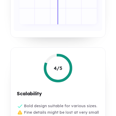
4/5
Scalability
Bold design suitable for various sizes.
Fine details might be lost at very small