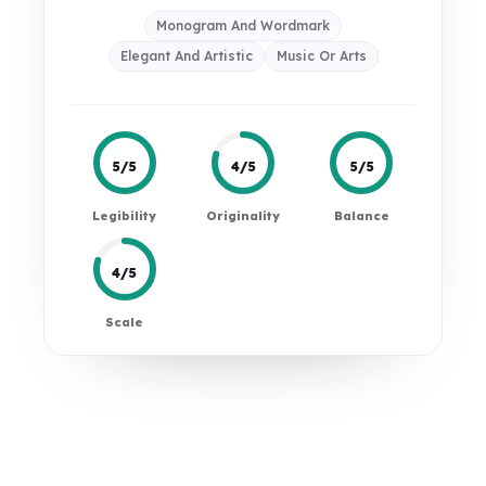
Monogram And Wordmark
Elegant And Artistic
Music Or Arts
5/5
4/5
5/5
Legibility
Originality
Balance
4/5
Scale