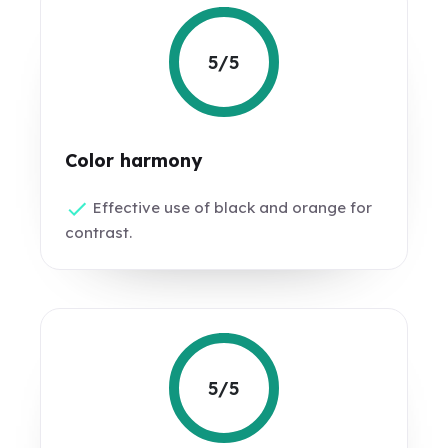
5/5
Color harmony
Effective use of black and orange for
contrast.
5/5