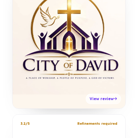
View review
3.2/5
Refinements required