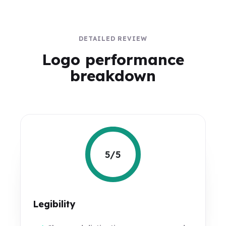
DETAILED REVIEW
Logo performance
breakdown
5/5
Legibility