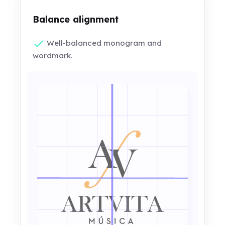
Balance alignment
Well-balanced monogram and
wordmark.