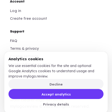
Account
Log in
Create free account
Support
FAQ
Terms & privacy
Cookie settings
Analytics cookies
contact@mylogo.review
We use essential cookies for the site and optional
Google Analytics cookies to understand usage and
Instagram
improve mylogo.review.
Decline
Made for founders, designers, and teams who
Accept analytics
want clearer logo decisions.
Privacy details
mylogo.review © 2026 All rights reserved.